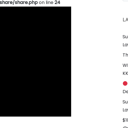
share/share.php
on line
24
L
Su
La
Th
WP
KK
De
Su
La
$1