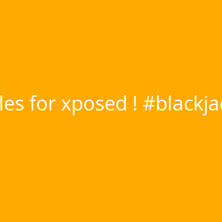
les for xposed ! #blackj