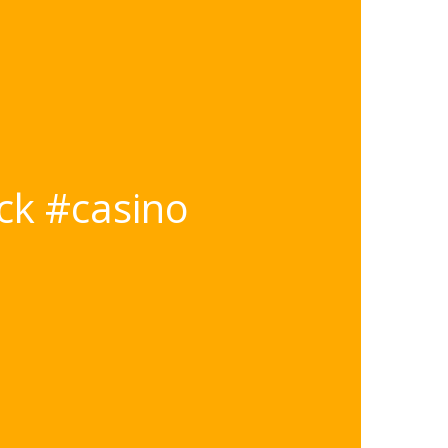
ack #casino