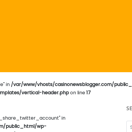
e" in
/var/www/vhosts/casinonewsblogger.com/public
plates/vertical-header.php
on line
17
S
e_share_twitter_account" in
om/public_html/wp-