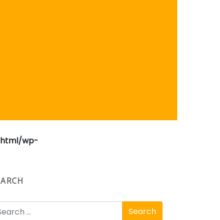
_html/wp-
EARCH