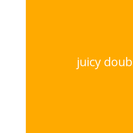
juicy doub