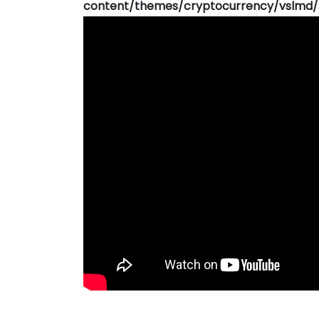
content/themes/cryptocurrency/vslmd/