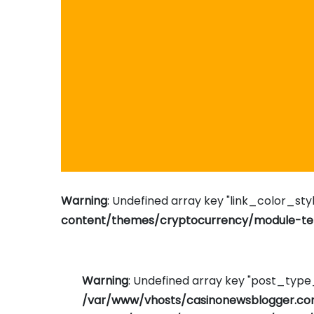
Warning
: Undefined array key "link_color_styl
content/themes/cryptocurrency/module-tem
Warning
: Undefined array key "post_typ
/var/www/vhosts/casinonewsblogger.c