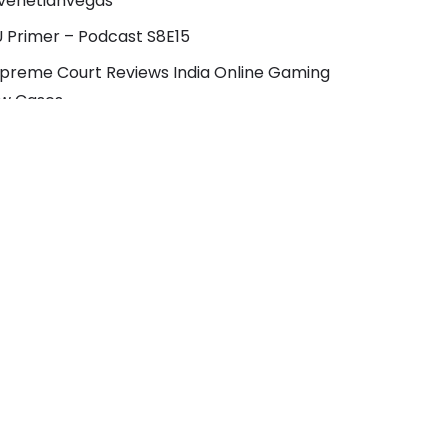
enetianvegas
 Primer – Podcast S8E15
preme Court Reviews India Online Gaming
w Cases
AGS
Blackjack
#Casino
#Online Casino
brain
3diemme
3f ul bivy
3f ul gear
f ul gear tent
3f ul tent
3f welding
f welding test
3g welding
g welding pipe
3g welding position
t32 movement
21 october 2015
1ရာစုမခင်နှင်းဆီ
baccarat
big win