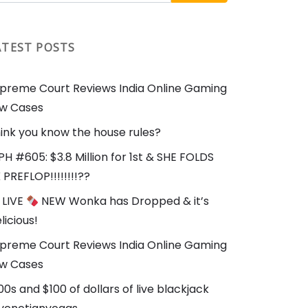
ATEST POSTS
preme Court Reviews India Online Gaming
w Cases
ink you know the house rules?
H #605: $3.8 Million for 1st & SHE FOLDS
 PREFLOP!!!!!!!!??
LIVE
NEW Wonka has Dropped & it’s
licious!
preme Court Reviews India Online Gaming
w Cases
00s and $100 of dollars of live blackjack