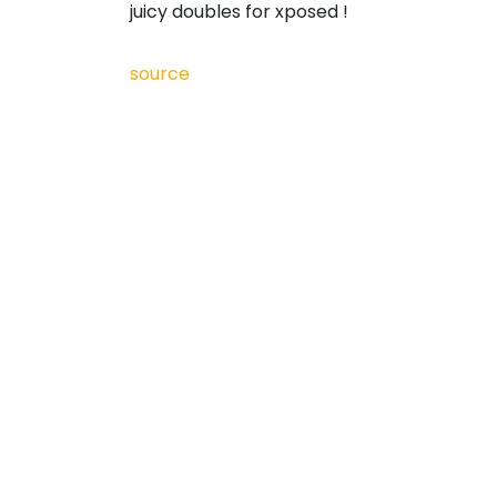
juicy doubles for xposed !
source
Recommended For You
Think you know the
GTA Onl
house rules?
True Ca
– Dark
Think you know the
There a
house rules?
From
missions
the origins