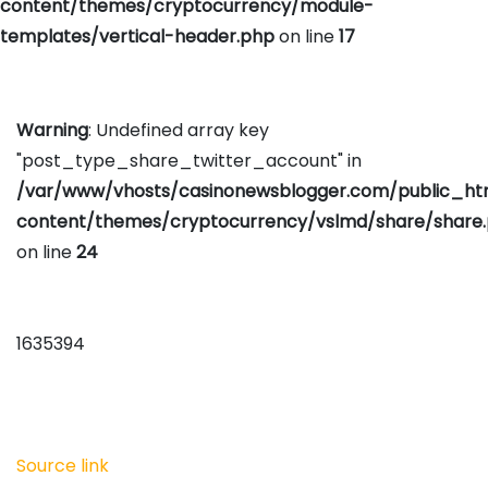
content/themes/cryptocurrency/module-
templates/vertical-header.php
on line
17
Warning
: Undefined array key
"post_type_share_twitter_account" in
/var/www/vhosts/casinonewsblogger.com/public_h
content/themes/cryptocurrency/vslmd/share/share
on line
24
1635394
Source link