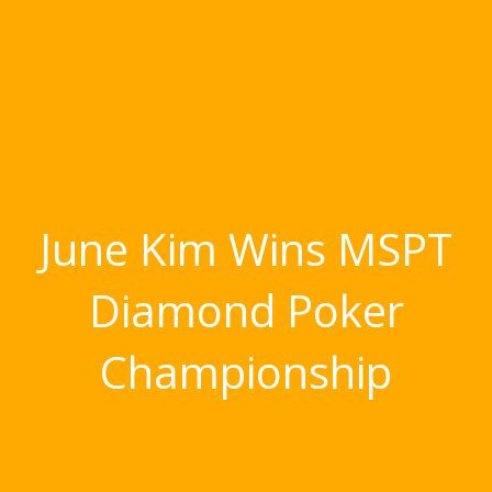
June Kim Wins MSPT
Diamond Poker
Championship