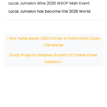
Lucas Jumalon Wins 2026 WSOP Main Event
Lucas Jumalon has become the 2026 World
Post navigation
Elvir Nuhiu Bests 1,582 Entries In PokerStars Open
Campione
Study Projects Massive Growth Of Online Poker
Industry
SEARCH