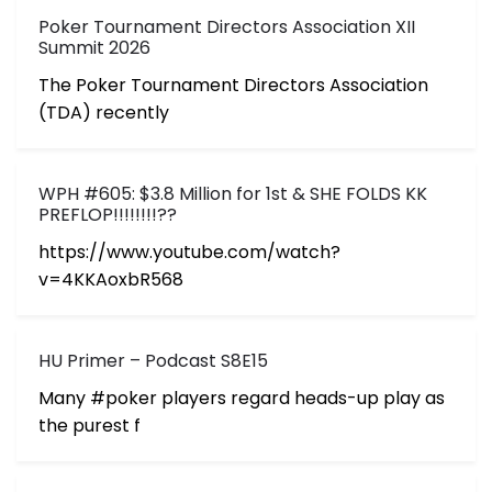
Poker Tournament Directors Association XII
Summit 2026
The Poker Tournament Directors Association
(TDA) recently
WPH #605: $3.8 Million for 1st & SHE FOLDS KK
PREFLOP!!!!!!!!??
https://www.youtube.com/watch?
v=4KKAoxbR568
HU Primer – Podcast S8E15
Many #poker players regard heads-up play as
the purest f