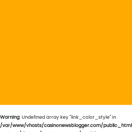
Warning
: Undefined array key "link_color_style" in
/var/www/vhosts/casinonewsblogger.com/public_htm