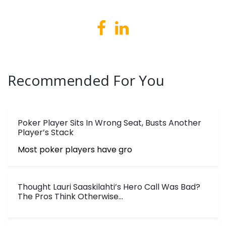
Recommended For You
Poker Player Sits In Wrong Seat, Busts Another
Player’s Stack
Most poker players have gro
Thought Lauri Saaskilahti’s Hero Call Was Bad?
The Pros Think Otherwise…