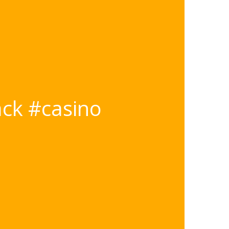
ack #casino