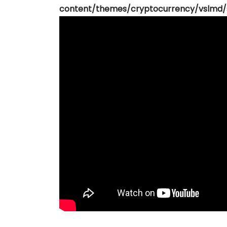
content/themes/cryptocurrency/vslmd/