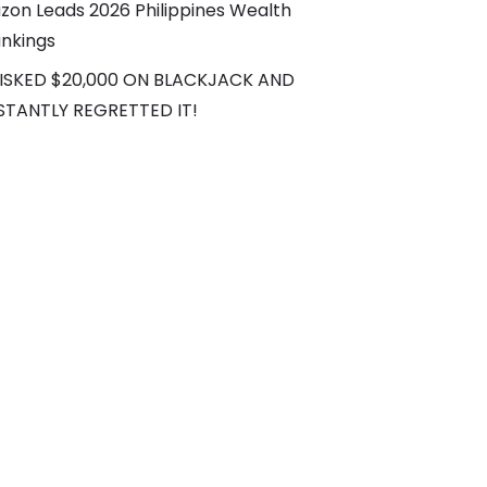
zon Leads 2026 Philippines Wealth
nkings
RISKED $20,000 ON BLACKJACK AND
STANTLY REGRETTED IT!
H #605: $3.8 Million for 1st & SHE FOLDS
 PREFLOP!!!!!!!!??
AGS
Blackjack
#Casino
#Online Casino
brain
3diemme
3f ul bivy
3f ul gear
f ul gear tent
3f ul tent
3f welding
f welding test
3g welding
g welding pipe
3g welding position