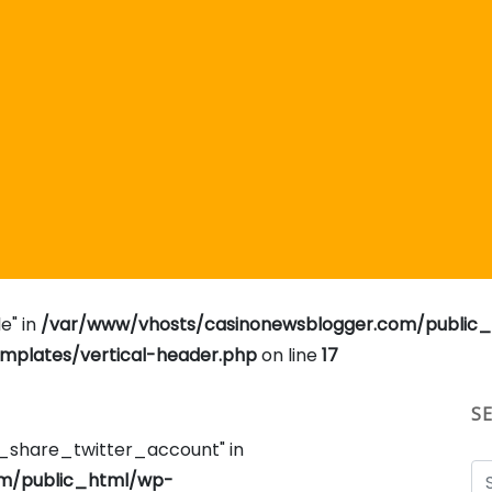
e" in
/var/www/vhosts/casinonewsblogger.com/public
plates/vertical-header.php
on line
17
S
e_share_twitter_account" in
om/public_html/wp-