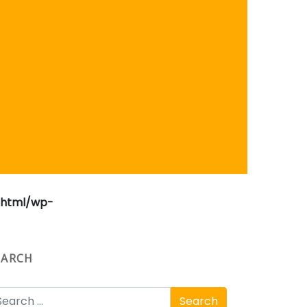
_html/wp-
EARCH