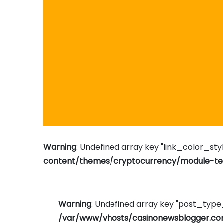
Warning
: Undefined array key "link_color_styl
content/themes/cryptocurrency/module-tem
Warning
: Undefined array key "post_typ
/var/www/vhosts/casinonewsblogger.c