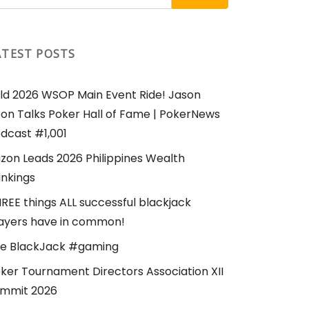
ATEST POSTS
ld 2026 WSOP Main Event Ride! Jason
on Talks Poker Hall of Fame | PokerNews
dcast #1,001
zon Leads 2026 Philippines Wealth
nkings
REE things ALL successful blackjack
ayers have in common!
ve BlackJack #gaming
ker Tournament Directors Association XII
mmit 2026