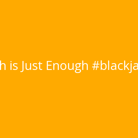
h is Just Enough #blackj