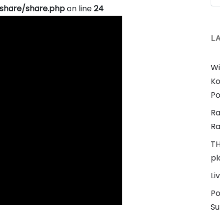
share/share.php
on line
24
L
Wi
Ko
Po
Ra
Ra
TH
pl
Li
Po
Su