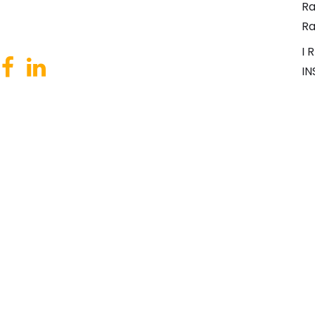
Ra
Ra
I 
IN
WP
KK
T
#
 Max Bet
7 Consejos para GANAR
3
ck! #casino
en Black Jack (Casino y
ing
Online)
3
¿Quieres GANAR en
3
Black Jack como un
profesiona
3
SWING AND OF