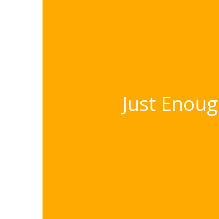
Just Enoug