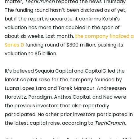
matter,
TechCrunch
reported the news Thursday.
The funding round hasn’t been disclosed as of yet,
but if the report is accurate, it confirms Kalshi’s
valuation has more than doubled in the span of
about six weeks. Last month,
the company finalized a
Series D
funding round of $300 million, pushing its
valuation to $5 billion.
It’s believed Sequoia Capital and CapitalG led the
latest capital raise for the company founded by
Luana Lopes Lara and Tarek Mansour. Andreessen
Horowitz, Paradigm, Anthos Capital, and Neo were
the previous investors that also reportedly
participated. No other prior investors participated in
the latest capital raise, according to
TechCrunch.