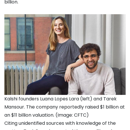
billion.
Kalshi founders Luana Lopes Lara (left) and Tarek
Mansour. The company reportedly raised $1 billion at
an $11 billion valuation. (Image: CFTC)
Citing unidentified sources with knowledge of the