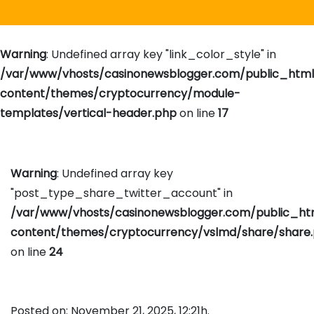
Warning
: Undefined array key "link_color_style" in
/var/www/vhosts/casinonewsblogger.com/public_htm
content/themes/cryptocurrency/module-
templates/vertical-header.php
on line
17
Warning
: Undefined array key
"post_type_share_twitter_account" in
/var/www/vhosts/casinonewsblogger.com/public_h
content/themes/cryptocurrency/vslmd/share/share
on line
24
Posted on: November 21, 2025, 12:21h.