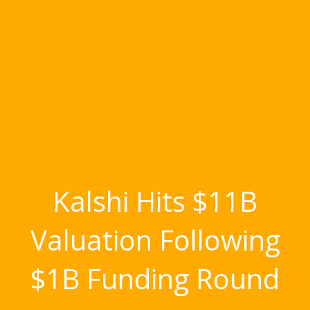
Kalshi Hits $11B
Valuation Following
$1B Funding Round