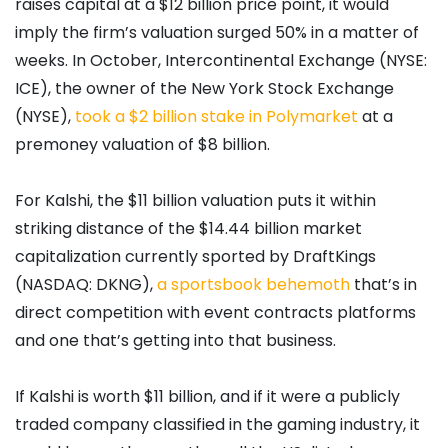
raises capital at a $12 billion price point, it would
imply the firm’s valuation surged 50% in a matter of
weeks. In October, Intercontinental Exchange (NYSE:
ICE), the owner of the New York Stock Exchange
(NYSE),
took a $2 billion stake in Polymarket
at a
premoney valuation of $8 billion.
For Kalshi, the $11 billion valuation puts it within
striking distance of the $14.44 billion market
capitalization currently sported by DraftKings
(NASDAQ: DKNG),
a sportsbook behemoth
that’s in
direct competition with event contracts platforms
and one that’s getting into that business.
If Kalshi is worth $11 billion, and if it were a publicly
traded company classified in the gaming industry, it