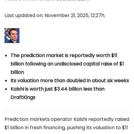
Last updated on: November 21, 2025, 12:27h.
The prediction market is reportedly worth $11
billion following an undisclosed capital raise of $1
billion
Its valuation more than doubled in about six weeks
Kalshi is worth just $3.44 billion less than
DraftKings
Prediction markets operator Kalshi reportedly raised
$1 billion in fresh financing, pushing its valuation to $11