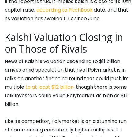
If the report is true, it implies Kalshi is close to its 10th
capital raise,
according to PitchBook
data, and that
its valuation has swelled 5.5x since June.
Kalshi Valuation Closing in
on Those of Rivals
News of Kalshi’s valuation ascending to $11 billion
arrives amid speculation that rival Polymarket is in
talks on another financing round that could push its
multiple
to at least $12 billion
, though there is some
talk investors could value Polymarket as high as $15
billion.
Like its competitor, Polymarket is on a stunning run
of commanding consistently higher multiples. If it