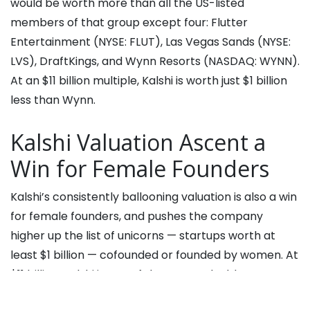
would be worth more than all the US-listed
members of that group except four: Flutter
Entertainment (NYSE: FLUT), Las Vegas Sands (NYSE:
LVS), DraftKings, and Wynn Resorts (NASDAQ: WYNN).
At an $11 billion multiple, Kalshi is worth just $1 billion
less than Wynn.
Kalshi Valuation Ascent a
Win for Female Founders
Kalshi’s consistently ballooning valuation is also a win
for female founders, and pushes the company
higher up the list of unicorns — startups worth at
least $1 billion — cofounded or founded by women. At
$11 billion, Kalshi is one of the most valuable
companies with a female founder, and the only one