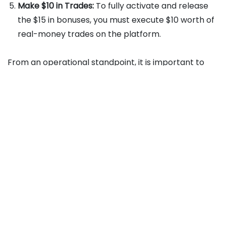
Make $10 in Trades:
To fully activate and release
the $15 in bonuses, you must execute $10 worth of
real-money trades on the platform.
From an operational standpoint, it is important to
note that you do not have to make a single trade
worth $10. You can spread your trading volume
across multiple smaller predictions to manage risk—
for example, allocating a few dollars on the Spain vs.
Cape Verde matchup and another portion on the
Padres vs. Cardinals MLB game. As long as the
cumulative sum of your initial trades hits the $10
threshold, your $15 bonus will be successfully
unlocked and credited to your account.