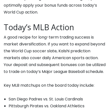
optimally apply your bonus funds across today’s
World Cup action.
Today’s MLB Action
A good recipe for long-term trading success is
market diversification. If you want to expand beyond
the World Cup soccer slate, Kalshi prediction
markets also cover daily American sports action.
Your deposit and subsequent bonuses can be utilized
to trade on today’s Major League Baseball schedule.
Key MLB matchups on the board today include:
San Diego Padres vs. St. Louis Cardinals
Pittsburgh Pirates vs. Oakland Athletics