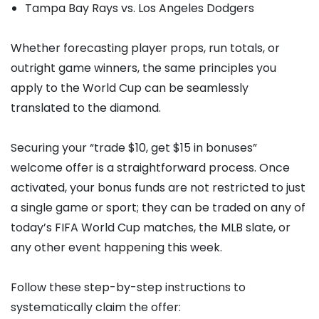
Tampa Bay Rays vs. Los Angeles Dodgers
Whether forecasting player props, run totals, or
outright game winners, the same principles you
apply to the World Cup can be seamlessly
translated to the diamond.
Securing your “trade $10, get $15 in bonuses”
welcome offer is a straightforward process. Once
activated, your bonus funds are not restricted to just
a single game or sport; they can be traded on any of
today’s FIFA World Cup matches, the MLB slate, or
any other event happening this week.
Follow these step-by-step instructions to
systematically claim the offer: