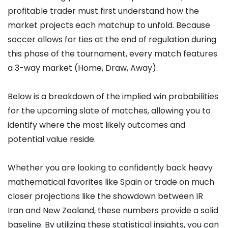
profitable trader must first understand how the
market projects each matchup to unfold. Because
soccer allows for ties at the end of regulation during
this phase of the tournament, every match features
a 3-way market (Home, Draw, Away).
Below is a breakdown of the implied win probabilities
for the upcoming slate of matches, allowing you to
identify where the most likely outcomes and
potential value reside.
Whether you are looking to confidently back heavy
mathematical favorites like Spain or trade on much
closer projections like the showdown between IR
Iran and New Zealand, these numbers provide a solid
baseline. By utilizing these statistical insights, you can