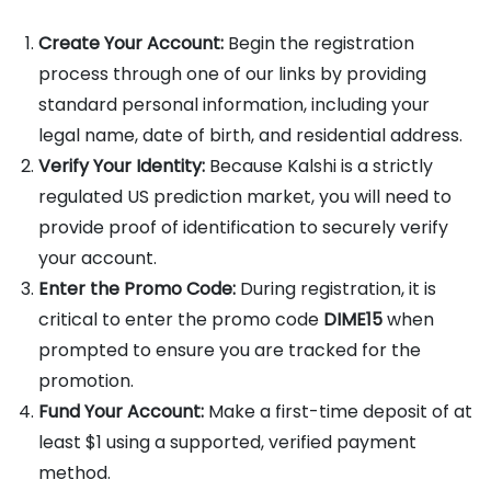
Create Your Account:
Begin the registration
process through one of our links by providing
standard personal information, including your
legal name, date of birth, and residential address.
Verify Your Identity:
Because Kalshi is a strictly
regulated US prediction market, you will need to
provide proof of identification to securely verify
your account.
Enter the Promo Code:
During registration, it is
critical to enter the promo code
DIME15
when
prompted to ensure you are tracked for the
promotion.
Fund Your Account:
Make a first-time deposit of at
least $1 using a supported, verified payment
method.