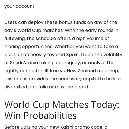
your account.
Users can deploy these bonus funds on any of the
day’s World Cup matches. With the early rounds in
full swing, the schedule offers a high volume of
trading opportunities. Whether you want to take a
position on heavily favored Spain, trade the volatility
of Saudi Arabia taking on Uruguay, or analyze the
tightly contested IR Iran vs. New Zealand matchup,
this bonus provides the necessary capital to build a
diversified portfolio across the board.
World Cup Matches Today:
Win Probabilities
Before utilizing your new Kalshi promo code, a