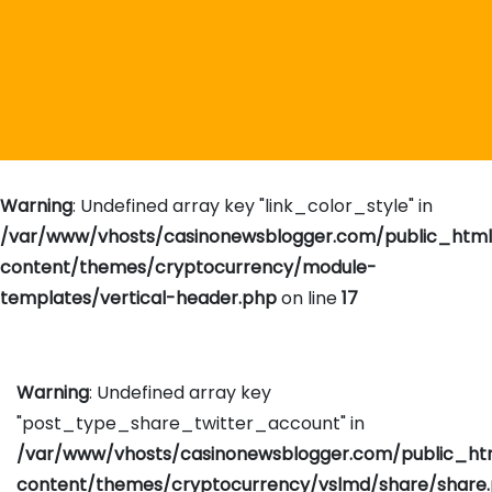
Warning
: Undefined array key "link_color_style" in
/var/www/vhosts/casinonewsblogger.com/public_htm
content/themes/cryptocurrency/module-
templates/vertical-header.php
on line
17
Warning
: Undefined array key
"post_type_share_twitter_account" in
/var/www/vhosts/casinonewsblogger.com/public_h
content/themes/cryptocurrency/vslmd/share/share