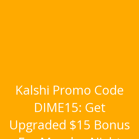
Kalshi Promo Code
DIME15: Get
Upgraded $15 Bonus