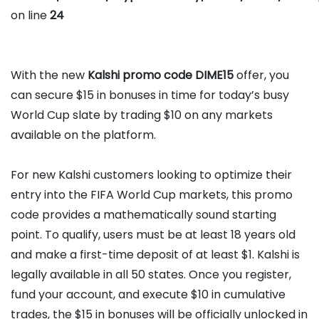
on line
24
With the new
Kalshi promo code DIME15
offer, you
can secure $15 in bonuses in time for today’s busy
World Cup slate by trading $10 on any markets
available on the platform.
For new Kalshi customers looking to optimize their
entry into the FIFA World Cup markets, this promo
code provides a mathematically sound starting
point. To qualify, users must be at least 18 years old
and make a first-time deposit of at least $1. Kalshi is
legally available in all 50 states. Once you register,
fund your account, and execute $10 in cumulative
trades, the $15 in bonuses will be officially unlocked in