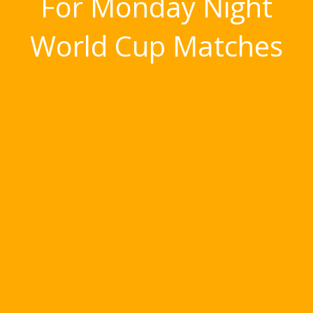
For Monday Night
World Cup Matches