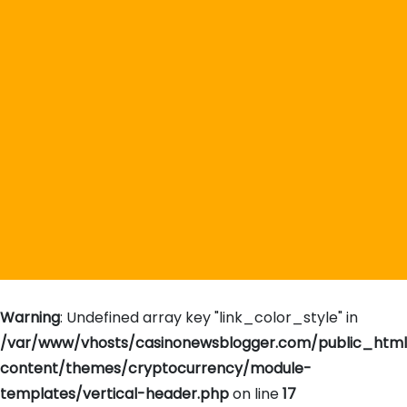
Warning
: Undefined array key "link_color_style" in
/var/www/vhosts/casinonewsblogger.com/public_htm
content/themes/cryptocurrency/module-
templates/vertical-header.php
on line
17