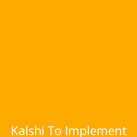
Kalshi To Implement