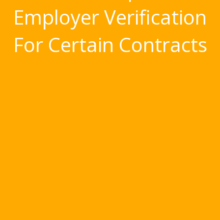
Employer Verification
For Certain Contracts