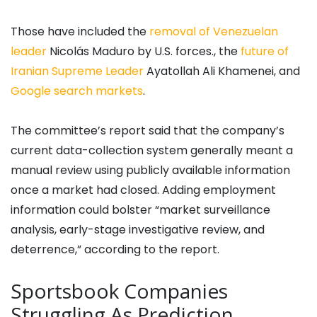
Those have included the
removal of Venezuelan
leader
Nicolás Maduro by U.S. forces., the
future of
Iranian Supreme Leader
Ayatollah Ali Khamenei, and
Google search markets
.
The committee’s report said that the company’s
current data-collection system generally meant a
manual review using publicly available information
once a market had closed. Adding employment
information could bolster “market surveillance
analysis, early-stage investigative review, and
deterrence,” according to the report.
Sportsbook Companies
Struggling As Prediction