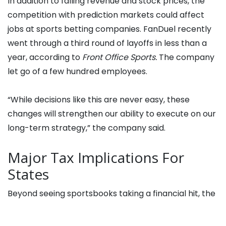
In addition to falling revenue and stock prices, the
competition with prediction markets could affect
jobs at sports betting companies. FanDuel recently
went through a third round of layoffs in less than a
year, according to
Front Office Sports.
The company
let go of a few hundred employees.
“While decisions like this are never easy, these
changes will strengthen our ability to execute on our
long-term strategy,” the company said.
Major Tax Implications For
States
Beyond seeing sportsbooks taking a financial hit, the
rise of prediction markets could mean reduced tax
revenue for states. The Tax Policy Center recently