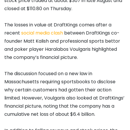
stock price traded at about $307 in late August and
closed at $110.80 on Thursday.
The losses in value at DraftKings comes after a
recent
social media clash
between DraftKings co-
founder Matt Kalish and professional sports bettor
and poker player Haralabos Voulgaris highlighted
the company’s financial picture.
The discussion focused on a new law in
Massachusetts requiring sportsbooks to disclose
why certain customers had gotten their action
limited. However, Voulgaris also looked at DraftKings’
financial picture, noting that the company has a
cumulative net loss of about $6.4 billion.