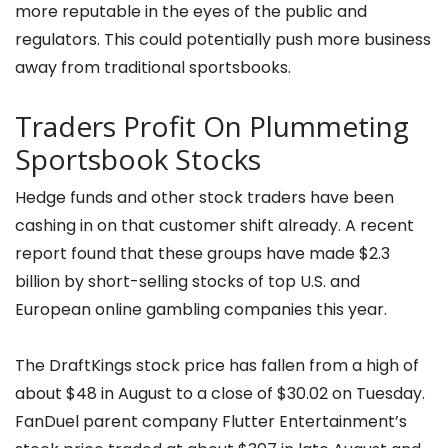
more reputable in the eyes of the public and
regulators. This could potentially push more business
away from traditional sportsbooks.
Traders Profit On Plummeting
Sportsbook Stocks
Hedge funds and other stock traders have been
cashing in on that customer shift already. A recent
report found that these groups have made $2.3
billion by short-selling stocks of top U.S. and
European online gambling companies this year.
The DraftKings stock price has fallen from a high of
about $48 in August to a close of $30.02 on Tuesday.
FanDuel parent company Flutter Entertainment’s