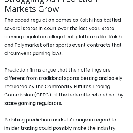
Markets Grow
The added regulation comes as Kalshi has battled
several states in court over the last year. State
gaming regulators allege that platforms like Kalshi
and Polymarket offer sports event contracts that
circumvent gaming laws.
Prediction firms argue that their offerings are
different from traditional sports betting and solely
regulated by the Commodity Futures Trading
Commission (CFTC) at the federal level and not by
state gaming regulators.
Polishing prediction markets’ image in regard to
insider trading could possibly make the industry