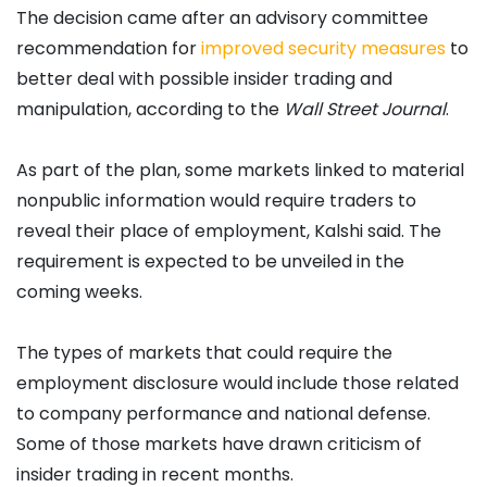
The decision came after an advisory committee
recommendation for
improved security measures
to
better deal with possible insider trading and
manipulation, according to the
Wall Street Journal
.
As part of the plan, some markets linked to material
nonpublic information would require traders to
reveal their place of employment, Kalshi said. The
requirement is expected to be unveiled in the
coming weeks.
The types of markets that could require the
employment disclosure would include those related
to company performance and national defense.
Some of those markets have drawn criticism of
insider trading in recent months.