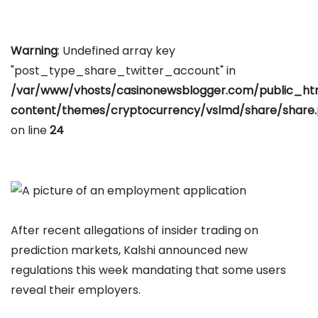
Warning
: Undefined array key
"post_type_share_twitter_account" in
/var/www/vhosts/casinonewsblogger.com/public_h
content/themes/cryptocurrency/vslmd/share/share
on line
24
After recent allegations of insider trading on
prediction markets, Kalshi announced new
regulations this week mandating that some users
reveal their employers.