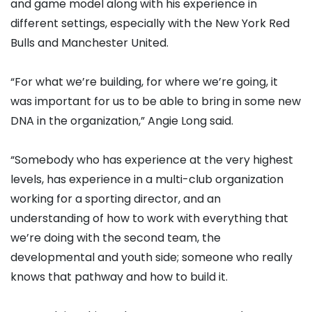
and game model along with his experience in
different settings, especially with the New York Red
Bulls and Manchester United.
“For what we’re building, for where we’re going, it
was important for us to be able to bring in some new
DNA in the organization,” Angie Long said.
“Somebody who has experience at the very highest
levels, has experience in a multi-club organization
working for a sporting director, and an
understanding of how to work with everything that
we’re doing with the second team, the
developmental and youth side; someone who really
knows that pathway and how to build it.