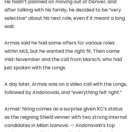
He hadn’t planned on moving out of Denver, and
after talking with his family, he decided to be “very
selective” about his next role, even if it meant a long
wait.
Armas said he had some offers for various roles
within MLS, but he wanted the right fit. Then came
mid-November and the call from Marsch, who had
just spoken with the Longs.
A day later, Armas was on a video call with the Longs,
followed by Andonovski, and “everything felt right.”
Armas’ hiring comes as a surprise given KC’s status
as the reigning Shield winner with two strong internal
candidates in Milan Ivanovic — Andonovski’s top