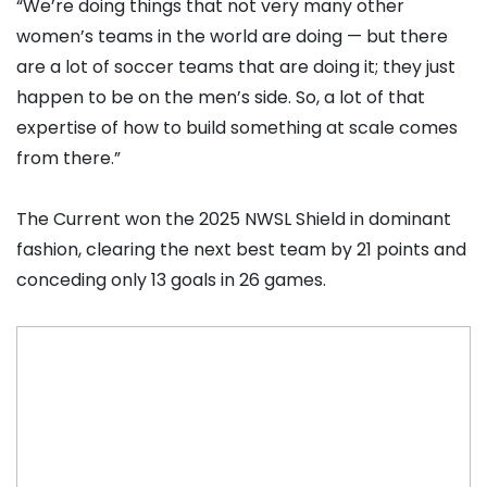
“We’re doing things that not very many other
women’s teams in the world are doing — but there
are a lot of soccer teams that are doing it; they just
happen to be on the men’s side. So, a lot of that
expertise of how to build something at scale comes
from there.”
The Current won the 2025 NWSL Shield in dominant
fashion, clearing the next best team by 21 points and
conceding only 13 goals in 26 games.