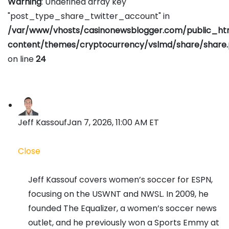
Warning
: Undefined array key
"post_type_share_twitter_account" in
/var/www/vhosts/casinonewsblogger.com/public_h
content/themes/cryptocurrency/vslmd/share/share
on line
24
Jeff Kassouf
Jan 7, 2026, 11:00 AM ET
Close
Jeff Kassouf covers women’s soccer for ESPN,
focusing on the USWNT and NWSL. In 2009, he
founded The Equalizer, a women’s soccer news
outlet, and he previously won a Sports Emmy at