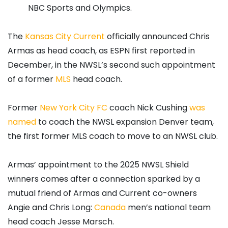
NBC Sports and Olympics.
The
Kansas City Current
officially announced Chris
Armas as head coach, as ESPN first reported in
December, in the NWSL’s second such appointment
of a former
MLS
head coach.
Former
New York City FC
coach Nick Cushing
was
named
to coach the NWSL expansion Denver team,
the first former MLS coach to move to an NWSL club.
Armas’ appointment to the 2025 NWSL Shield
winners comes after a connection sparked by a
mutual friend of Armas and Current co-owners
Angie and Chris Long:
Canada
men’s national team
head coach Jesse Marsch.