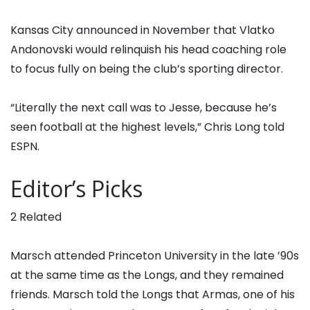
Kansas City announced in November that Vlatko
Andonovski would relinquish his head coaching role
to focus fully on being the club’s sporting director.
“Literally the next call was to Jesse, because he’s
seen football at the highest levels,” Chris Long told
ESPN.
Editor’s Picks
2 Related
Marsch attended Princeton University in the late ’90s
at the same time as the Longs, and they remained
friends. Marsch told the Longs that Armas, one of his