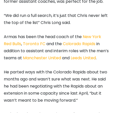
former assistant coaches, was perfect for the job.
“We did run a full search, it’s just that Chris never left
the top of the list” Chris Long said.
Armas has been the head coach of the
New York
Red Bulls
,
Toronto FC
and the
Colorado Rapids
in
addition to assistant and interim roles with the men’s
teams at
Manchester United
and
Leeds United
.
He parted ways with the Colorado Rapids about two
months ago and wasn’t sure what was next. He said
he had been negotiating with the Rapids about an
extension in some capacity since last April, “but it
wasn’t meant to be moving forward.”