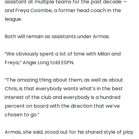
assistant at multiple teams for the past decade —
and Freya Coombe, a former head coach in the
league.
Both will remain as assistants under Armas.
“We obviously spent a lot of time with Milan and
Freya,” Angie Long told ESPN.
“The amazing thing about them, as well as about
Chris, is that everybody wants what’s in the best
interest of the club and everybody is a hundred
percent on board with the direction that we’ve
chosen to go.”
Armas, she said, stood out for his shared style of play