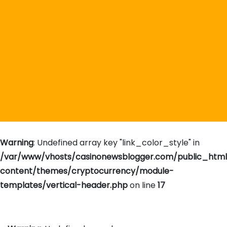
Warning
: Undefined array key "link_color_style" in
/var/www/vhosts/casinonewsblogger.com/public_htm
content/themes/cryptocurrency/module-
templates/vertical-header.php
on line
17