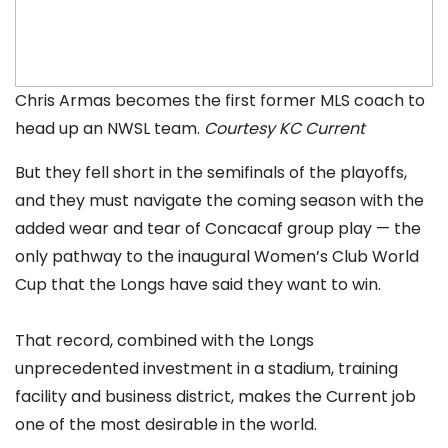
Chris Armas becomes the first former MLS coach to
head up an NWSL team.
Courtesy KC Current
But they fell short in the semifinals of the playoffs,
and they must navigate the coming season with the
added wear and tear of Concacaf group play — the
only pathway to the inaugural Women’s Club World
Cup that the Longs have said they want to win.
That record, combined with the Longs
unprecedented investment in a stadium, training
facility and business district, makes the Current job
one of the most desirable in the world.