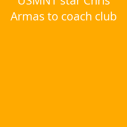
USMNT star Chris
Armas to coach club