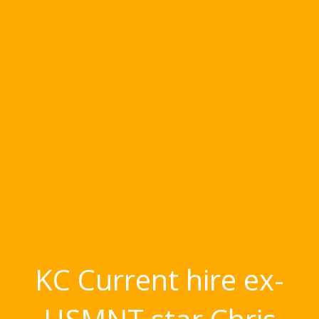
KC Current hire ex-