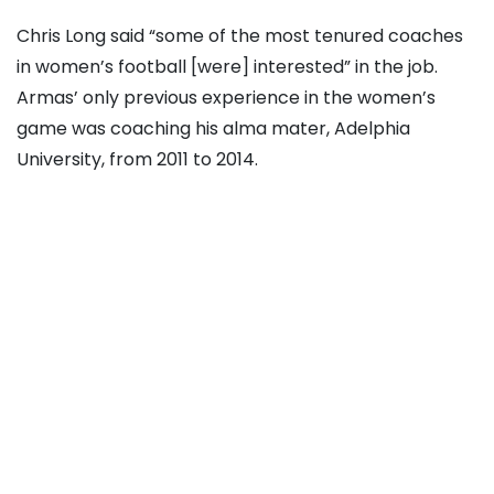
Chris Long said “some of the most tenured coaches
in women’s football [were] interested” in the job.
Armas’ only previous experience in the women’s
game was coaching his alma mater, Adelphia
University, from 2011 to 2014.
He said that he has been part of coaching and
development on the men’s and women’s side, and
“getting respect by giving respect.”
Angie Long said that any reservations among fans
about the hire and Armas’ experience directly in the
women’s game come without the full context of
getting to know Armas as a person and a coach,
something the Longs spent considerable time doing,