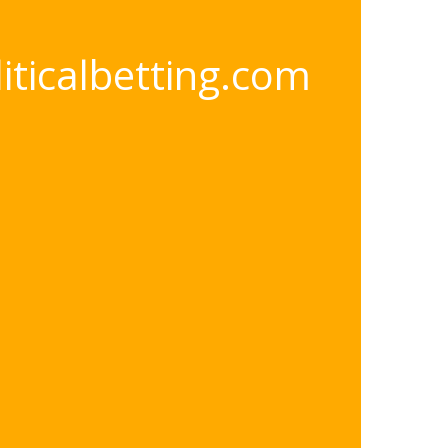
oliticalbetting.com