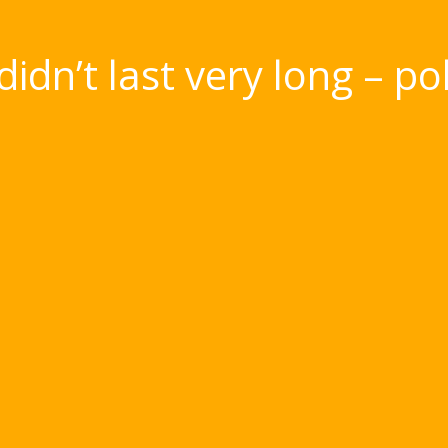
didn’t last very long – p