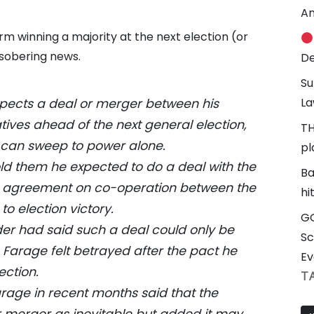
An
m winning a majority at the next election (or
 sobering news.
De
Su
La
xpects a deal or merger between his
ives ahead of the next general election,
TH
 can sweep to power alone.
pl
ld them he expected to do a deal with the
Ba
 an agreement on co-operation between the
hi
to election victory.
GG
er had said such a deal could only be
Sc
 Farage felt betrayed after the pact he
Ev
ection.
T
rage in recent months said that the