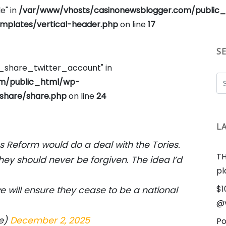
e" in
/var/www/vhosts/casinonewsblogger.com/public
plates/vertical-header.php
on line
17
S
e_share_twitter_account" in
om/public_html/wp-
share/share.php
on line
24
L
ims Reform would do a deal with the Tories.
TH
they should never be forgiven. The idea I’d
pl
$1
e will ensure they cease to be a national
@v
ge)
December 2, 2025
Po