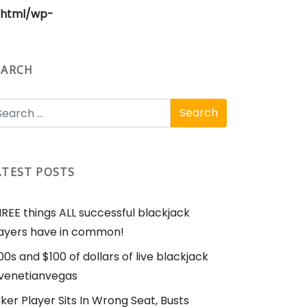
_html/wp-
EARCH
ATEST POSTS
REE things ALL successful blackjack
ayers have in common!
00s and $100 of dollars of live blackjack
enetianvegas
ker Player Sits In Wrong Seat, Busts