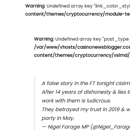
Warning
: Undefined array key "link_color_styl
content/themes/cryptocurrency/module-tem
Warning
: Undefined array key "post_typ
/var/www/vhosts/casinonewsblogger.c
content/themes/cryptocurrency/vslmd/
A false story in the FT tonight cla
After 14 years of dishonesty & lies 
work with them is ludicrous.
They betrayed my trust in 2019 & w
party in May.
— Nigel Farage MP (@Nigel_Fara