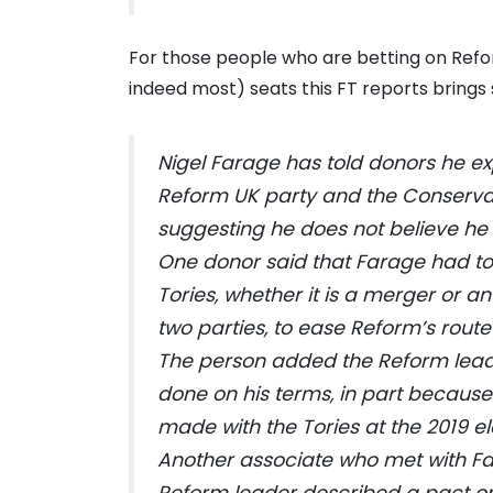
For those people who are betting on Refor
indeed most) seats this FT reports brings
Nigel Farage has told donors he e
Reform UK party and the Conservat
suggesting he does not believe he
One donor said that Farage had to
Tories, whether it is a merger or
two parties, to ease Reform’s route 
The person added the Reform lead
done on his terms, in part because
made with the Tories at the 2019 el
Another associate who met with Fa