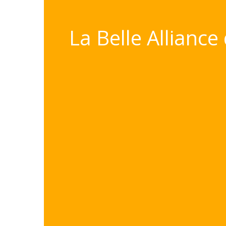
La Belle Alliance 