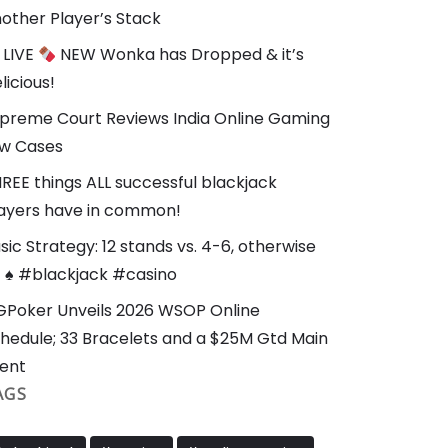
other Player’s Stack
LIVE
NEW Wonka has Dropped & it’s
licious!
preme Court Reviews India Online Gaming
w Cases
REE things ALL successful blackjack
ayers have in common!
sic Strategy: 12 stands vs. 4-6, otherwise
t ♠️ #blackjack #casino
Poker Unveils 2026 WSOP Online
hedule; 33 Bracelets and a $25M Gtd Main
ent
AGS