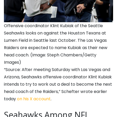
Offensive coordinator Klint Kubiak of the Seattle
Seahawks looks on against the Houston Texans at
Lumen Field in Seattle last October. The Las Vegas
Raiders are expected to name Kubiak as their new
head coach. (Image: Steph Chambers/Getty
Images)
“Source: After meeting Saturday with Las Vegas and
Arizona, Seahawks offensive coordinator Klint Kubiak
intends to try to work out a deal to become the next
head coach of the Raiders,” Schefter wrote earlier
today
on his X account
.
Seahawks Among NFL