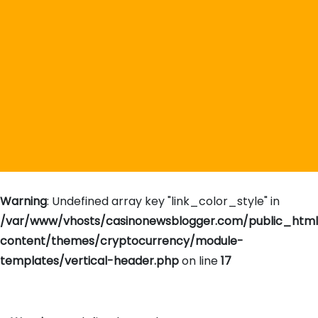
Warning
: Undefined array key "link_color_style" in
/var/www/vhosts/casinonewsblogger.com/public_htm
content/themes/cryptocurrency/module-
templates/vertical-header.php
on line
17