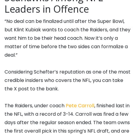
Leaders in Offence
“No deal can be finalized until after the Super Bowl,
but Klint Kubiak wants to coach the Raiders, and they
want him to be their head coach. Now it’s only a
matter of time before the two sides can formalize a
deal.”
Considering Schefter’s reputation as one of the most
credible insiders who covers the NFL, you can take
the X post to the bank.
The Raiders, under coach
Pete Carroll
, finished last in
the NFL, with a record of 3-14. Carroll was fired a few
days after the regular season ended. The team owns
the first overall pick in this spring’s NFL draft, and are