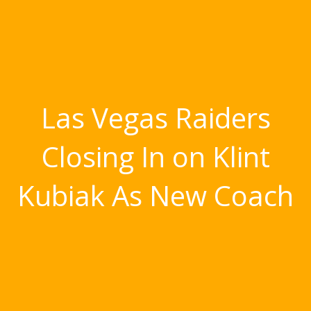
Las Vegas Raiders
Closing In on Klint
Kubiak As New Coach