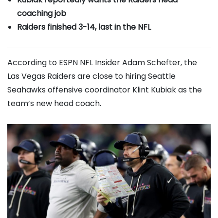
coaching job
Raiders finished 3-14, last in the NFL
According to ESPN NFL Insider Adam Schefter, the
Las Vegas Raiders are close to hiring Seattle
Seahawks offensive coordinator Klint Kubiak as the
team’s new head coach.