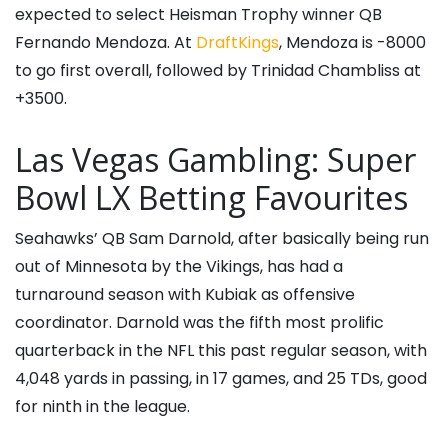
expected to select Heisman Trophy winner QB
Fernando Mendoza. At
DraftKings
, Mendoza is -8000
to go first overall, followed by Trinidad Chambliss at
+3500.
Las Vegas Gambling: Super
Bowl LX Betting Favourites
Seahawks’ QB Sam Darnold, after basically being run
out of Minnesota by the Vikings, has had a
turnaround season with Kubiak as offensive
coordinator. Darnold was the fifth most prolific
quarterback in the NFL this past regular season, with
4,048 yards in passing, in 17 games, and 25 TDs, good
for ninth in the league.