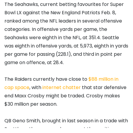
The Seahawks, current betting favourites for Super
Bowl LX against the New England Patriots Feb. 8,
ranked among the NFL leaders in several offensive
categories. In offensive yards per game, the
Seahawks were eighth in the NFL, at 351.4. Seattle
was eighth in offensive yards, at 5,973, eighth in yards
per game for passing (228.1), and third in point per
game on offence, at 28.4.
The Raiders currently have close to
$88 million in
cap space
, with
internet chatter
that star defensive
end Maxx Crosby might be traded. Crosby makes
$30 million per season.
QB Geno Smith, brought in last season in a trade with
Seattle as the supposed answer at the position,