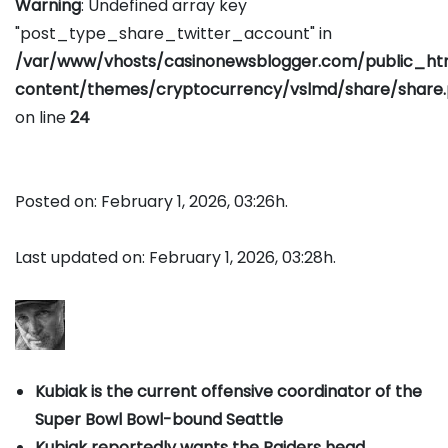
Warning
: Undefined array key
"post_type_share_twitter_account" in
/var/www/vhosts/casinonewsblogger.com/public_h
content/themes/cryptocurrency/vslmd/share/share
on line
24
Posted on: February 1, 2026, 03:26h.
Last updated on: February 1, 2026, 03:28h.
Kubiak is the current offensive coordinator of the
Super Bowl Bowl-bound Seattle
Kubiak reportedly wants the Raiders head