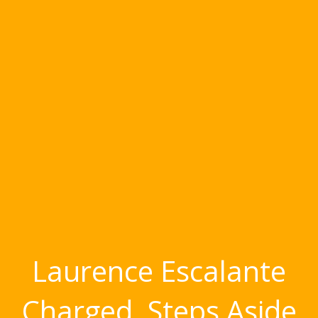
Laurence Escalante
Charged, Steps Aside