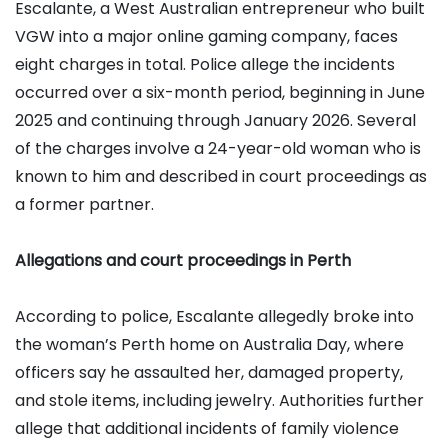
Escalante, a West Australian entrepreneur who built
VGW into a major online gaming company, faces
eight charges in total. Police allege the incidents
occurred over a six-month period, beginning in June
2025 and continuing through January 2026. Several
of the charges involve a 24-year-old woman who is
known to him and described in court proceedings as
a former partner.
Allegations and court proceedings in Perth
According to police, Escalante allegedly broke into
the woman’s Perth home on Australia Day, where
officers say he assaulted her, damaged property,
and stole items, including jewelry. Authorities further
allege that additional incidents of family violence