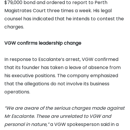
$79,000 bond and ordered to report to Perth
Magistrates Court three times a week. His legal
counsel has indicated that he intends to contest the
charges.
VGW confirms leadership change
In response to Escalante’s arrest, VGW confirmed
that its founder has taken a leave of absence from
his executive positions. The company emphasized
that the allegations do not involve its business
operations.
“We are aware of the serious charges made against
Mr Escalante. These are unrelated to VGW and
personal in nature,”
a VGW spokesperson said in a