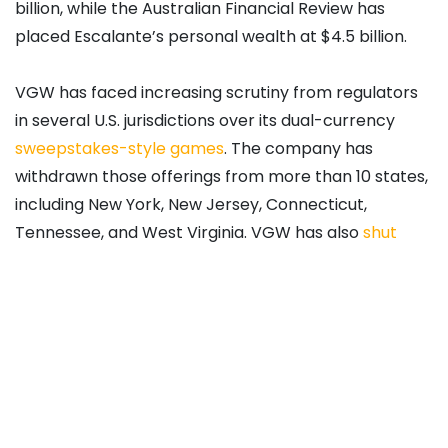
billion, while the Australian Financial Review has
placed Escalante’s personal wealth at $4.5 billion.
VGW has faced increasing scrutiny from regulators
in several U.S. jurisdictions over its dual-currency
sweepstakes-style games
. The company has
withdrawn those offerings from more than 10 states,
including New York, New Jersey, Connecticut,
Tennessee, and West Virginia. VGW has also
shut
down
Chumba Casino and Global Poker operations
in Canada and
received cease and desist orders
from regulators in Maryland. In California, the
company is defending a lawsuit connected to claims
brought by spouses of players, with many disputes
directed to arbitration under player agreements.