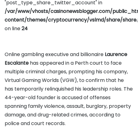
"post_type_share_twitter_account" in
/var/www/vhosts/casinonewsblogger.com/public_h
content/themes/cryptocurrency/vslmd/share/share
on line
24
Online gambling executive and billionaire
Laurence
Escalante
has appeared in a Perth court to face
multiple criminal charges, prompting his company,
Virtual Gaming Worlds (VGW), to confirm that he
has temporarily relinquished his leadership roles. The
44-year-old founder is accused of offenses
spanning family violence, assault, burglary, property
damage, and drug-related crimes, according to
police and court records.