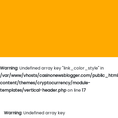
Warning
: Undefined array key "link_color_style" in
/var/www/vhosts/casinonewsblogger.com/public_htm
content/themes/cryptocurrency/module-
templates/vertical-header.php
on line
17
Warning
: Undefined array key