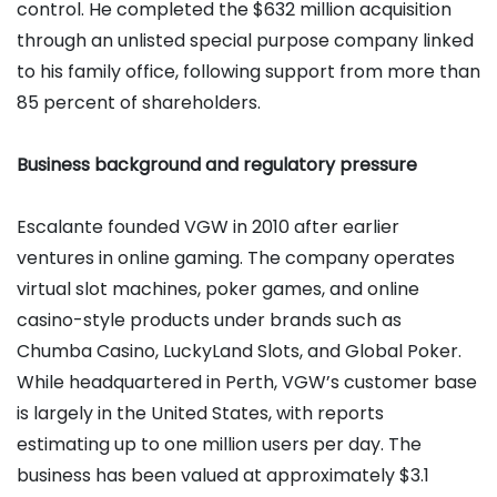
control. He completed the $632 million acquisition
through an unlisted special purpose company linked
to his family office, following support from more than
85 percent of shareholders.
Business background and regulatory pressure
Escalante founded VGW in 2010 after earlier
ventures in online gaming. The company operates
virtual slot machines, poker games, and online
casino-style products under brands such as
Chumba Casino, LuckyLand Slots, and Global Poker.
While headquartered in Perth, VGW’s customer base
is largely in the United States, with reports
estimating up to one million users per day. The
business has been valued at approximately $3.1