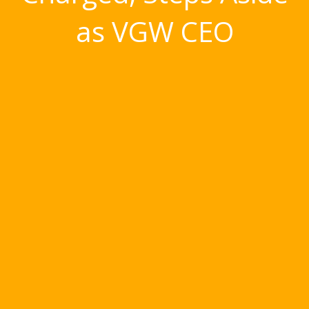
as VGW CEO