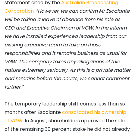
statement cited by the
Australian Broadcasting
Corporation
.
“However, we can confirm Mr Escalante
will be taking a leave of absence from his role as
CEO and Executive Chairman of VGW. In the interim,
we have installed experienced leadership from our
existing executive team to take on those
responsibilities and it remains business as usual for
VGW. The company takes any allegations of this
nature extremely seriously. As this is a private matter
and remains before the courts, we cannot comment
further.”
The temporary leadership shift comes less than six
months after Escalante
consolidated his ownership
of VGW
. In August, shareholders approved the sale
of the remaining 30 percent stake he did not already