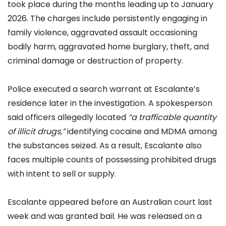
took place during the months leading up to January
2026. The charges include persistently engaging in
family violence, aggravated assault occasioning
bodily harm, aggravated home burglary, theft, and
criminal damage or destruction of property.
Police executed a search warrant at Escalante’s
residence later in the investigation. A spokesperson
said officers allegedly located
“a trafficable quantity
of illicit drugs,”
identifying cocaine and MDMA among
the substances seized. As a result, Escalante also
faces multiple counts of possessing prohibited drugs
with intent to sell or supply.
Escalante appeared before an Australian court last
week and was granted bail. He was released on a