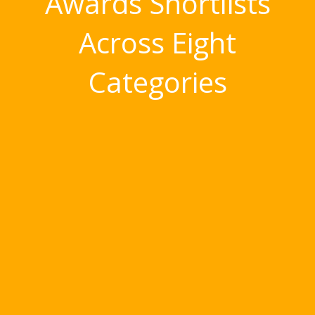
Awards Shortlists
Across Eight
Categories