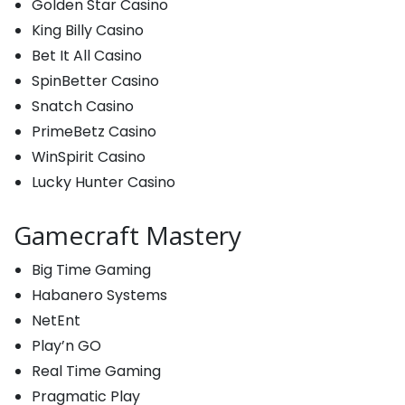
Golden Star Casino
King Billy Casino
Bet It All Casino
SpinBetter Casino
Snatch Casino
PrimeBetz Casino
WinSpirit Casino
Lucky Hunter Casino
Gamecraft Mastery
Big Time Gaming
Habanero Systems
NetEnt
Play’n GO
Real Time Gaming
Pragmatic Play