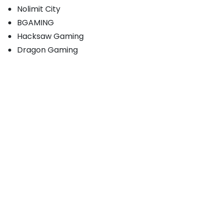
Nolimit City
BGAMING
Hacksaw Gaming
Dragon Gaming
Spin Me Round
Jurassic Journey
Immortal 5
Sparkling Fortunes
Sticky Bandits Thunder Rail
Liberty and Freedom Hold and Win Extreme 10,000
Pots of Great Fortune Hold & Win
Sweet Rush Bonanza
Panda Pots
Pyramid of Ra