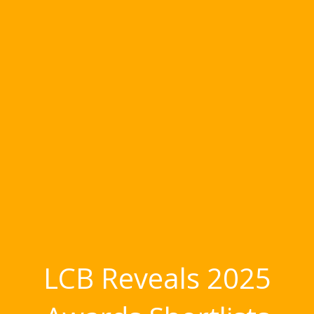
LCB Reveals 2025