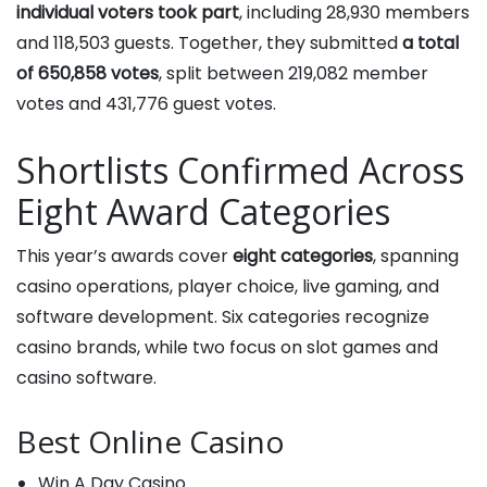
individual voters took part
, including 28,930 members
and 118,503 guests. Together, they submitted
a total
of 650,858 votes
, split between 219,082 member
votes and 431,776 guest votes.
Shortlists Confirmed Across
Eight Award Categories
This year’s awards cover
eight categories
, spanning
casino operations, player choice, live gaming, and
software development. Six categories recognize
casino brands, while two focus on slot games and
casino software.
Best Online Casino
Win A Day Casino