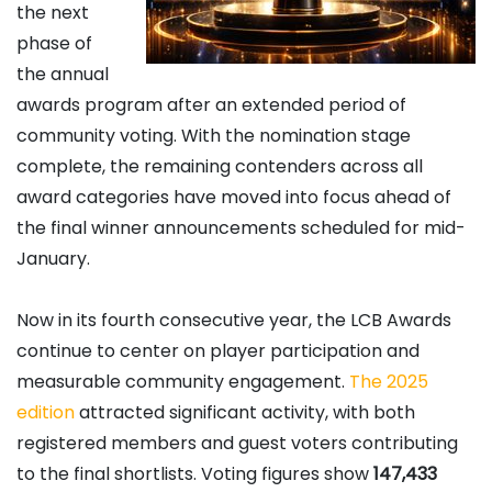
the next
phase of
the annual
awards program after an extended period of
community voting. With the nomination stage
complete, the remaining contenders across all
award categories have moved into focus ahead of
the final winner announcements scheduled for mid-
January.
Now in its fourth consecutive year, the LCB Awards
continue to center on player participation and
measurable community engagement.
The 2025
edition
attracted significant activity, with both
registered members and guest voters contributing
to the final shortlists. Voting figures show
147,433