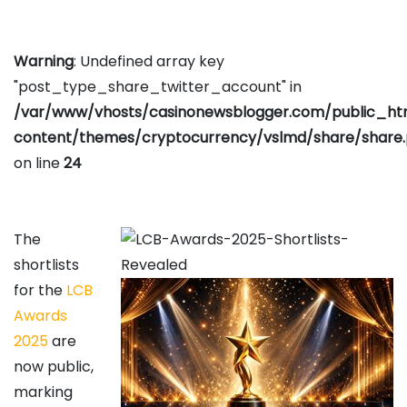
Warning
: Undefined array key
"post_type_share_twitter_account" in
/var/www/vhosts/casinonewsblogger.com/public_h
content/themes/cryptocurrency/vslmd/share/share
on line
24
The
shortlists
for the
LCB
Awards
2025
are
now public,
marking