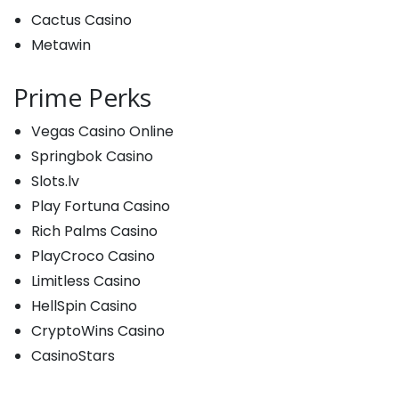
Cactus Casino
Metawin
Prime Perks
Vegas Casino Online
Springbok Casino
Slots.lv
Play Fortuna Casino
Rich Palms Casino
PlayCroco Casino
Limitless Casino
HellSpin Casino
CryptoWins Casino
CasinoStars