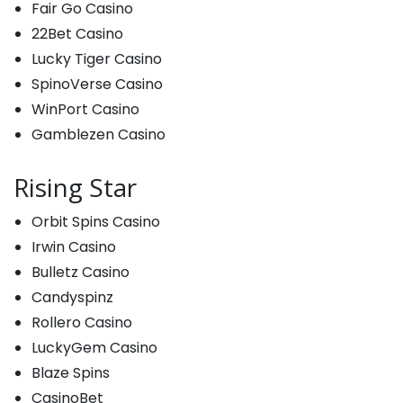
Fair Go Casino
22Bet Casino
Lucky Tiger Casino
SpinoVerse Casino
WinPort Casino
Gamblezen Casino
Rising Star
Orbit Spins Casino
Irwin Casino
Bulletz Casino
Candyspinz
Rollero Casino
LuckyGem Casino
Blaze Spins
CasinoBet