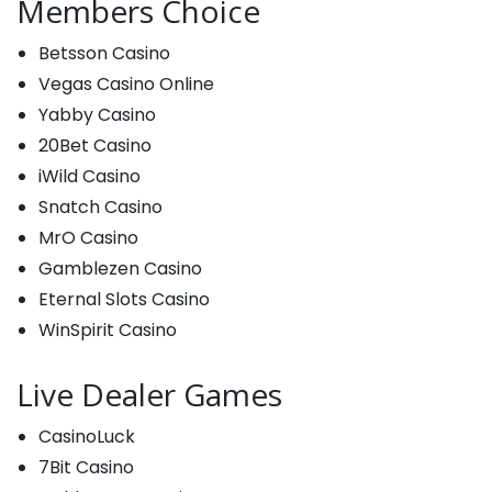
Members Choice
Betsson Casino
Vegas Casino Online
Yabby Casino
20Bet Casino
iWild Casino
Snatch Casino
MrO Casino
Gamblezen Casino
Eternal Slots Casino
WinSpirit Casino
Live Dealer Games
CasinoLuck
7Bit Casino