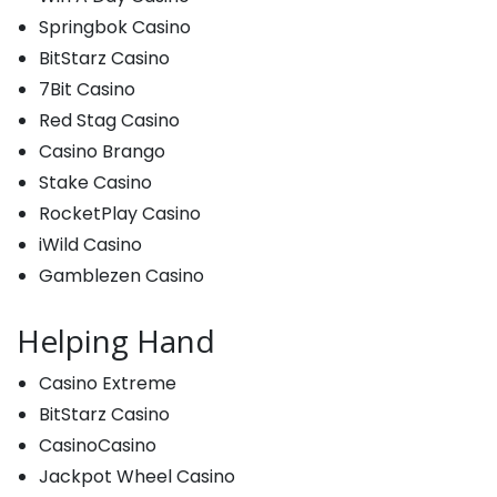
Springbok Casino
BitStarz Casino
7Bit Casino
Red Stag Casino
Casino Brango
Stake Casino
RocketPlay Casino
iWild Casino
Gamblezen Casino
Helping Hand
Casino Extreme
BitStarz Casino
CasinoCasino
Jackpot Wheel Casino