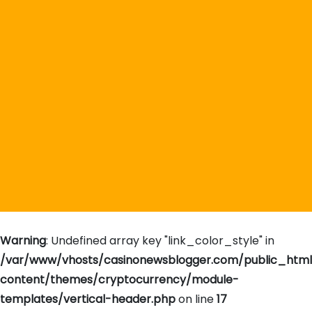
Warning
: Undefined array key "link_color_style" in
/var/www/vhosts/casinonewsblogger.com/public_htm
content/themes/cryptocurrency/module-
templates/vertical-header.php
on line
17