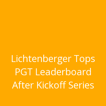
Lichtenberger Tops
PGT Leaderboard
After Kickoff Series