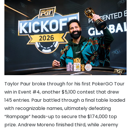
Taylor Paur
broke through for his first PokerGO Tour
win in Event #4, another $5,100 contest that drew
145 entries. Paur battled through a final table loaded
with recognizable names, ultimately defeating
“Rampage” heads-up to secure the $174,000 top
prize. Andrew Moreno finished third, while
Jeremy