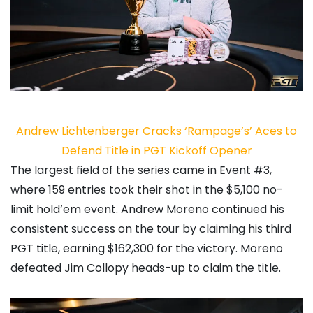
Andrew Lichtenberger Cracks ‘Rampage’s’ Aces to
Defend Title in PGT Kickoff Opener
The largest field of the series came in Event #3,
where 159 entries took their shot in the $5,100 no-
limit hold’em event.
Andrew Moreno
continued his
consistent success on the tour by claiming his third
PGT title, earning $162,300 for the victory. Moreno
defeated
Jim Collopy
heads-up to claim the title.