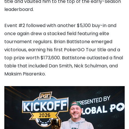
title and vaulted him to the top of the early-season
leaderboard.
Event #2 followed with another $5,100 buy-in and
once again drew a stacked field featuring elite
tournament regulars.
Brian Battistone
emerged
victorious, earning his first PokerGO Tour title and a
top prize worth $173,600. Battistone outlasted a final
table that included
Dan Smith
,
Nick Schulman
, and
Maksim Pisarenko
.