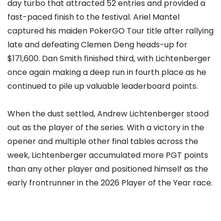
day turbo that attracted 52 entries and provided a
fast-paced finish to the festival.
Ariel Mantel
captured his maiden PokerGO Tour title after rallying
late and defeating Clemen Deng heads-up for
$171,600.
Dan Smith
finished third, with Lichtenberger
once again making a deep run in fourth place as he
continued to pile up valuable leaderboard points.
When the dust settled, Andrew Lichtenberger stood
out as the player of the series. With a victory in the
opener and multiple other final tables across the
week, Lichtenberger accumulated more PGT points
than any other player and positioned himself as the
early frontrunner in the 2026 Player of the Year race.
Top 10 PGT Leaderboard