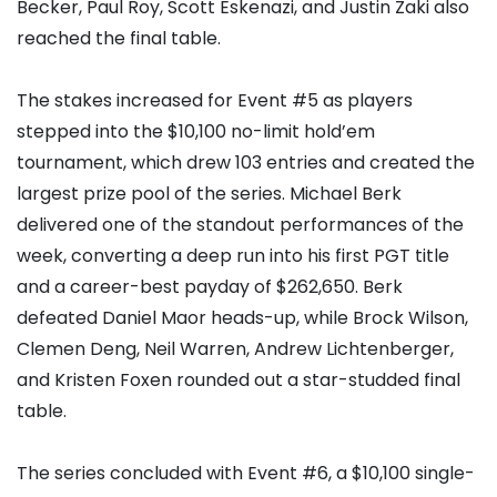
Becker
, Paul Roy,
Scott Eskenazi
, and
Justin Zaki
also
reached the final table.
The stakes increased for Event #5 as players
stepped into the $10,100 no-limit hold’em
tournament, which drew 103 entries and created the
largest prize pool of the series.
Michael Berk
delivered one of the standout performances of the
week, converting a deep run into his first PGT title
and a career-best payday of $262,650. Berk
defeated
Daniel Maor
heads-up, while
Brock Wilson
,
Clemen Deng
,
Neil Warren
, Andrew Lichtenberger,
and
Kristen Foxen
rounded out a star-studded final
table.
The series concluded with Event #6, a $10,100 single-