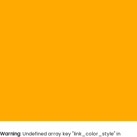
Warning
: Undefined array key "link_color_style" in