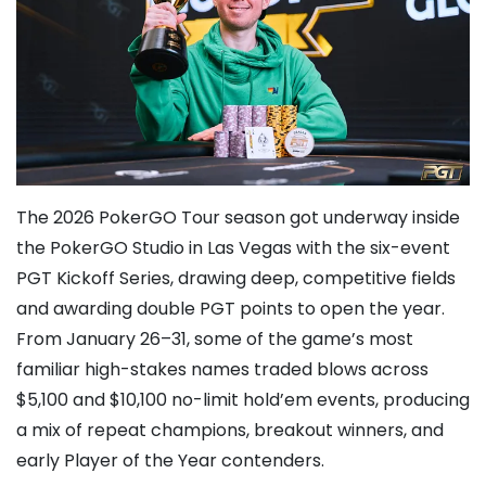
The 2026 PokerGO Tour season got underway inside
the PokerGO Studio in Las Vegas with the six-event
PGT Kickoff Series, drawing deep, competitive fields
and awarding double PGT points to open the year.
From January 26–31, some of the game’s most
familiar high-stakes names traded blows across
$5,100 and $10,100 no-limit hold’em events, producing
a mix of repeat champions, breakout winners, and
early Player of the Year contenders.