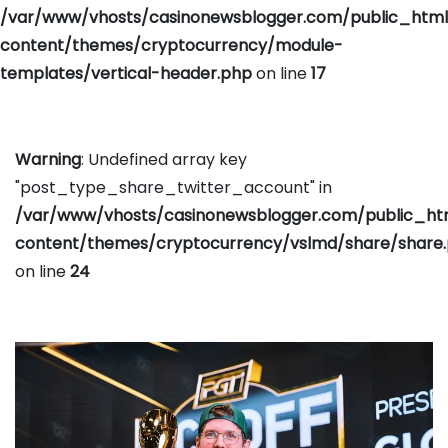
/var/www/vhosts/casinonewsblogger.com/public_htm
content/themes/cryptocurrency/module-
templates/vertical-header.php
on line
17
Warning
: Undefined array key
"post_type_share_twitter_account" in
/var/www/vhosts/casinonewsblogger.com/public_h
content/themes/cryptocurrency/vslmd/share/share
on line
24