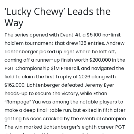
‘Lucky Chewy’ Leads the
Way
The series opened with Event #1, a $5,100 no-limit
hold’em tournament that drew 135 entries.
Andrew
Lichtenberger
picked up right where he left off,
coming off a runner-up finish worth $200,000 in the
PGT Championship $1M Freeroll, and navigated the
field to claim the first trophy of 2026 along with
$162,000. Lichtenberger defeated
Jeremy Eyer
heads-up to secure the victory, while
Ethan
“Rampage” Yau
was among the notable players to
make a deep final-table run, but exited in fifth after
getting his aces cracked by the eventual champion.
The win marked Lichtenberger’s eighth career PGT