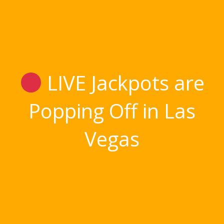
LIVE Jackpots are
Popping Off in Las
Vegas