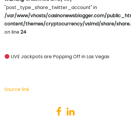
"post_type_share_twitter_account" in
/var/www/vhosts/casinonewsblogger.com/public_h
content/themes/cryptocurrency/vslmd/share/share
on line
24
LIVE Jackpots are Popping Off in Las Vegas
Source link