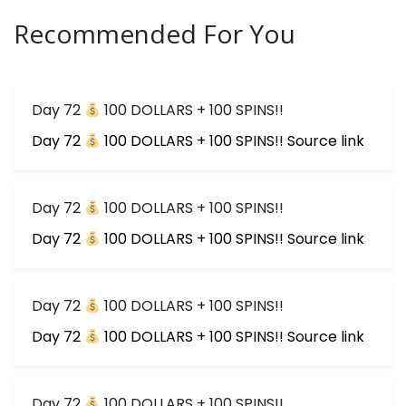
Recommended For You
Day 72
100 DOLLARS + 100 SPINS!!
Day 72
100 DOLLARS + 100 SPINS!! Source link
Day 72
100 DOLLARS + 100 SPINS!!
Day 72
100 DOLLARS + 100 SPINS!! Source link
Day 72
100 DOLLARS + 100 SPINS!!
Day 72
100 DOLLARS + 100 SPINS!! Source link
Day 72
100 DOLLARS + 100 SPINS!!