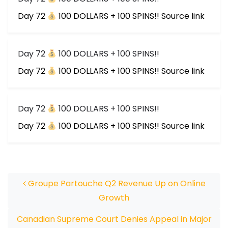
Day 72
100 DOLLARS + 100 SPINS!! Source link
Day 72
100 DOLLARS + 100 SPINS!!
Day 72
100 DOLLARS + 100 SPINS!! Source link
Day 72
100 DOLLARS + 100 SPINS!!
Day 72
100 DOLLARS + 100 SPINS!! Source link
Post navigation
Groupe Partouche Q2 Revenue Up on Online
Growth
Canadian Supreme Court Denies Appeal in Major