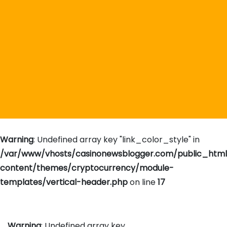
Warning
: Undefined array key "link_color_style" in
/var/www/vhosts/casinonewsblogger.com/public_htm
content/themes/cryptocurrency/module-
templates/vertical-header.php
on line
17
Warning
: Undefined array key