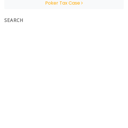
Poker Tax Case
SEARCH
LATEST POSTS
This is how you turn your last $300 into over $10,000
#casino #blackjack #gambling
The Venom Vault Returns to ACRPoker This August –
Everyone Gets One Free Key
Day 72
100 DOLLARS + 100 SPINS!!
LeoVegas Expands Tiger Sportsbook Platform Into