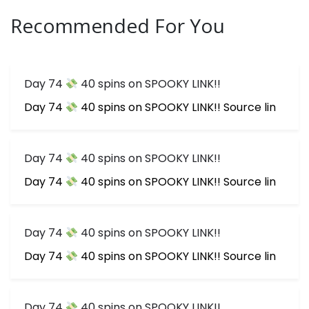
Recommended For You
Day 74
40 spins on SPOOKY LINK!!
Day 74
40 spins on SPOOKY LINK!! Source lin
Day 74
40 spins on SPOOKY LINK!!
Day 74
40 spins on SPOOKY LINK!! Source lin
Day 74
40 spins on SPOOKY LINK!!
Day 74
40 spins on SPOOKY LINK!! Source lin
Day 74
40 spins on SPOOKY LINK!!