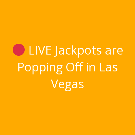
LIVE Jackpots are
Popping Off in Las
Vegas