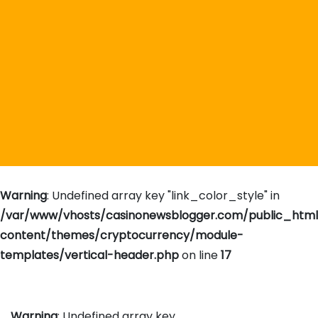
Warning
: Undefined array key "link_color_style" in
/var/www/vhosts/casinonewsblogger.com/public_htm
content/themes/cryptocurrency/module-
templates/vertical-header.php
on line
17
Warning
: Undefined array key