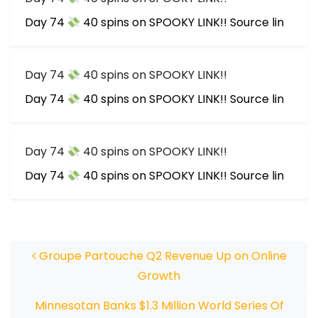
Day 74
40 spins on SPOOKY LINK!! Source lin
Day 74
40 spins on SPOOKY LINK!!
Day 74
40 spins on SPOOKY LINK!! Source lin
Day 74
40 spins on SPOOKY LINK!!
Day 74
40 spins on SPOOKY LINK!! Source lin
Post navigation
Groupe Partouche Q2 Revenue Up on Online
Growth
Minnesotan Banks $1.3 Million World Series Of