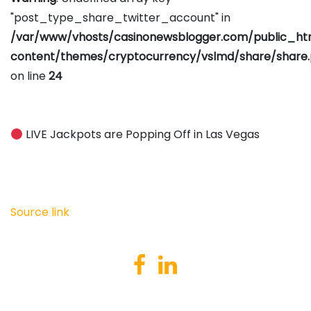
"post_type_share_twitter_account" in
/var/www/vhosts/casinonewsblogger.com/public_h
content/themes/cryptocurrency/vslmd/share/share
on line
24
LIVE Jackpots are Popping Off in Las Vegas
Source link