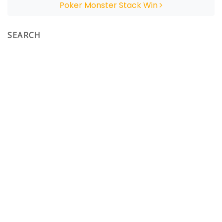
Poker Monster Stack Win
SEARCH
LATEST POSTS
Testing a NEW Sic Bo Strategy (Does it actually
work?)
#casino
Bluffing a blocker bet l Strategy with Barry
Day 74
40 spins on SPOOKY LINK!!
South Yorkshire Illegal Gambling Raids Seize Cash