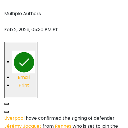
Multiple Authors
Feb 2, 2026, 05:30 PM ET
Email
Print
Open Extended Reactions
Liverpool
have confirmed the signing of defender
Jérémy Jacquet
from
Rennes
who is set to join the