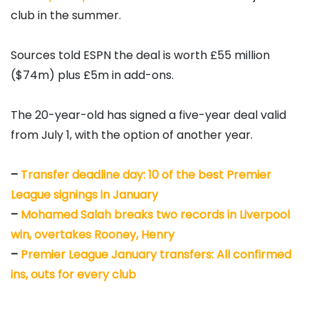
club in the summer.
Sources told ESPN the deal is worth £55 million
($74m) plus £5m in add-ons.
The 20-year-old has signed a five-year deal valid
from July 1, with the option of another year.
–
Transfer deadline day: 10 of the best Premier
League signings in January
–
Mohamed Salah breaks two records in Liverpool
win, overtakes Rooney, Henry
–
Premier League January transfers: All confirmed
ins, outs for every club