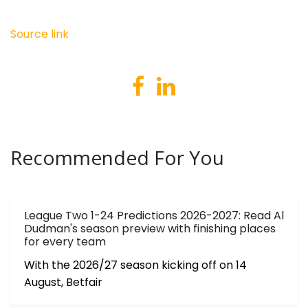
Source link
Recommended For You
League Two 1-24 Predictions 2026-2027: Read Al
Dudman's season preview with finishing places
for every team
With the 2026/27 season kicking off on 14
August, Betfair