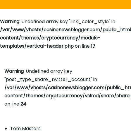
Warning
: Undefined array key "link_color_style" in
/var/www/vhosts/casinonewsblogger.com/public_htm
content/themes/cryptocurrency/module-
templates/vertical-header.php
on line
17
Warning
: Undefined array key
"post_type_share_twitter_account" in
/var/www/vhosts/casinonewsblogger.com/public_h
content/themes/cryptocurrency/vslmd/share/share
on line
24
Tom Masters