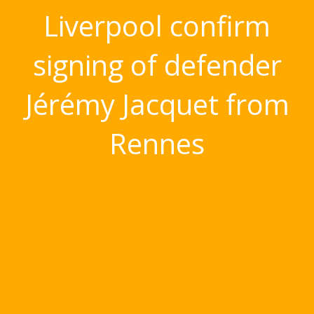
Liverpool confirm
signing of defender
Jérémy Jacquet from
Rennes