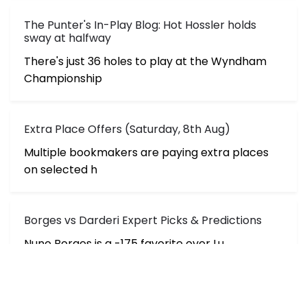
The Punter's In-Play Blog: Hot Hossler holds
sway at halfway
There's just 36 holes to play at the Wyndham
Championship
Extra Place Offers (Saturday, 8th Aug)
Multiple bookmakers are paying extra places
on selected h
Borges vs Darderi Expert Picks & Predictions
Nuno Borges is a -175 favorite over Lu
Nakashima vs Rinderknech Prediction, Picks,