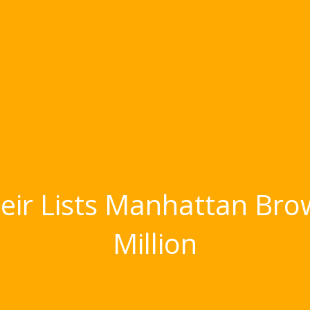
ir Lists Manhattan Bro
Million