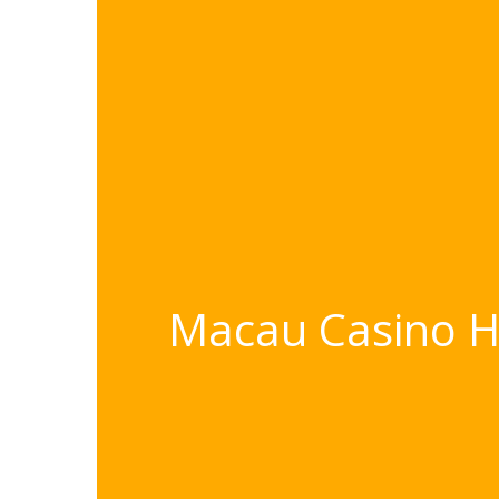
Macau Casino He