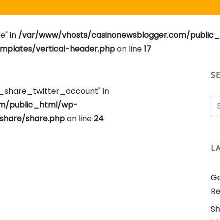
e" in
/var/www/vhosts/casinonewsblogger.com/public
plates/vertical-header.php
on line
17
S
e_share_twitter_account" in
om/public_html/wp-
share/share.php
on line
24
L
Ge
Re
Sh