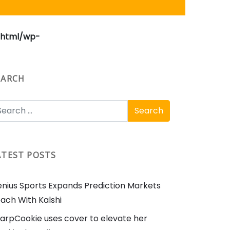
_html/wp-
EARCH
ATEST POSTS
nius Sports Expands Prediction Markets
ach With Kalshi
arpCookie uses cover to elevate her