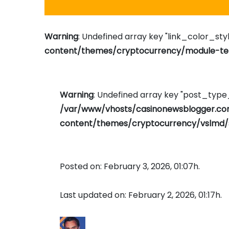
Warning
: Undefined array key "link_color_styl
content/themes/cryptocurrency/module-tem
Warning
: Undefined array key "post_typ
/var/www/vhosts/casinonewsblogger.c
content/themes/cryptocurrency/vslmd/
Posted on: February 3, 2026, 01:07h.
Last updated on: February 2, 2026, 01:17h.