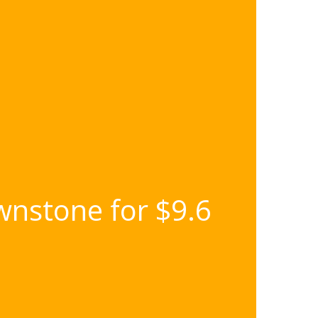
wnstone for $9.6