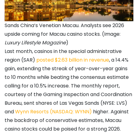
Sands China’s Venetian Macau. Analysts see 2026
upside coming for Macau casino stocks. (Image:
Luxury Lifestyle Magazine
)
Last month, casinos in the special administrative
region (SAR)
posted $2.63 billion in revenue
, a 14.4%
gain, extending the streak of year-over-year gains
to 10 months while beating the consensus estimate
calling for a 10.5% increase. The monthly report,
courtesy of the Gaming Inspection and Coordination
Bureau, sent shares of Las Vegas Sands (NYSE: LVS)
and
Wynn Resorts (NASDAQ: WYNN)
higher. Against
the backdrop of conservative estimates, Macau
casino stocks could be poised for a strong 2026.