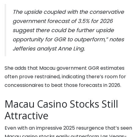
The upside coupled with the conservative
government forecast of 3.5% for 2026
suggest there could be further upside
opportunity for GGR to outperform,” notes
Jefferies analyst Anne Ling.
She adds that Macau government GGR estimates
often prove restrained, indicating there’s room for
concessionaires to beat those forecasts in 2026.
Macau Casino Stocks Still
Attractive
Even with an impressive 2025 resurgence that’s seen
Macau casino stocks easily outperform Las Vegas-