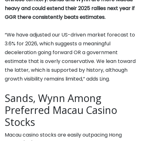
heavy and could extend their 2025 rallies next year if
GGR there consistently beats estimates.
“We have adjusted our US-driven market forecast to
3.6% for 2026, which suggests a meaningful
deceleration going forward OR a government
estimate that is overly conservative. We lean toward
the latter, which is supported by history, although
growth visibility remains limited,” adds Ling.
Sands, Wynn Among
Preferred Macau Casino
Stocks
Macau casino stocks are easily outpacing Hong