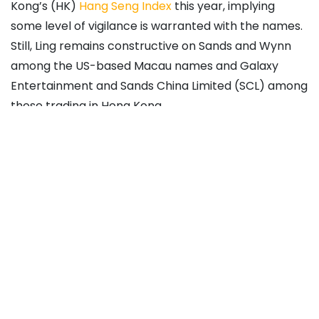
Kong’s (HK)
Hang Seng Index
this year, implying
some level of vigilance is warranted with the names.
Still, Ling remains constructive on Sands and Wynn
among the US-based Macau names and Galaxy
Entertainment and Sands China Limited (SCL) among
those trading in Hong Kong.
“History also suggests that change can be sudden, so
we remain bullish but vigilant given the strength in
stocks YTD. WYNN, LVS are up 49.4% and 32.9% year-
to-date, while the HK group are up 21.3% on average,”
concludes the analyst.
Source link