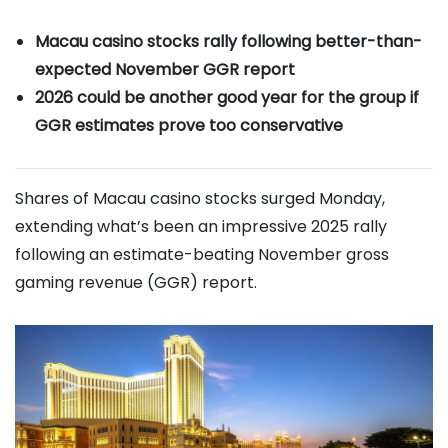
Macau casino stocks rally following better-than-
expected November GGR report
2026 could be another good year for the group if
GGR estimates prove too conservative
Shares of Macau casino stocks surged Monday,
extending what’s been an impressive 2025 rally
following an estimate-beating November gross
gaming revenue (GGR) report.