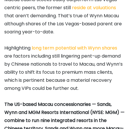
centric peers, the former still
reside at valuations
that aren’t demanding. That’s true of Wynn Macau
although shares of the Las Vegas-based parent are
soaring year-to-date.
Highlighting
long term potential with Wynn shares
are factors including still lingering pent-up demand
by Chinese nationals to travel to Macau, and Wynn’s
ability to shift its focus to premium mass clients,
which is pertinent because a material recovery
among VIPs could be further out.
The US-based Macau concessionaries — Sands,
Wynn and MGM Resorts International (NYSE: MGM) —
combine to run nine integrated resorts in the
Chinese territory. Sands and Wynn are more Macau-