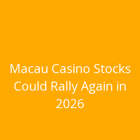
Macau Casino Stocks
Could Rally Again in
2026