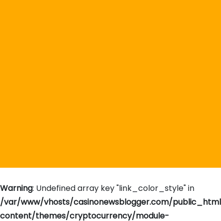
Warning
: Undefined array key "link_color_style" in
/var/www/vhosts/casinonewsblogger.com/public_htm
content/themes/cryptocurrency/module-