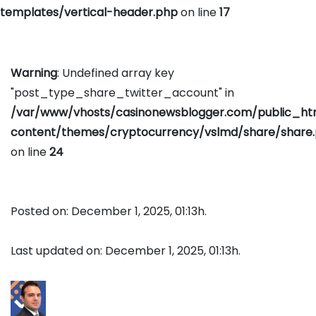
templates/vertical-header.php
on line
17
Warning
: Undefined array key
"post_type_share_twitter_account" in
/var/www/vhosts/casinonewsblogger.com/public_h
content/themes/cryptocurrency/vslmd/share/share
on line
24
Posted on: December 1, 2025, 01:13h.
Last updated on: December 1, 2025, 01:13h.