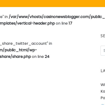
e" in
/var/www/vhosts/casinonewsblogger.com/public
plates/vertical-header.php
on line
17
S
e_share_twitter_account" in
om/public_html/wp-
share/share.php
on line
24
L
Wi
Ko
Po