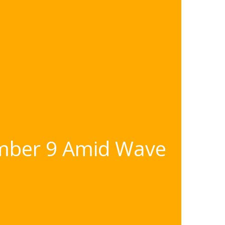
ember 9 Amid Wave