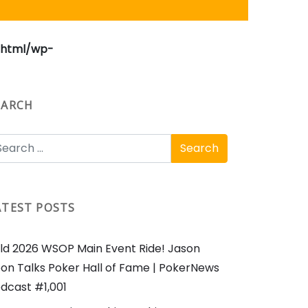
_html/wp-
EARCH
ATEST POSTS
ld 2026 WSOP Main Event Ride! Jason
on Talks Poker Hall of Fame | PokerNews
dcast #1,001