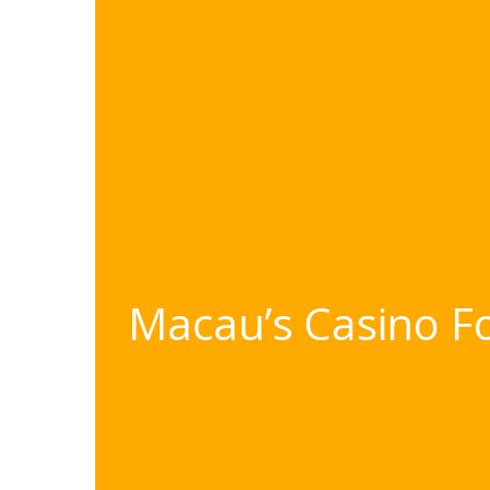
Macau’s Casino F