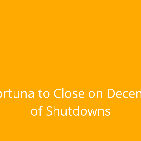
ortuna to Close on Dec
of Shutdowns