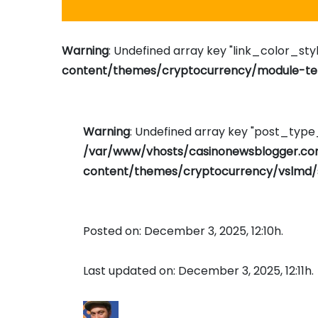
Warning
: Undefined array key "link_color_styl
content/themes/cryptocurrency/module-tem
Warning
: Undefined array key "post_typ
/var/www/vhosts/casinonewsblogger.c
content/themes/cryptocurrency/vslmd/
Posted on: December 3, 2025, 12:10h.
Last updated on: December 3, 2025, 12:11h.