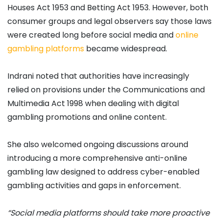
Houses Act 1953 and Betting Act 1953. However, both
consumer groups and legal observers say those laws
were created long before social media and
online
gambling platforms
became widespread.
Indrani noted that authorities have increasingly
relied on provisions under the Communications and
Multimedia Act 1998 when dealing with digital
gambling promotions and online content.
She also welcomed ongoing discussions around
introducing a more comprehensive anti-online
gambling law designed to address cyber-enabled
gambling activities and gaps in enforcement.
“Social media platforms should take more proactive