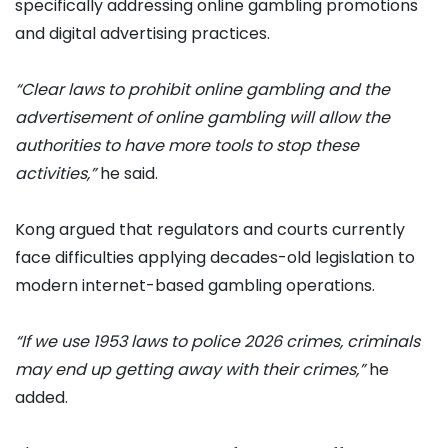
specifically addressing online gambling promotions
and digital advertising practices.
“Clear laws to prohibit online gambling and the
advertisement of online gambling will allow the
authorities to have more tools to stop these
activities,”
he said.
Kong argued that regulators and courts currently
face difficulties applying decades-old legislation to
modern internet-based gambling operations.
“If we use 1953 laws to police 2026 crimes, criminals
may end up getting away with their crimes,”
he
added.