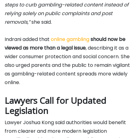
steps to curb gambling-related content instead of
relying solely on public complaints and post
removals,”
she said.
Indrani added that
online gambling
should now be
viewed as more than a legal issue
, describing it as a
wider consumer protection and social concern. She
also urged parents and the public to remain vigilant
as gambling-related content spreads more widely
online.
Lawyers Call for Updated
Legislation
Lawyer Joshua Kong said authorities would benefit
from clearer and more modern legislation