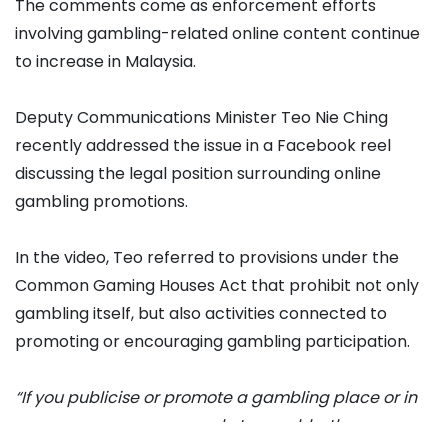
The comments come as enforcement efforts
involving gambling-related online content continue
to increase in Malaysia.
Deputy Communications Minister Teo Nie Ching
recently addressed the issue in a Facebook reel
discussing the legal position surrounding online
gambling promotions.
In the video, Teo referred to provisions under the
Common Gaming Houses Act that prohibit not only
gambling itself, but also activities connected to
promoting or encouraging gambling participation.
“If you publicise or promote a gambling place or in
any way encourage people to gamble, then you