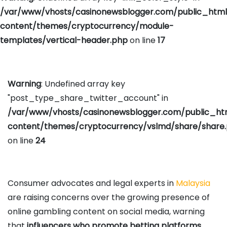
/var/www/vhosts/casinonewsblogger.com/public_htm
content/themes/cryptocurrency/module-
templates/vertical-header.php
on line
17
Warning
: Undefined array key
"post_type_share_twitter_account" in
/var/www/vhosts/casinonewsblogger.com/public_h
content/themes/cryptocurrency/vslmd/share/share
on line
24
Consumer advocates and legal experts in
Malaysia
are raising concerns over the growing presence of
online gambling content on social media, warning
that
influencers who promote betting platforms