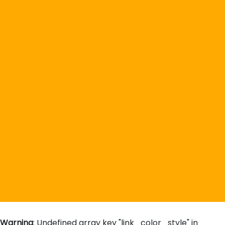
Warning
: Undefined array key "link_color_style" in