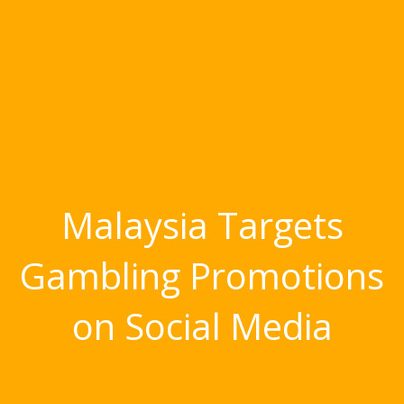
Malaysia Targets
Gambling Promotions
on Social Media