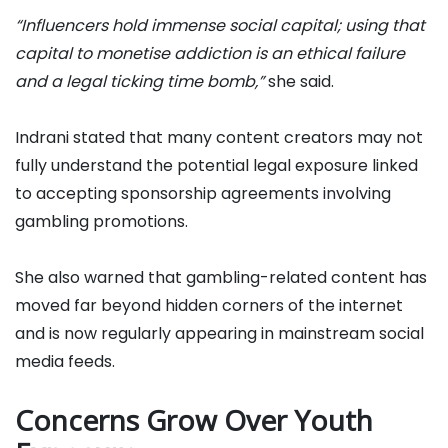
“Influencers hold immense social capital; using that
capital to monetise addiction is an ethical failure
and a legal ticking time bomb,”
she said.
Indrani stated that many content creators may not
fully understand the potential legal exposure linked
to accepting sponsorship agreements involving
gambling promotions.
She also warned that gambling-related content has
moved far beyond hidden corners of the internet
and is now regularly appearing in mainstream social
media feeds.
Concerns Grow Over Youth