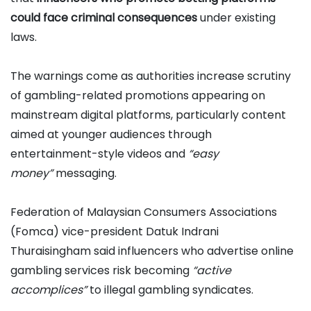
could face criminal consequences
under existing
laws.
The warnings come as authorities increase scrutiny
of gambling-related promotions appearing on
mainstream digital platforms, particularly content
aimed at younger audiences through
entertainment-style videos and
“easy
money”
messaging.
Federation of Malaysian Consumers Associations
(Fomca) vice-president Datuk Indrani
Thuraisingham said influencers who advertise online
gambling services risk becoming
“active
accomplices”
to illegal gambling syndicates.