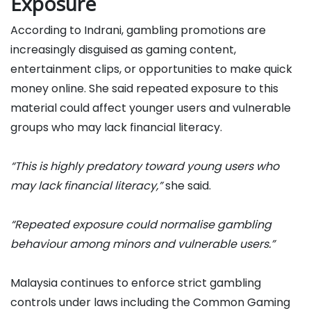
Exposure
According to Indrani, gambling promotions are
increasingly disguised as gaming content,
entertainment clips, or opportunities to make quick
money online. She said repeated exposure to this
material could affect younger users and vulnerable
groups who may lack financial literacy.
“This is highly predatory toward young users who
may lack financial literacy,”
she said.
“Repeated exposure could normalise gambling
behaviour among minors and vulnerable users.”
Malaysia continues to enforce strict gambling
controls under laws including the Common Gaming