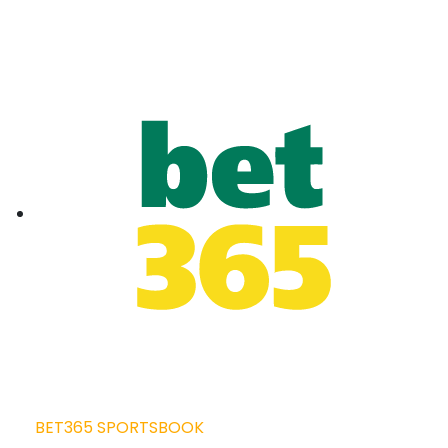
BET365 SPORTSBOOK