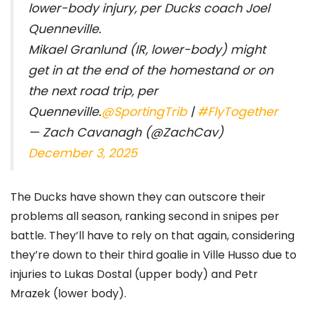
lower-body injury, per Ducks coach Joel
Quenneville.
Mikael Granlund (IR, lower-body) might
get in at the end of the homestand or on
the next road trip, per
Quenneville.
@SportingTrib
|
#FlyTogether
— Zach Cavanagh (@ZachCav)
December 3, 2025
The Ducks have shown they can outscore their
problems all season, ranking second in snipes per
battle. They’ll have to rely on that again, considering
they’re down to their third goalie in Ville Husso due to
injuries to Lukas Dostal (upper body) and Petr
Mrazek (lower body).