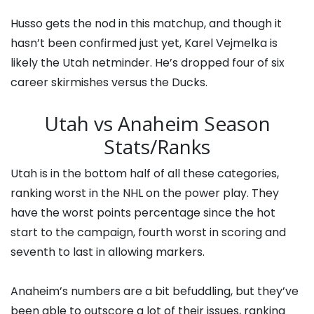
Husso gets the nod in this matchup, and though it
hasn’t been confirmed just yet, Karel Vejmelka is
likely the Utah netminder. He’s dropped four of six
career skirmishes versus the Ducks.
Utah vs Anaheim Season
Stats/Ranks
Utah is in the bottom half of all these categories,
ranking worst in the NHL on the power play. They
have the worst points percentage since the hot
start to the campaign, fourth worst in scoring and
seventh to last in allowing markers.
Anaheim’s numbers are a bit befuddling, but they’ve
been able to outscore a lot of their issues, ranking