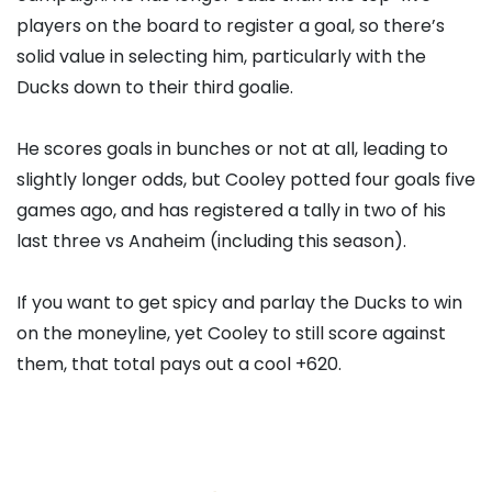
players on the board to register a goal, so there’s
solid value in selecting him, particularly with the
Ducks down to their third goalie.
He scores goals in bunches or not at all, leading to
slightly longer odds, but Cooley potted four goals five
games ago, and has registered a tally in two of his
last three vs Anaheim (including this season).
If you want to get spicy and parlay the Ducks to win
on the moneyline, yet Cooley to still score against
them, that total pays out a cool +620.