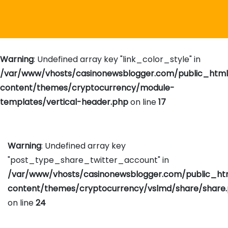
Warning
: Undefined array key "link_color_style" in
/var/www/vhosts/casinonewsblogger.com/public_htm
content/themes/cryptocurrency/module-
templates/vertical-header.php
on line
17
Warning
: Undefined array key
"post_type_share_twitter_account" in
/var/www/vhosts/casinonewsblogger.com/public_h
content/themes/cryptocurrency/vslmd/share/share
on line
24