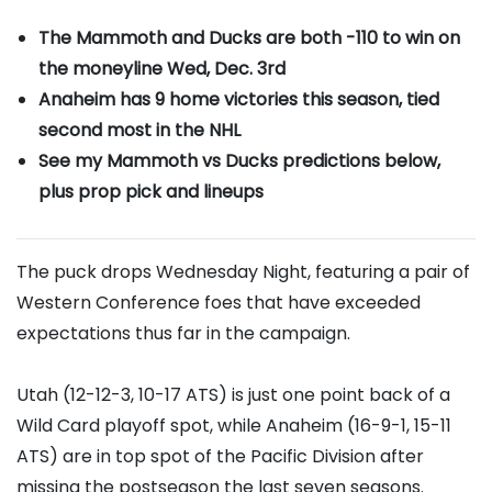
The Mammoth and Ducks are both -110 to win on
the moneyline Wed, Dec. 3rd
Anaheim has 9 home victories this season, tied
second most in the NHL
See my Mammoth vs Ducks predictions below,
plus prop pick and lineups
The puck drops Wednesday Night, featuring a pair of
Western Conference foes that have exceeded
expectations thus far in the campaign.
Utah (12-12-3, 10-17 ATS) is just one point back of a
Wild Card playoff spot, while Anaheim (16-9-1, 15-11
ATS) are in top spot of the Pacific Division after
missing the postseason the last seven seasons.