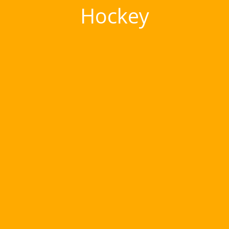
Hockey