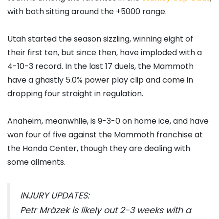
with both sitting around the +5000 range.
Utah started the season sizzling, winning eight of
their first ten, but since then, have imploded with a
4-10-3 record. In the last 17 duels, the Mammoth
have a ghastly 5.0% power play clip and come in
dropping four straight in regulation.
Anaheim, meanwhile, is 9-3-0 on home ice, and have
won four of five against the Mammoth franchise at
the Honda Center, though they are dealing with
some ailments.
INJURY UPDATES:
Petr Mrázek is likely out 2-3 weeks with a