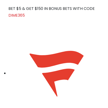
BET $5 & GET $150 IN BONUS BETS WITH CODE
DIME365