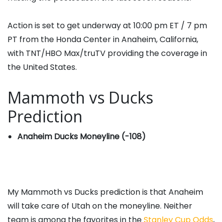
Action is set to get underway at 10:00 pm ET / 7 pm
PT from the Honda Center in Anaheim, California,
with TNT/HBO Max/truTV providing the coverage in
the United States.
Mammoth vs Ducks
Prediction
Anaheim Ducks Moneyline (-108)
My Mammoth vs Ducks prediction is that Anaheim
will take care of Utah on the moneyline. Neither
team is among the favorites in the
Stanley Cup Odds
,