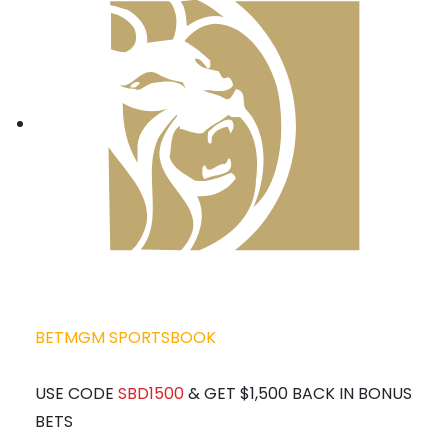
BETMGM SPORTSBOOK
USE CODE
SBD1500
& GET $1,500 BACK IN BONUS
BETS