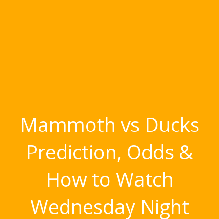
Mammoth vs Ducks
Prediction, Odds &
How to Watch
Wednesday Night