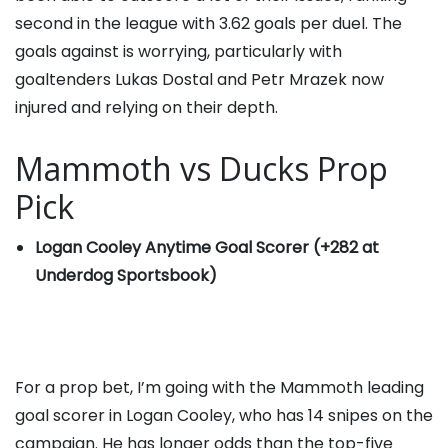
second in the league with 3.62 goals per duel. The
goals against is worrying, particularly with
goaltenders Lukas Dostal and Petr Mrazek now
injured and relying on their depth.
Mammoth vs Ducks Prop
Pick
Logan Cooley Anytime Goal Scorer (+282 at
Underdog Sportsbook)
For a prop bet, I’m going with the Mammoth leading
goal scorer in Logan Cooley, who has 14 snipes on the
campaign. He has longer odds than the top-five