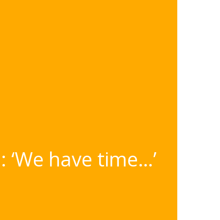
: ‘We have time…’