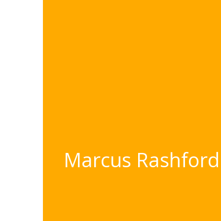
Marcus Rashford 