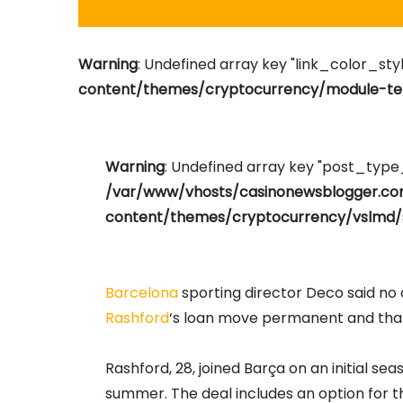
Warning
: Undefined array key "link_color_styl
content/themes/cryptocurrency/module-tem
Warning
: Undefined array key "post_typ
/var/www/vhosts/casinonewsblogger.c
content/themes/cryptocurrency/vslmd/
Barcelona
sporting director Deco said n
Rashford
‘s loan move permanent and that 
Rashford, 28, joined Barça on an initial s
summer. The deal includes an option for 