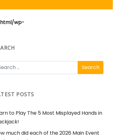
_html/wp-
EARCH
ATEST POSTS
arn to Play The 5 Most Misplayed Hands in
ackjack!
w much did each of the 2026 Main Event