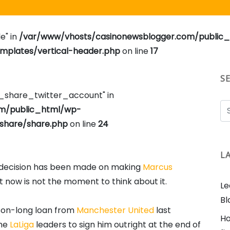
e" in
/var/www/vhosts/casinonewsblogger.com/public
plates/vertical-header.php
on line
17
S
e_share_twitter_account" in
om/public_html/wp-
share/share.php
on line
24
L
o decision has been made on making
Marcus
now is not the moment to think about it.
Le
Bl
eason-long loan from
Manchester United
last
Ho
the
LaLiga
leaders to sign him outright at the end of