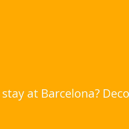
stay at Barcelona? Deco