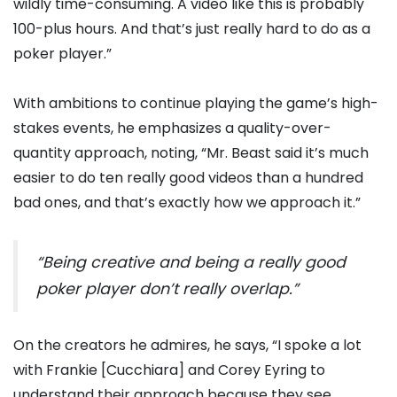
wildly time-consuming. A video like this is probably
100-plus hours. And that’s just really hard to do as a
poker player.”
With ambitions to continue playing the game’s high-
stakes events, he emphasizes a quality-over-
quantity approach, noting, “Mr. Beast said it’s much
easier to do ten really good videos than a hundred
bad ones, and that’s exactly how we approach it.”
“Being creative and being a really good
poker player don’t really overlap.”
On the creators he admires, he says, “I spoke a lot
with
Frankie [Cucchiara]
and
Corey Eyring
to
understand their approach because they see