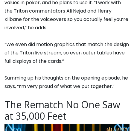
values in poker, and he plans to use it. “I work with
the Triton commentators
Ali Nejad
and
Henry
Kilbane
for the voiceovers so you actually feel you’re
involved,” he adds.
“We even did motion graphics that match the design
of the Triton live stream, so even outer tables have
full displays of the cards.”
Summing up his thoughts on the opening episode, he
says, “I’m very proud of what we put together.”
The Rematch No One Saw
at 35,000 Feet