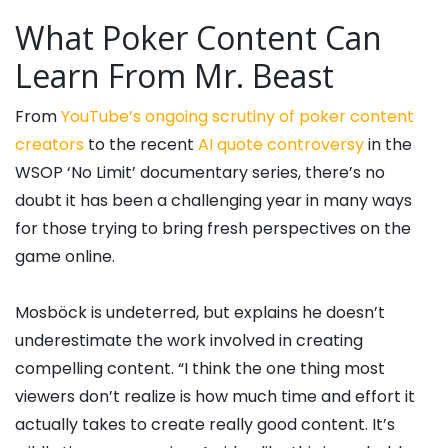
What Poker Content Can
Learn From Mr. Beast
From
YouTube’s ongoing scrutiny of poker content
creators
to the recent
AI quote controversy
in the
WSOP ‘No Limit’ documentary series, there’s no
doubt it has been a challenging year in many ways
for those trying to bring fresh perspectives on the
game online.
Mosböck is undeterred, but explains he doesn’t
underestimate the work involved in creating
compelling content. “I think the one thing most
viewers don’t realize is how much time and effort it
actually takes to create really good content. It’s