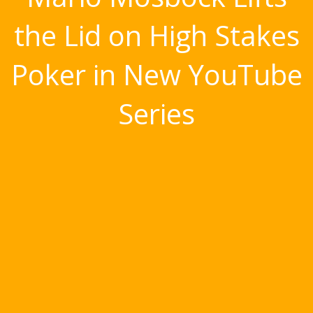
the Lid on High Stakes
Poker in New YouTube
Series