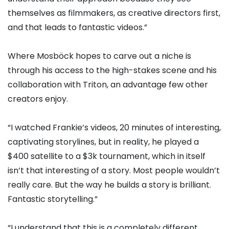
themselves as filmmakers, as creative directors first,
and that leads to fantastic videos.”
Where Mosböck hopes to carve out a niche is
through his access to the high-stakes scene and his
collaboration with Triton, an advantage few other
creators enjoy.
“I watched Frankie’s videos, 20 minutes of interesting,
captivating storylines, but in reality, he played a
$400 satellite to a $3k tournament, which in itself
isn’t that interesting of a story. Most people wouldn’t
really care. But the way he builds a story is brilliant.
Fantastic storytelling.”
“I understand that this is a completely different