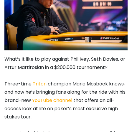
What’s it like to play against
Phil Ivey
,
Seth Davies
, or
Artur Martirosian
in a $200,000 tournament?
Three-time
Triton
champion
Mario Mosböck
knows,
and now he’s bringing fans along for the ride with his
brand-new
YouTube channel
that offers an all-
access look at life on poker’s most exclusive high
stakes tour.