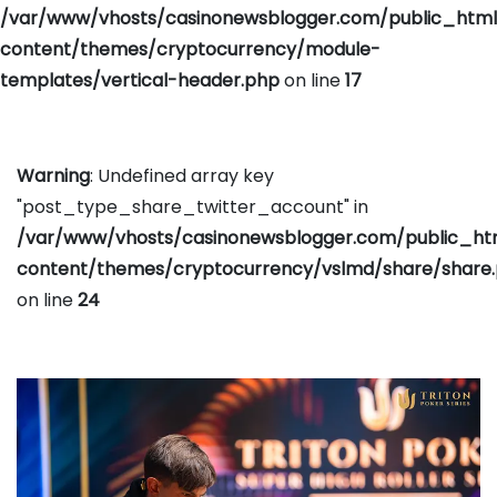
/var/www/vhosts/casinonewsblogger.com/public_htm
content/themes/cryptocurrency/module-
templates/vertical-header.php
on line
17
Warning
: Undefined array key
"post_type_share_twitter_account" in
/var/www/vhosts/casinonewsblogger.com/public_h
content/themes/cryptocurrency/vslmd/share/share
on line
24