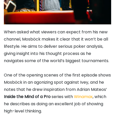
When asked what viewers can expect from his new
channel, Mosböck makes it clear that it won’t be all
lifestyle. He aims to deliver serious poker analysis,
giving insight into his thought process as he
navigates some of the world’s biggest tournaments.
One of the opening scenes of the first episode shows
Mosböck in an agonizing spot against Ivey, and he
notes that he drew inspiration from
Adrian Mateos’
Inside the Mind of a Pro
series with
Winamax
, which
he describes as doing an excellent job of showing
high-level thinking.