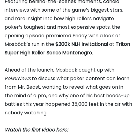
Featuring behind-the-scenes moments, candid
interviews with some of the game’s biggest stars,
and rare insight into how high rollers navigate
poker’s toughest and most expensive spots, the
opening episode premiered Friday with a look at
Mosböck’s run in the
$200k NLH Invitational
at
Triton
Super High Roller Series Montenegro
.
Ahead of the launch, Mosböck caught up with
PokerNews
to discuss what poker content can learn
from Mr. Beast, wanting to reveal what goes on in
the mind of a pro, and why one of his best heads-up
battles this year happened 35,000 feet in the air with
nobody watching.
Watch the first video here: