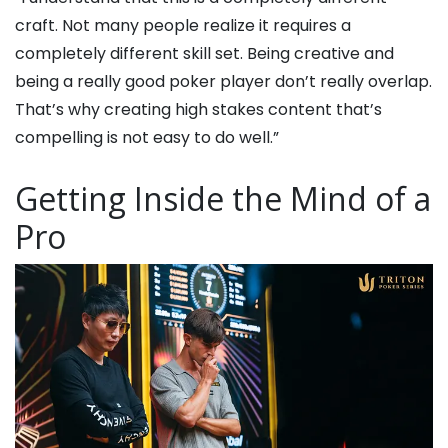
craft. Not many people realize it requires a
completely different skill set. Being creative and
being a really good poker player don’t really overlap.
That’s why creating high stakes content that’s
compelling is not easy to do well.”
Getting Inside the Mind of a
Pro