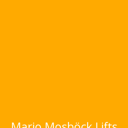
Mario Mosböck Lifts