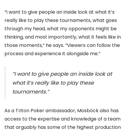
“I want to give people an inside look at what it’s
really like to play these tournaments, what goes
through my head, what my opponents might be
thinking, and most importantly, what it feels like in
those moments,” he says. “Viewers can follow the
process and experience it alongside me.”
“I want to give people an inside look at
what it’s really like to play these
tournaments.”
As a Triton Poker ambassador, Mosböck also has
access to the expertise and knowledge of a team
that arguably has some of the highest production