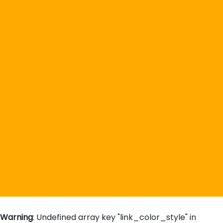
Warning
: Undefined array key "link_color_style" in