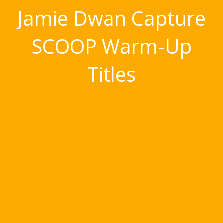
Jamie Dwan Capture
SCOOP Warm-Up
Titles