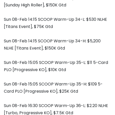
[Sunday High Roller], $150K Gtd
Sun 08-Feb 14:15 SCOOP Warm-Up 34-L: $530 NLHE
[Titans Event], $75K Gtd
Sun 08-Feb 14:15 SCOOP Warm-Up 34-H: $5,200
NLHE [Titans Event], $150K Gtd
Sun 08-Feb 15:05 SCOOP Warm-Up 35-L: $11 5-Card
PLO [Progressive KO], $10K Gtd
Sun 08-Feb 15:05 SCOOP Warm-Up 35-H: $109 5-
Card PLO [Progressive KO], $25K Gtd
Sun 08-Feb 16:30 SCOOP Warm-Up 36-L: $2.20 NLHE
[Turbo, Progressive KO], $7.5K Gtd