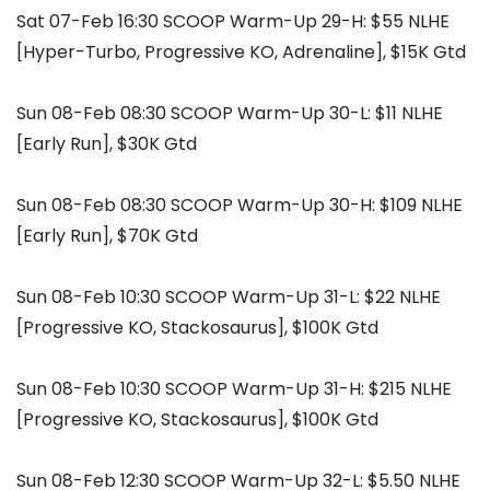
Sat 07-Feb 16:30 SCOOP Warm-Up 29-H: $55 NLHE
[Hyper-Turbo, Progressive KO, Adrenaline], $15K Gtd
Sun 08-Feb 08:30 SCOOP Warm-Up 30-L: $11 NLHE
[Early Run], $30K Gtd
Sun 08-Feb 08:30 SCOOP Warm-Up 30-H: $109 NLHE
[Early Run], $70K Gtd
Sun 08-Feb 10:30 SCOOP Warm-Up 31-L: $22 NLHE
[Progressive KO, Stackosaurus], $100K Gtd
Sun 08-Feb 10:30 SCOOP Warm-Up 31-H: $215 NLHE
[Progressive KO, Stackosaurus], $100K Gtd
Sun 08-Feb 12:30 SCOOP Warm-Up 32-L: $5.50 NLHE