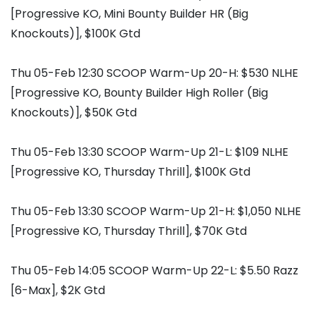
[Progressive KO, Mini Bounty Builder HR (Big
Knockouts)], $100K Gtd
Thu 05-Feb 12:30 SCOOP Warm-Up 20-H: $530 NLHE
[Progressive KO, Bounty Builder High Roller (Big
Knockouts)], $50K Gtd
Thu 05-Feb 13:30 SCOOP Warm-Up 21-L: $109 NLHE
[Progressive KO, Thursday Thrill], $100K Gtd
Thu 05-Feb 13:30 SCOOP Warm-Up 21-H: $1,050 NLHE
[Progressive KO, Thursday Thrill], $70K Gtd
Thu 05-Feb 14:05 SCOOP Warm-Up 22-L: $5.50 Razz
[6-Max], $2K Gtd