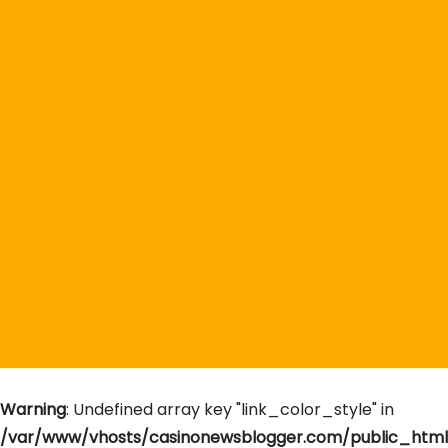
Warning
: Undefined array key "link_color_style" in
/var/www/vhosts/casinonewsblogger.com/public_htm