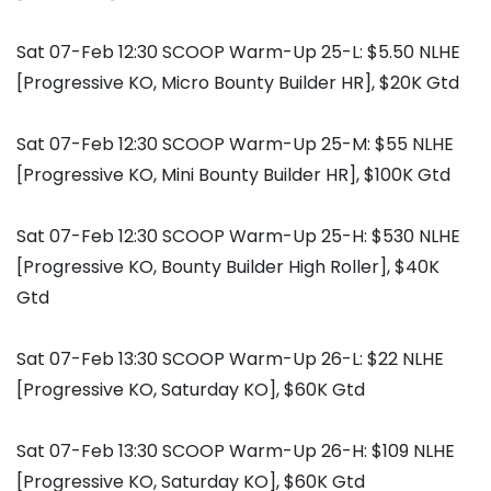
Sat 07-Feb 12:30 SCOOP Warm-Up 25-L: $5.50 NLHE
[Progressive KO, Micro Bounty Builder HR], $20K Gtd
Sat 07-Feb 12:30 SCOOP Warm-Up 25-M: $55 NLHE
[Progressive KO, Mini Bounty Builder HR], $100K Gtd
Sat 07-Feb 12:30 SCOOP Warm-Up 25-H: $530 NLHE
[Progressive KO, Bounty Builder High Roller], $40K
Gtd
Sat 07-Feb 13:30 SCOOP Warm-Up 26-L: $22 NLHE
[Progressive KO, Saturday KO], $60K Gtd
Sat 07-Feb 13:30 SCOOP Warm-Up 26-H: $109 NLHE
[Progressive KO, Saturday KO], $60K Gtd