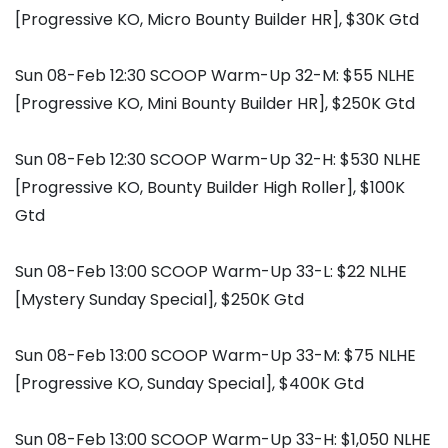
[Progressive KO, Micro Bounty Builder HR], $30K Gtd
Sun 08-Feb 12:30 SCOOP Warm-Up 32-M: $55 NLHE
[Progressive KO, Mini Bounty Builder HR], $250K Gtd
Sun 08-Feb 12:30 SCOOP Warm-Up 32-H: $530 NLHE
[Progressive KO, Bounty Builder High Roller], $100K
Gtd
Sun 08-Feb 13:00 SCOOP Warm-Up 33-L: $22 NLHE
[Mystery Sunday Special], $250K Gtd
Sun 08-Feb 13:00 SCOOP Warm-Up 33-M: $75 NLHE
[Progressive KO, Sunday Special], $400K Gtd
Sun 08-Feb 13:00 SCOOP Warm-Up 33-H: $1,050 NLHE