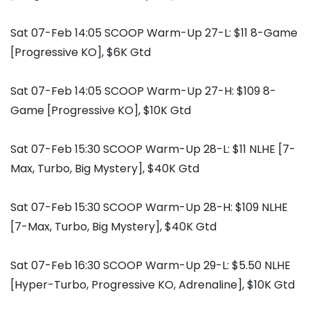
Sat 07-Feb 14:05 SCOOP Warm-Up 27-L: $11 8-Game
[Progressive KO], $6K Gtd
Sat 07-Feb 14:05 SCOOP Warm-Up 27-H: $109 8-
Game [Progressive KO], $10K Gtd
Sat 07-Feb 15:30 SCOOP Warm-Up 28-L: $11 NLHE [7-
Max, Turbo, Big Mystery], $40K Gtd
Sat 07-Feb 15:30 SCOOP Warm-Up 28-H: $109 NLHE
[7-Max, Turbo, Big Mystery], $40K Gtd
Sat 07-Feb 16:30 SCOOP Warm-Up 29-L: $5.50 NLHE
[Hyper-Turbo, Progressive KO, Adrenaline], $10K Gtd