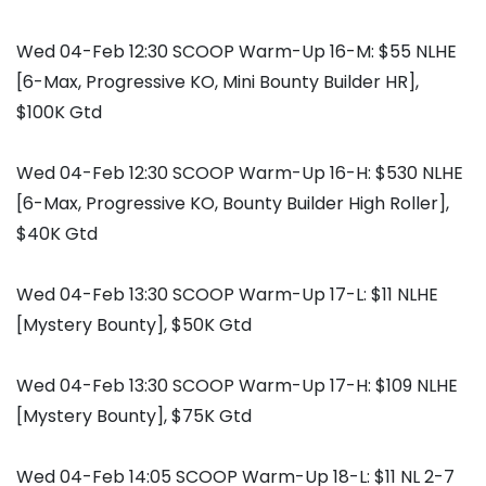
Wed 04-Feb 12:30 SCOOP Warm-Up 16-M: $55 NLHE
[6-Max, Progressive KO, Mini Bounty Builder HR],
$100K Gtd
Wed 04-Feb 12:30 SCOOP Warm-Up 16-H: $530 NLHE
[6-Max, Progressive KO, Bounty Builder High Roller],
$40K Gtd
Wed 04-Feb 13:30 SCOOP Warm-Up 17-L: $11 NLHE
[Mystery Bounty], $50K Gtd
Wed 04-Feb 13:30 SCOOP Warm-Up 17-H: $109 NLHE
[Mystery Bounty], $75K Gtd
Wed 04-Feb 14:05 SCOOP Warm-Up 18-L: $11 NL 2-7