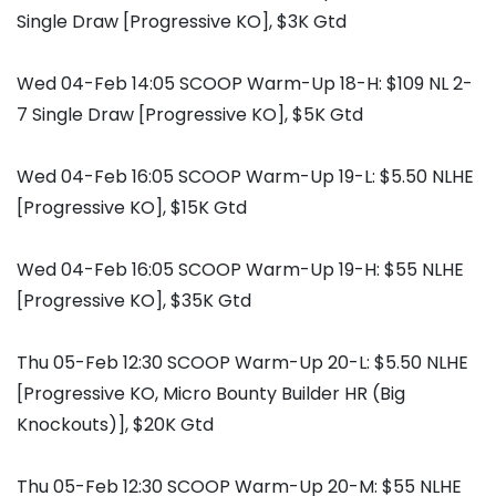
Single Draw [Progressive KO], $3K Gtd
Wed 04-Feb 14:05 SCOOP Warm-Up 18-H: $109 NL 2-
7 Single Draw [Progressive KO], $5K Gtd
Wed 04-Feb 16:05 SCOOP Warm-Up 19-L: $5.50 NLHE
[Progressive KO], $15K Gtd
Wed 04-Feb 16:05 SCOOP Warm-Up 19-H: $55 NLHE
[Progressive KO], $35K Gtd
Thu 05-Feb 12:30 SCOOP Warm-Up 20-L: $5.50 NLHE
[Progressive KO, Micro Bounty Builder HR (Big
Knockouts)], $20K Gtd
Thu 05-Feb 12:30 SCOOP Warm-Up 20-M: $55 NLHE