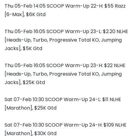
Thu 05-Feb 14:05 SCOOP Warm-Up 22-H: $55 Razz
[6-Max], $6K Gtd
Thu 05-Feb 16:05 SCOOP Warm-Up 23-L: $2.20 NLHE
[Heads-Up, Turbo, Progressive Total KO, Jumping
Jacks], $5K Gtd
Thu 05-Feb 16:05 SCOOP Warm-Up 23-H: $22 NLHE
[Heads-Up, Turbo, Progressive Total KO, Jumping
Jacks], $25K Gtd
Sat 07-Feb 10:30 SCOOP Warm-Up 24-L: $11 NLHE
[Marathon], $25K Gtd
Sat 07-Feb 10:30 SCOOP Warm-Up 24-H: $109 NLHE
[Marathon], $30K Gtd