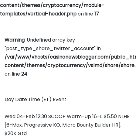
content/themes/cryptocurrency/module-
templates/vertical-header.php
on line
17
Warning
: Undefined array key
"post_type_share_twitter_account" in
/var/www/vhosts/casinonewsblogger.com/public_h
content/themes/cryptocurrency/vslmd/share/share
on line
24
Day Date Time (ET) Event
Wed 04-Feb 12:30 SCOOP Warm-Up 16-L: $5.50 NLHE
[6-Max, Progressive KO, Micro Bounty Builder HR],
$20K Gtd