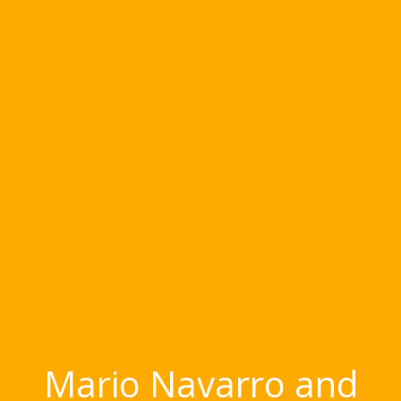
Mario Navarro and