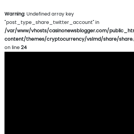
Warning
: Undefined array key
"post_type_share_twitter_account" in
/var/www/vhosts/casinonewsblogger.com/public_h
content/themes/cryptocurrency/vslmd/share/share
on line
24