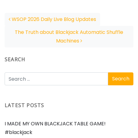
Post navigation
WSOP 2026 Daily Live Blog Updates
The Truth about Blackjack Automatic Shuffle
Machines
SEARCH
LATEST POSTS
I MADE MY OWN BLACKJACK TABLE GAME!
#blackjack