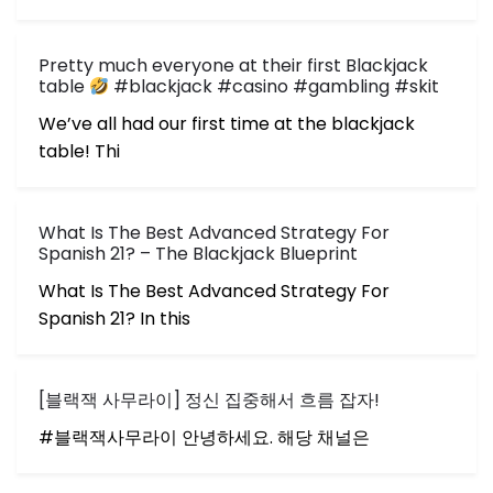
Pretty much everyone at their first Blackjack
table
#blackjack #casino #gambling #skit
We’ve all had our first time at the blackjack
table! Thi
What Is The Best Advanced Strategy For
Spanish 21? – The Blackjack Blueprint
What Is The Best Advanced Strategy For
Spanish 21? In this
[블랙잭 사무라이] 정신 집중해서 흐름 잡자!
#블랙잭사무라이 안녕하세요. 해당 채널은