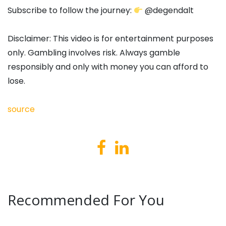
Subscribe to follow the journey:
@degendalt
Disclaimer: This video is for entertainment purposes
only. Gambling involves risk. Always gamble
responsibly and only with money you can afford to
lose.
source
Recommended For You