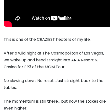
This is one of the CRAZIEST heaters of my life.
After a wild night at The Cosmopolitan of Las Vegas,
we wake up and head straight into ARIA Resort &
Casino for EP3 of the MGM Tour.
No slowing down. No reset. Just straight back to the
tables.
The momentum is still there… but now the stakes are
even higher.