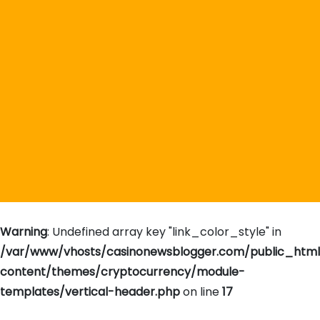
Warning
: Undefined array key "link_color_style" in
/var/www/vhosts/casinonewsblogger.com/public_htm
content/themes/cryptocurrency/module-
templates/vertical-header.php
on line
17