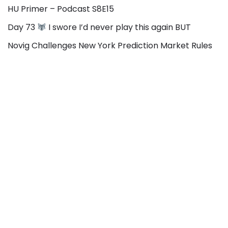
HU Primer – Podcast S8E15
Day 73
I swore I’d never play this again BUT
Novig Challenges New York Prediction Market Rules
THREE things ALL successful blackjack players have
in common!
HO SALDATO TUTTI I DEBITI! 30.000€ VINTI AL
BLACKJACK
Lucas Jumalon Wins 2026 WSOP Main Event
Day 73
I swore I’d never play this again BUT
TAGS
#Blackjack
#Casino
#Online Casino
3brain
3diemme
3f ul bivy
3f ul gear
3f ul gear tent