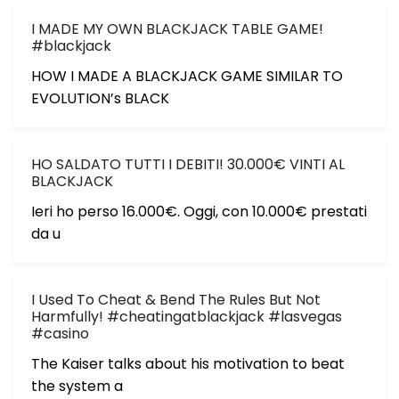
I MADE MY OWN BLACKJACK TABLE GAME!
#blackjack
HOW I MADE A BLACKJACK GAME SIMILAR TO
EVOLUTION’s BLACK
HO SALDATO TUTTI I DEBITI! 30.000€ VINTI AL
BLACKJACK
Ieri ho perso 16.000€. Oggi, con 10.000€ prestati
da u
I Used To Cheat & Bend The Rules But Not
Harmfully! #cheatingatblackjack #lasvegas
#casino
The Kaiser talks about his motivation to beat
the system a