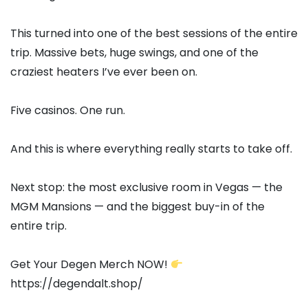
This turned into one of the best sessions of the entire
trip. Massive bets, huge swings, and one of the
craziest heaters I’ve ever been on.
Five casinos. One run.
And this is where everything really starts to take off.
Next stop: the most exclusive room in Vegas — the
MGM Mansions — and the biggest buy-in of the
entire trip.
Get Your Degen Merch NOW!
https://degendalt.shop/