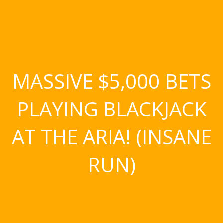
MASSIVE $5,000 BETS
PLAYING BLACKJACK
AT THE ARIA! (INSANE
RUN)