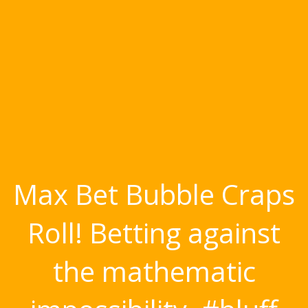
Max Bet Bubble Craps
Roll! Betting against
the mathematic