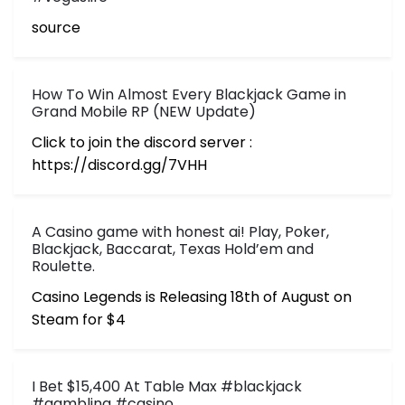
source
How To Win Almost Every Blackjack Game in
Grand Mobile RP (NEW Update)
Click to join the discord server :
https://discord.gg/7VHH
A Casino game with honest ai! Play, Poker,
Blackjack, Baccarat, Texas Hold’em and
Roulette.
Casino Legends is Releasing 18th of August on
Steam for $4
I Bet $15,400 At Table Max #blackjack
#gambling #casino