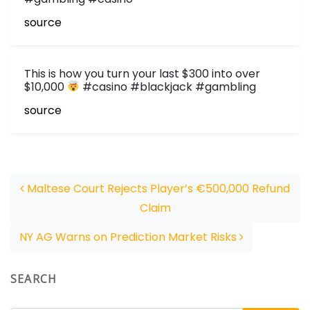
source
This is how you turn your last $300 into over
$10,000
#casino #blackjack #gambling
source
Post navigation
Maltese Court Rejects Player’s €500,000 Refund
Claim
NY AG Warns on Prediction Market Risks
SEARCH