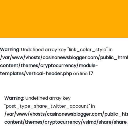
Warning
: Undefined array key "link_color_style" in
/var/www/vhosts/casinonewsblogger.com/public_htm
content/themes/cryptocurrency/module-
templates/vertical-header.php
on line
17
Warning
: Undefined array key
"post_type_share_twitter_account" in
/var/www/vhosts/casinonewsblogger.com/public_h
content/themes/cryptocurrency/vslmd/share/share