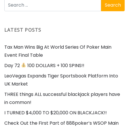
LATEST POSTS
Tax Man Wins Big At World Series Of Poker Main
Event Final Table
Day 72
100 DOLLARS + 100 SPINS!!
LeoVegas Expands Tiger Sportsbook Platform Into
UK Market
THREE things ALL successful blackjack players have
in common!
I TURNED $4,000 TO $20,000 ON BLACKJACK!!
Check Out the First Part of 888poker’s WSOP Main