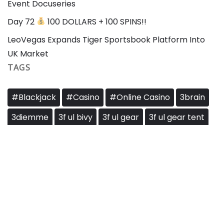
Event Docuseries
Day 72
100 DOLLARS + 100 SPINS!!
LeoVegas Expands Tiger Sportsbook Platform Into
UK Market
TAGS
#Blackjack
#Casino
#Online Casino
3brain
3diemme
3f ul bivy
3f ul gear
3f ul gear tent
3f ul tent
3f welding
3f welding test
3g welding
3g welding pipe
3g welding position
7t32 movement
21 october 2015
21ရာစုမခင်နှင်းဆီ
baccarat
big win
Blackjack Rules
blackjack strategy