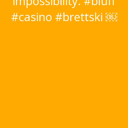
impossibility. #bluff
#casino #brettski ￼