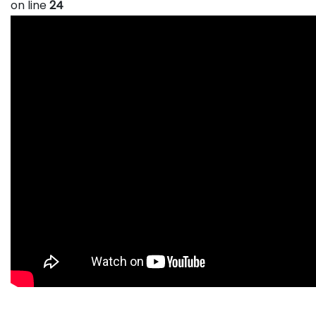
on line
24