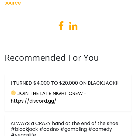
source
Recommended For You
I TURNED $4,000 TO $20,000 ON BLACKJACK!!
JOIN THE LATE NIGHT CREW -
https://discord.gg/
ALWAYS a CRAZY hand at the end of the shoe ..
#blackjack #casino #gambling #comedy
#vegaslife