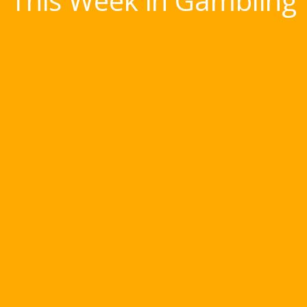
This Week in Gambling