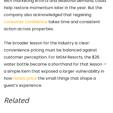
with marketing efforts and seasonal demand, could
help restore momentum later in the year. But the
company also acknowledged that regaining
consumer confidence
takes time and consistent
action across properties.
The broader lesson for the industry is clear:
convenience pricing must be balanced against
customer perception. For MGM Resorts, the $26
water bottle became a shorthand for that lesson —
a simple item that exposed a larger vulnerability in
how
hotels price
the small things that shape a
guest’s experience.
Related