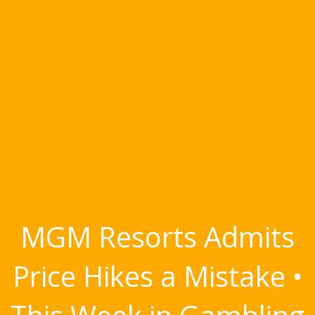
MGM Resorts Admits
Price Hikes a Mistake •