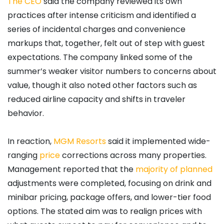
The CEO
said the company reviewed its own
practices after intense criticism and identified a
series of incidental charges and convenience
markups that, together, felt out of step with guest
expectations. The company linked some of the
summer’s weaker visitor numbers to concerns about
value, though it also noted other factors such as
reduced airline capacity and shifts in traveler
behavior.
In reaction,
MGM
Resorts
said it implemented wide-
ranging
price
corrections across many properties.
Management reported that the
majority of planned
adjustments were completed, focusing on drink and
minibar pricing, package offers, and lower-tier food
options. The stated aim was to realign prices with