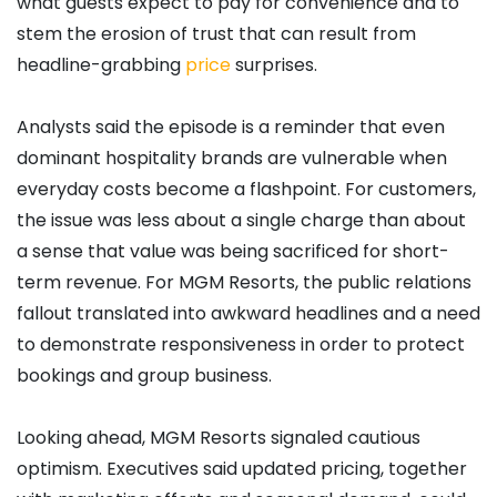
what guests expect to pay for convenience and to
stem the erosion of trust that can result from
headline-grabbing
price
surprises.
Analysts said the episode is a reminder that even
dominant hospitality brands are vulnerable when
everyday costs become a flashpoint. For customers,
the issue was less about a single charge than about
a sense that value was being sacrificed for short-
term revenue. For MGM Resorts, the public relations
fallout translated into awkward headlines and a need
to demonstrate responsiveness in order to protect
bookings and group business.
Looking ahead, MGM Resorts signaled cautious
optimism. Executives said updated pricing, together