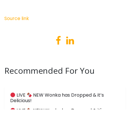
Source link
Recommended For You
LIVE
NEW Wonka has Dropped & it’s
Delicious!
LIVE
NEW Wonka has Dropped & it's