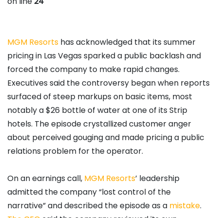
on line
24
MGM
Resorts
has acknowledged that its summer
pricing in Las Vegas sparked a public backlash and
forced the company to make rapid changes.
Executives said the controversy began when reports
surfaced of steep markups on basic items, most
notably a $26 bottle of water at one of its Strip
hotels. The episode crystallized customer anger
about perceived gouging and made pricing a public
relations problem for the operator.
On an earnings call,
MGM
Resorts
’ leadership
admitted the company “lost control of the
narrative” and described the episode as a
mistake
.