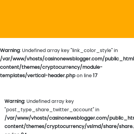
Warning
: Undefined array key "link_color_style" in
/var/www/vhosts/casinonewsblogger.com/public_htm
content/themes/cryptocurrency/module-
templates/vertical-header.php
on line
17
Warning
: Undefined array key
"post_type_share_twitter_account" in
/var/www/vhosts/casinonewsblogger.com/public_h
content/themes/cryptocurrency/vslmd/share/share