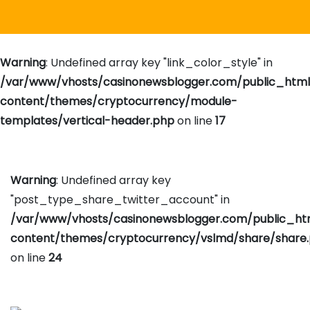
Warning
: Undefined array key "link_color_style" in
/var/www/vhosts/casinonewsblogger.com/public_htm
content/themes/cryptocurrency/module-
templates/vertical-header.php
on line
17
Warning
: Undefined array key
"post_type_share_twitter_account" in
/var/www/vhosts/casinonewsblogger.com/public_h
content/themes/cryptocurrency/vslmd/share/share
on line
24