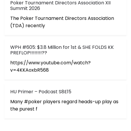
Poker Tournament Directors Association XII
Summit 2026
The Poker Tournament Directors Association
(TDA) recently
WPH #605: $3.8 Million for 1st & SHE FOLDS KK
PREFLOP!!!!!!!!??
https://www.youtube.com/watch?
v=4KKAoxbR568
HU Primer – Podcast S8E15
Many #poker players regard heads-up play as
the purest f