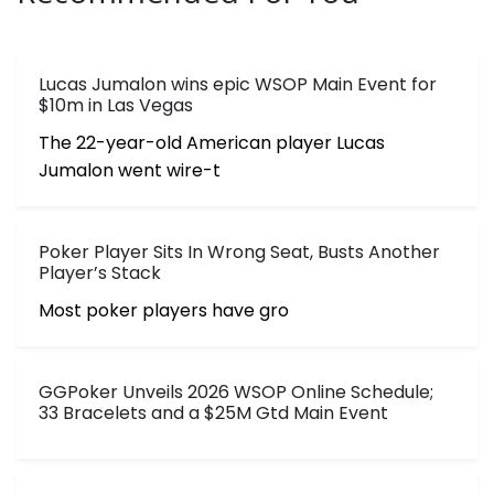
Lucas Jumalon wins epic WSOP Main Event for
$10m in Las Vegas
The 22-year-old American player Lucas
Jumalon went wire-t
Poker Player Sits In Wrong Seat, Busts Another
Player’s Stack
Most poker players have gro
GGPoker Unveils 2026 WSOP Online Schedule;
33 Bracelets and a $25M Gtd Main Event