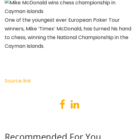
One of the youngest ever European Poker Tour
winners, Mike ‘Timex’ McDonald, has turned his hand
to chess, winning the National Championship in the
Cayman Islands.
Source link
Recommended For You