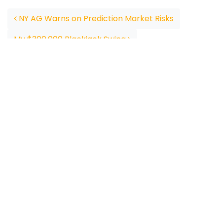
Post navigation
NY AG Warns on Prediction Market Risks
My $300,000 Blackjack Swing
SEARCH
LATEST POSTS
Supreme Court Reviews India Online Gaming Law
Cases
THREE things ALL successful blackjack players have
in common!