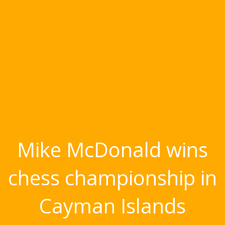
Mike McDonald wins
chess championship in
Cayman Islands