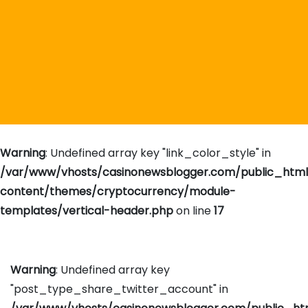
Warning
: Undefined array key "link_color_style" in
/var/www/vhosts/casinonewsblogger.com/public_htm
content/themes/cryptocurrency/module-
templates/vertical-header.php
on line
17
Warning
: Undefined array key
"post_type_share_twitter_account" in