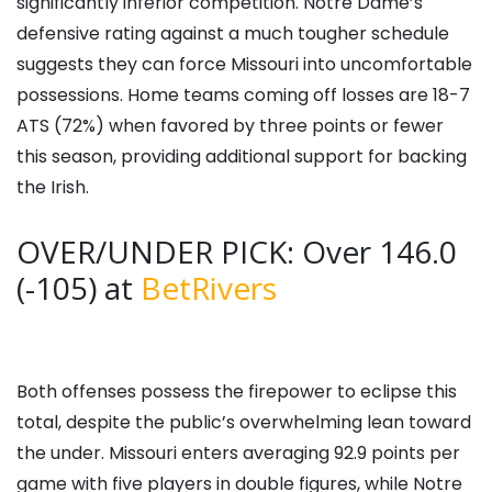
significantly inferior competition. Notre Dame’s
defensive rating against a much tougher schedule
suggests they can force Missouri into uncomfortable
possessions. Home teams coming off losses are 18-7
ATS (72%) when favored by three points or fewer
this season, providing additional support for backing
the Irish.
OVER/UNDER PICK: Over 146.0
(-105) at
BetRivers
Both offenses possess the firepower to eclipse this
total, despite the public’s overwhelming lean toward
the under. Missouri enters averaging 92.9 points per
game with five players in double figures, while Notre