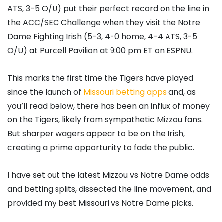
ATS, 3-5 O/U) put their perfect record on the line in
the ACC/SEC Challenge when they visit the Notre
Dame Fighting Irish (5-3, 4-0 home, 4-4 ATS, 3-5
O/U) at Purcell Pavilion at 9:00 pm ET on ESPNU.
This marks the first time the Tigers have played
since the launch of
Missouri betting apps
and, as
you’ll read below, there has been an influx of money
on the Tigers, likely from sympathetic Mizzou fans.
But sharper wagers appear to be on the Irish,
creating a prime opportunity to fade the public.
I have set out the latest Mizzou vs Notre Dame odds
and betting splits, dissected the line movement, and
provided my best Missouri vs Notre Dame picks.