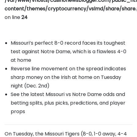
/var/www/vhosts/casinonewsblogger.com/public_h
content/themes/cryptocurrency/vslmd/share/share
on line
24
Missouri’s perfect 8-0 record faces its toughest
test against Notre Dame, which is a flawless 4-0
at home
Reverse line movement on the spread indicates
sharp money on the Irish at home on Tuesday
night (Dec. 2nd)
See the latest Missouri vs Notre Dame odds and
betting splits, plus picks, predictions, and player
props
On Tuesday, the Missouri Tigers (8-0, 1-0 away, 4-4