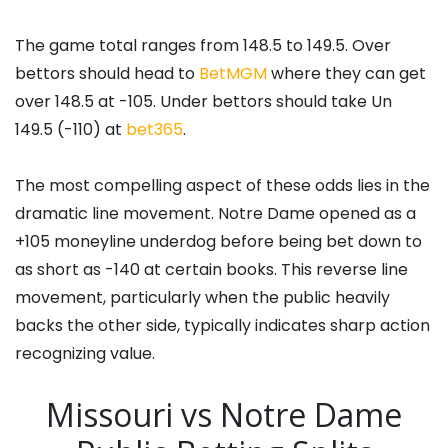
The game total ranges from 148.5 to 149.5. Over
bettors should head to
BetMGM
where they can get
over 148.5 at -105. Under bettors should take Un
149.5 (-110) at
bet365
.
The most compelling aspect of these odds lies in the
dramatic line movement. Notre Dame opened as a
+105 moneyline underdog before being bet down to
as short as -140 at certain books. This reverse line
movement, particularly when the public heavily
backs the other side, typically indicates sharp action
recognizing value.
Missouri vs Notre Dame