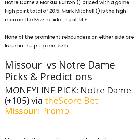
Notre Dame’s Markus Burton () priced with a game-
high point total of 20.5. Mark Mitchell () is the high
man on the Mizzou side at just 14.5.
None of the prominent rebounders on either side are
listed in the prop markets.
Missouri vs Notre Dame
Picks & Predictions
MONEYLINE PICK: Notre Dame
(+105) via
theScore Bet
Missouri Promo