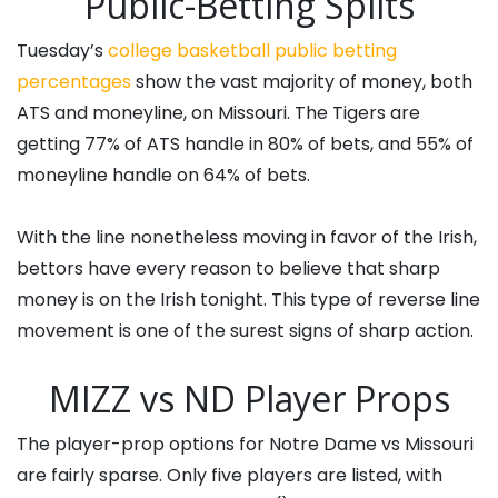
Public-Betting Splits
Tuesday’s
college basketball public betting
percentages
show the vast majority of money, both
ATS and moneyline, on Missouri. The Tigers are
getting 77% of ATS handle in 80% of bets, and 55% of
moneyline handle on 64% of bets.
With the line nonetheless moving in favor of the Irish,
bettors have every reason to believe that sharp
money is on the Irish tonight. This type of reverse line
movement is one of the surest signs of sharp action.
MIZZ vs ND Player Props
The player-prop options for Notre Dame vs Missouri
are fairly sparse. Only five players are listed, with