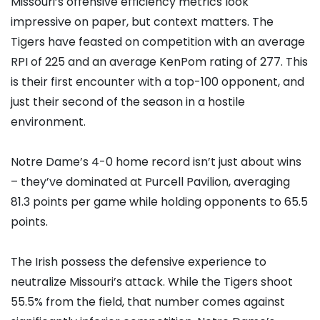
Missouri’s offensive efficiency metrics look
impressive on paper, but context matters. The
Tigers have feasted on competition with an average
RPI of 225 and an average KenPom rating of 277. This
is their first encounter with a top-100 opponent, and
just their second of the season in a hostile
environment.
Notre Dame’s 4-0 home record isn’t just about wins
– they’ve dominated at Purcell Pavilion, averaging
81.3 points per game while holding opponents to 65.5
points.
The Irish possess the defensive experience to
neutralize Missouri’s attack. While the Tigers shoot
55.5% from the field, that number comes against