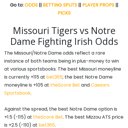
Go to:
ODDS
||
BETTING SPLITS
||
PLAYER PROPS
||
PICKS
Missouri Tigers vs Notre
Dame Fighting Irish Odds
The Missouri/Notre Dame odds reflect a rare
instance of both teams being in plus-money to win
at various sportsbooks. The best Missouri moneyline
is currently +115 at
bet365
; the best Notre Dame
moneyline is +105 at
theScore Bet
and
Caesars
Sportsbook
.
Against the spread, the best Notre Dame option is
+1.5 (-115) at
theScore Bet
. The best Mizzou ATS price
is +2.5 (-110) at
bet365
.