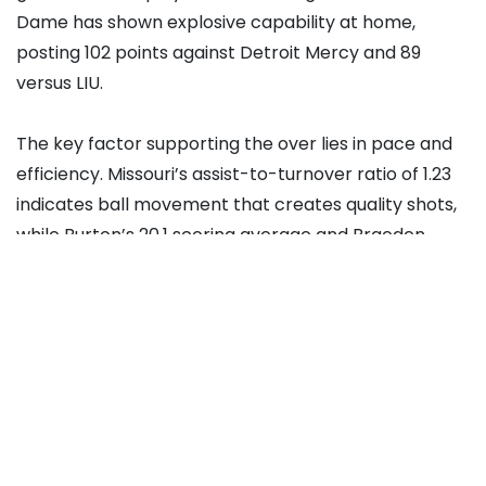
Dame has shown explosive capability at home,
posting 102 points against Detroit Mercy and 89
versus LIU.
The key factor supporting the over lies in pace and
efficiency. Missouri’s assist-to-turnover ratio of 1.23
indicates ball movement that creates quality shots,
while Burton’s 20.1 scoring average and Braeden
Shrewsberry’s 46.7% three-point shooting provide
Notre Dame with multiple offensive weapons. Teams
averaging 90+ points per game are 23-11 to the over
(68%) when facing opponents allowing fewer than
70 points per game this season.
Statistical Breakdown: