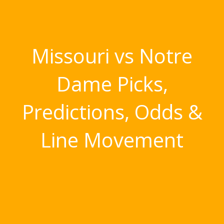
Missouri vs Notre
Dame Picks,
Predictions, Odds &
Line Movement