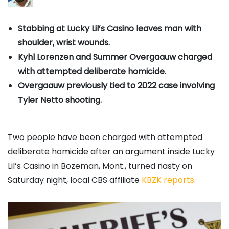
Stabbing at Lucky Lil’s Casino leaves man with
shoulder, wrist wounds.
Kyhl Lorenzen and Summer Overgaauw charged
with attempted deliberate homicide.
Overgaauw previously tied to 2022 case involving
Tyler Netto shooting.
Two people have been charged with attempted
deliberate homicide after an argument inside Lucky
Lil’s Casino in Bozeman, Mont., turned nasty on
Saturday night, local CBS affiliate
KBZK reports.