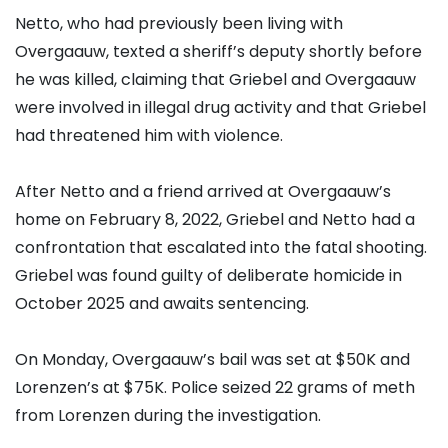
Netto, who had previously been living with
Overgaauw, texted a sheriff’s deputy shortly before
he was killed, claiming that Griebel and Overgaauw
were involved in illegal drug activity and that Griebel
had threatened him with violence.
After Netto and a friend arrived at Overgaauw’s
home on February 8, 2022, Griebel and Netto had a
confrontation that escalated into the fatal shooting.
Griebel was found guilty of deliberate homicide in
October 2025 and awaits sentencing.
On Monday, Overgaauw’s bail was set at $50K and
Lorenzen’s at $75K. Police seized 22 grams of meth
from Lorenzen during the investigation.