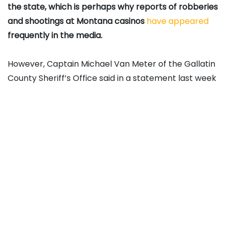
the state, which is perhaps why reports of robberies
and shootings at Montana casinos
have appeared
frequently in the media.
However, Captain Michael Van Meter of the Gallatin
County Sheriff’s Office said in a statement last week
that there hadn’t been a major increase in crime in
and around casinos. He added that gamblers should
remain vigilant, nevertheless.
“Anytime you’re handling significant quantities of
cash in public, be very judicious about how you carry
yourself, your belongings, and your valuables,” he
said.