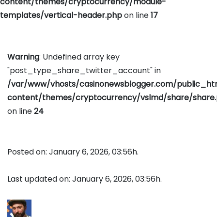
content/themes/cryptocurrency/module-
templates/vertical-header.php
on line
17
Warning
: Undefined array key
"post_type_share_twitter_account" in
/var/www/vhosts/casinonewsblogger.com/public_h
content/themes/cryptocurrency/vslmd/share/share
on line
24
Posted on: January 6, 2026, 03:56h.
Last updated on: January 6, 2026, 03:56h.