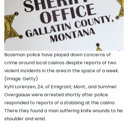
Bozeman police have played down concerns of
crime around local casinos despite reports of two
violent incidents in the area in the space of a week.
(Image: Getty)
Kyhl Lorenzen, 24, of Emigrant, Mont., and Summer
Overgaauw were arrested shortly after police
responded to reports of a stabbing at the casino.
There they found a man suffering knife wounds to his
shoulder and wrist.