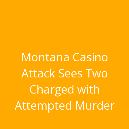
Montana Casino
Attack Sees Two
Charged with
Attempted Murder