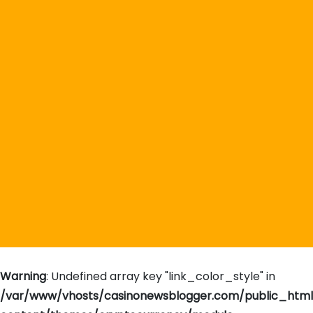
Warning
: Undefined array key "link_color_style" in
/var/www/vhosts/casinonewsblogger.com/public_htm