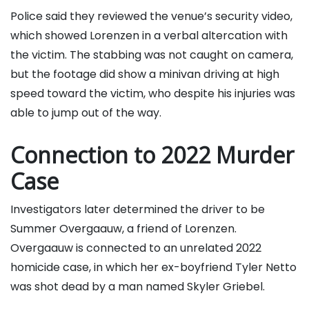
Police said they reviewed the venue’s security video,
which showed Lorenzen in a verbal altercation with
the victim. The stabbing was not caught on camera,
but the footage did show a minivan driving at high
speed toward the victim, who despite his injuries was
able to jump out of the way.
Connection to 2022 Murder
Case
Investigators later determined the driver to be
Summer Overgaauw, a friend of Lorenzen.
Overgaauw is connected to an unrelated 2022
homicide case, in which her ex-boyfriend Tyler Netto
was shot dead by a man named Skyler Griebel.