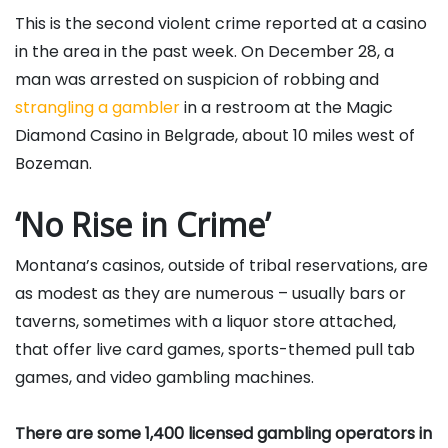
This is the second violent crime reported at a casino
in the area in the past week. On December 28, a
man was arrested on suspicion of robbing and
strangling a gambler
in a restroom at the Magic
Diamond Casino in Belgrade, about 10 miles west of
Bozeman.
‘No Rise in Crime’
Montana’s casinos, outside of tribal reservations, are
as modest as they are numerous – usually bars or
taverns, sometimes with a liquor store attached,
that offer live card games, sports-themed pull tab
games, and video gambling machines.
There are some 1,400 licensed gambling operators in