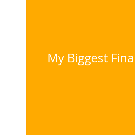
My Biggest Fina