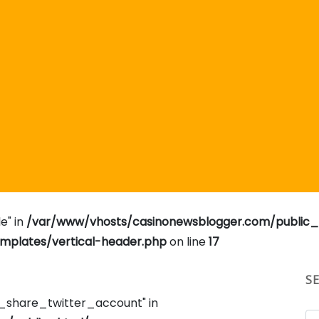
e" in
/var/www/vhosts/casinonewsblogger.com/public
plates/vertical-header.php
on line
17
S
e_share_twitter_account" in