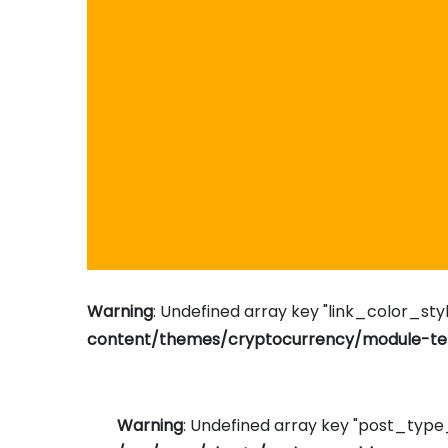
Warning
: Undefined array key "link_color_styl
content/themes/cryptocurrency/module-tem
Warning
: Undefined array key "post_typ