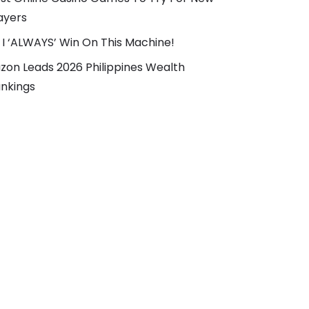
ayers
I ‘ALWAYS’ Win On This Machine!
zon Leads 2026 Philippines Wealth
nkings
AGS
Blackjack
#Casino
#Online Casino
brain
3diemme
3f ul bivy
3f ul gear
f ul gear tent
3f ul tent
3f welding
f welding test
3g welding
g welding pipe
3g welding position
t32 movement
21 october 2015