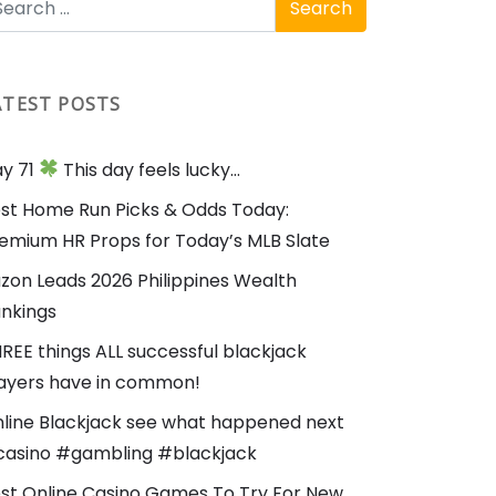
ATEST POSTS
y 71
This day feels lucky…
st Home Run Picks & Odds Today:
emium HR Props for Today’s MLB Slate
zon Leads 2026 Philippines Wealth
nkings
REE things ALL successful blackjack
ayers have in common!
line Blackjack see what happened next
asino #gambling #blackjack
st Online Casino Games To Try For New