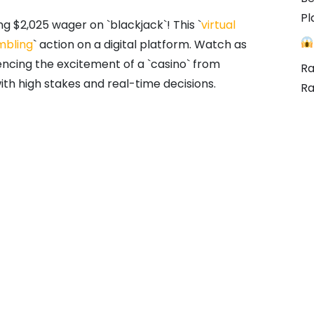
Pl
ling $2,025 wager on `blackjack`! This `
virtual
mbling
` action on a digital platform. Watch as
encing the excitement of a `casino` from
Ra
with high stakes and real-time decisions.
Ra
T
#
3
3
3
3
7
 An Amazing
Biggest Hand In Casino