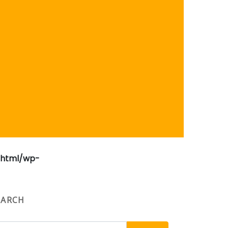
_html/wp-
EARCH