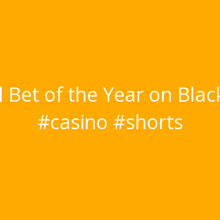
l Bet of the Year on Bla
#casino #shorts