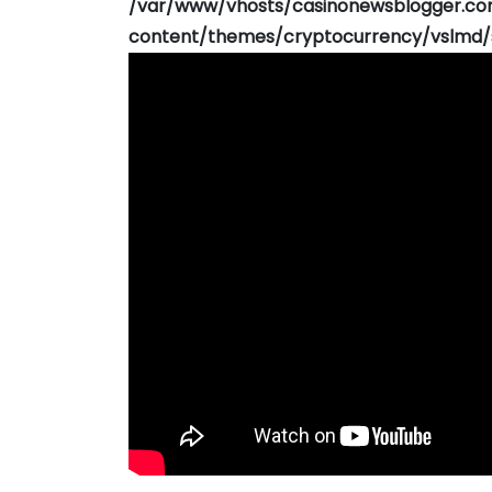
/var/www/vhosts/casinonewsblogger.c
content/themes/cryptocurrency/vslmd/