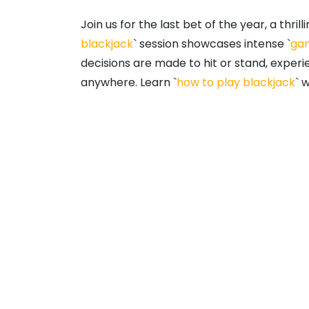
Join us for the last bet of the year, a thril
blackjack
` session showcases intense `
ga
decisions are made to hit or stand, experi
anywhere. Learn `
how to play blackjack
` 
source
Recommended For You
Online Blackjack see
I Go On