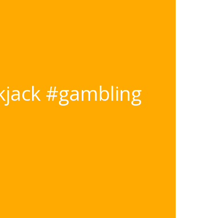
ckjack #gambling