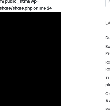
om/public_html/wp-
share/share.php
on line
24
L
Da
Be
Pr
Ra
Ra
TH
pl
On
#c
Be