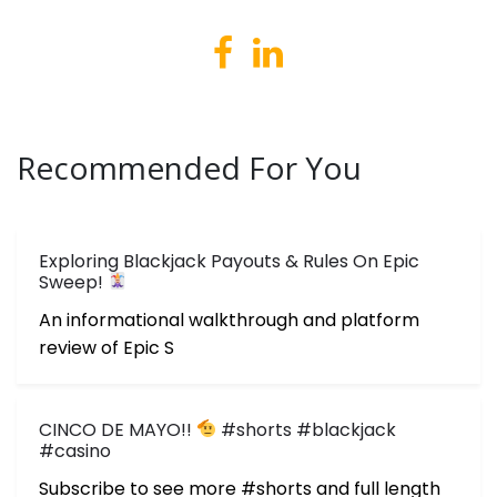
Recommended For You
Exploring Blackjack Payouts & Rules On Epic
Sweep!
An informational walkthrough and platform
review of Epic S
CINCO DE MAYO!!
#shorts #blackjack
#casino
Subscribe to see more #shorts and full length