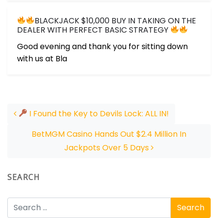
BLACKJACK $10,000 BUY IN TAKING ON THE
DEALER WITH PERFECT BASIC STRATEGY
Good evening and thank you for sitting down
with us at Bla
Post navigation
I Found the Key to Devils Lock: ALL IN!
BetMGM Casino Hands Out $2.4 Million In
Jackpots Over 5 Days
SEARCH