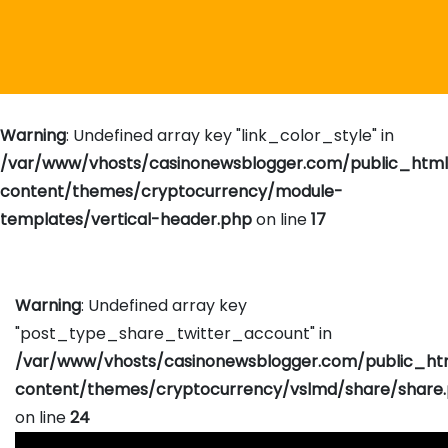
Warning
: Undefined array key "link_color_style" in
/var/www/vhosts/casinonewsblogger.com/public_htm
content/themes/cryptocurrency/module-
templates/vertical-header.php
on line
17
Warning
: Undefined array key
"post_type_share_twitter_account" in
/var/www/vhosts/casinonewsblogger.com/public_h
content/themes/cryptocurrency/vslmd/share/share
on line
24