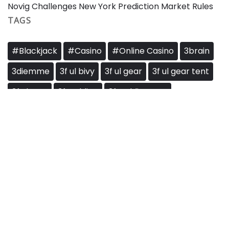
Novig Challenges New York Prediction Market Rules
TAGS
#Blackjack
#Casino
#Online Casino
3brain
3diemme
3f ul bivy
3f ul gear
3f ul gear tent
3f ul tent
3f welding
3f welding test
3g welding
3g welding pipe
3g welding position
7t32 movement
21 october 2015
21ရာစုမခင်နှင်းဆီ
baccarat
big win
Blackjack Rules
blackjack strategy
blackjack tips
card counting
casino games
gambling
gambling tips
how to play blackjack