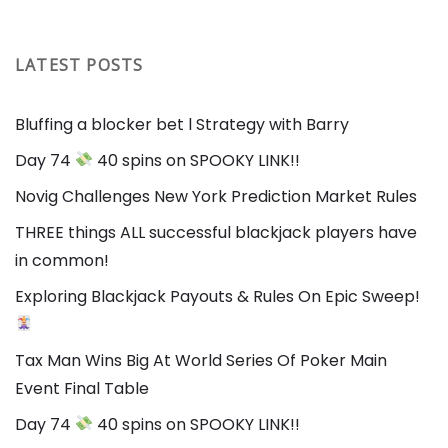
LATEST POSTS
Bluffing a blocker bet l Strategy with Barry
Day 74
40 spins on SPOOKY LINK!!
Novig Challenges New York Prediction Market Rules
THREE things ALL successful blackjack players have
in common!
Exploring Blackjack Payouts & Rules On Epic Sweep!
Tax Man Wins Big At World Series Of Poker Main
Event Final Table
Day 74
40 spins on SPOOKY LINK!!