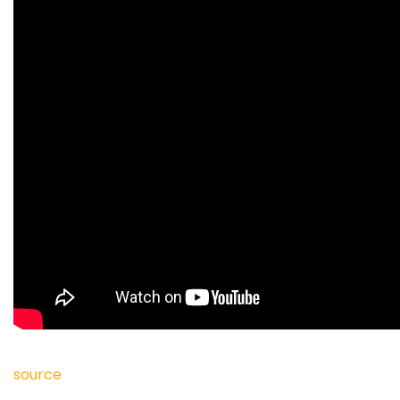
source