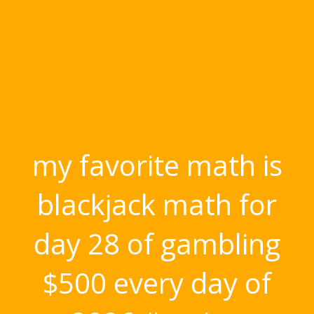
my favorite math is
blackjack math for
day 28 of gambling
$500 every day of