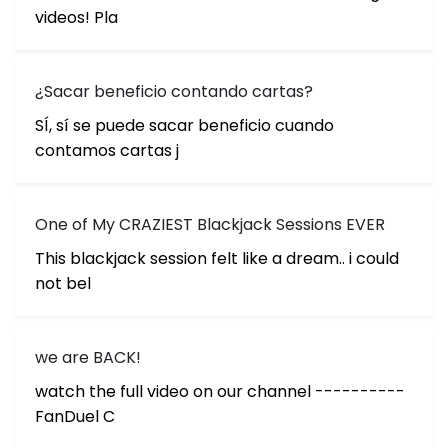
videos! Pla
¿Sacar beneficio contando cartas?
SÍ, sí se puede sacar beneficio cuando
contamos cartas j
One of My CRAZIEST Blackjack Sessions EVER
This blackjack session felt like a dream.. i could
not bel
we are BACK!
watch the full video on our channel ----------
FanDuel C