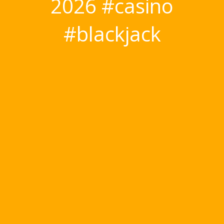
2026 #casino
#blackjack