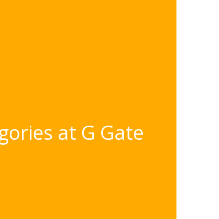
gories at G Gate