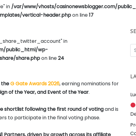
e" in
/var/www/vhosts/casinonewsblogger.com/public
plates/vertical-header.php
on line
17
S
e_share_twitter_account" in
om/public_html/wp-
share/share.php
on line
24
L
f the
G Gate Awards 2026
, earning nominations for
gn of the Year, and Event of the Year
.
Lu
shortlist following the first round of voting
and is
De
s to participate in the final voting phase.
Pr
C
1 Partners, driven by growth across its affiliate