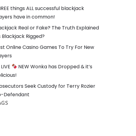
REE things ALL successful blackjack
ayers have in common!
ackjack Real or Fake? The Truth Explained
Is Blackjack Rigged?
st Online Casino Games To Try For New
ayers
LIVE
NEW Wonka has Dropped & it’s
licious!
osecutors Seek Custody for Terry Rozier
o-Defendant
AGS
Blackjack
#Casino
#Online Casino
brain
3diemme
3f ul bivy
3f ul gear