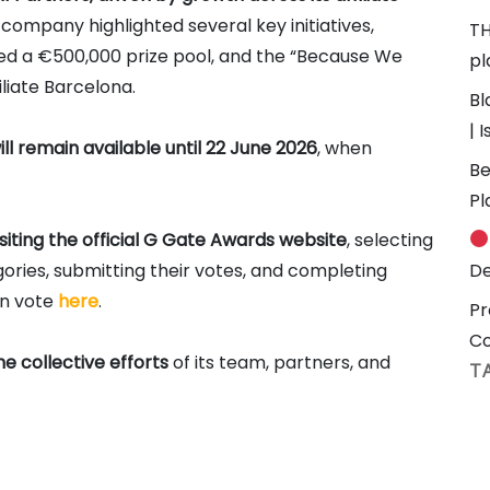
company highlighted several key initiatives,
TH
ured a €500,000 prize pool, and the “Because We
pl
iliate Barcelona.
Bl
| 
ll remain available until 22 June 2026
, when
Be
Pl
siting the official G Gate Awards website
, selecting
ries, submitting their votes, and completing
De
an vote
here
.
Pr
C
he collective efforts
of its team, partners, and
T
#
n 14 casino and sportsbook brands across 10+
3
f up to €700 CPA and RevShare rates of up to 55% for