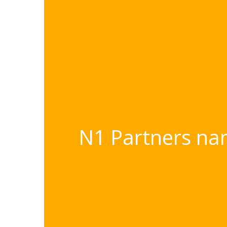
N1 Partners nam