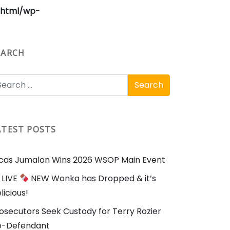
_html/wp-
EARCH
ATEST POSTS
cas Jumalon Wins 2026 WSOP Main Event
LIVE
NEW Wonka has Dropped & it’s
licious!
osecutors Seek Custody for Terry Rozier
o-Defendant