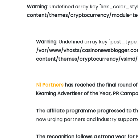
Warning
: Undefined array key "link_color_styl
content/themes/cryptocurrency/module-tem
Warning
: Undefined array key "post_typ
/var/www/vhosts/casinonewsblogger.c
content/themes/cryptocurrency/vslmd/
N1 Partners
has reached the final round o
iGaming Advertiser of the Year, PR Campai
The affiliate programme progressed to the 
now urging partners and industry supporter
The recognition follows a strong year for N