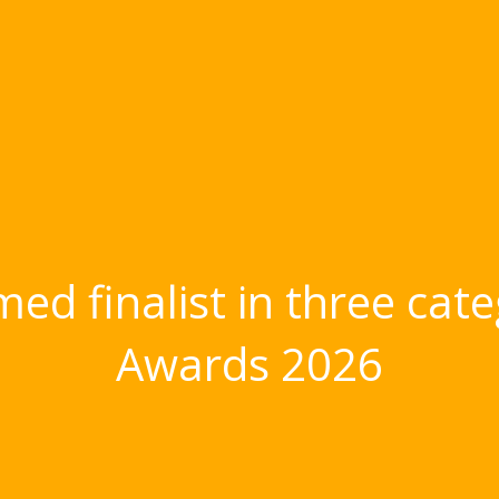
ed finalist in three cate
Awards 2026