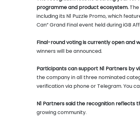
programme and product ecosystem.
The 
including its N1 Puzzle Promo, which feat
Can” Grand Final event held during iGB Aff
Final-round voting is currently open and wi
winners will be announced.
Participants can support N1 Partners by vi
the company in all three nominated catego
verification via phone or Telegram. You c
N1 Partners said the recognition reflects t
growing community.
The company currently operates more tha
Tier-1 markets
, offering affiliate deals o