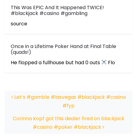
This Was EPIC And It Happened TWICE!
#blackjack #casino #gambling
source
Once in a Lifetime Poker Hand at Final Table
(quads!)
He flopped a fullhouse but had 0 outs
Flo
Post navigation
Let’s #gamble #lasvegas #blackjack #casino
#fyp
Corinna Kopf got this dealer fired on blackjack
#casino #poker #blackjack