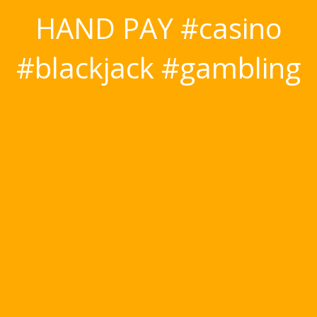
HAND PAY #casino
#blackjack #gambling