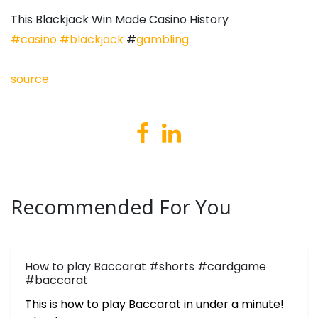
This Blackjack Win Made Casino History
#casino
#blackjack
#
gambling
source
Recommended For You
How to play Baccarat #shorts #cardgame
#baccarat
This is how to play Baccarat in under a minute!