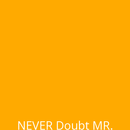
NEVER Doubt MR.