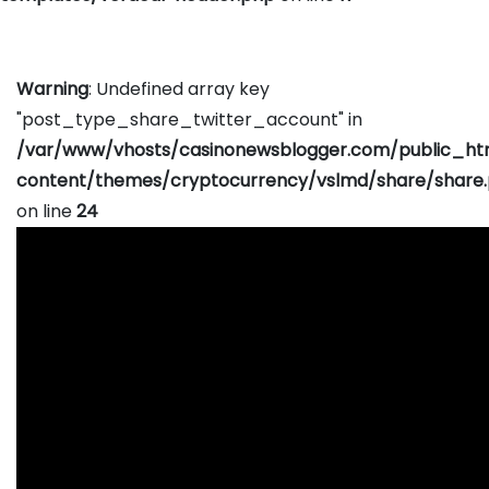
Warning
: Undefined array key
"post_type_share_twitter_account" in
/var/www/vhosts/casinonewsblogger.com/public_h
content/themes/cryptocurrency/vslmd/share/share
on line
24