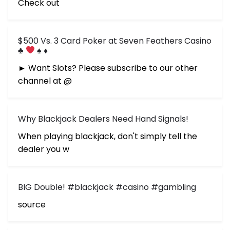
Check out
$500 Vs. 3 Card Poker at Seven Feathers Casino
♣️
♠️
♦️
► Want Slots? Please subscribe to our other
channel at @
Why Blackjack Dealers Need Hand Signals!
When playing blackjack, don't simply tell the
dealer you w
BIG Double! #blackjack #casino #gambling
source