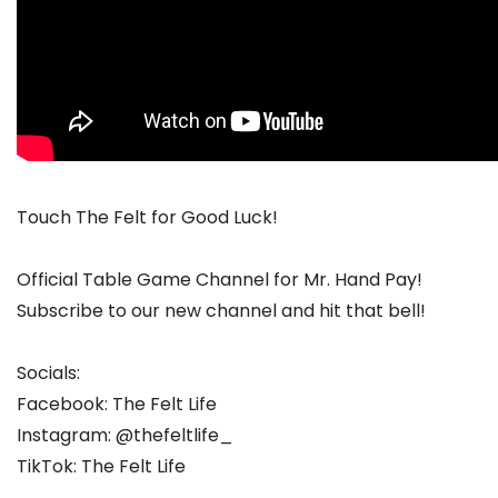
Touch The Felt for Good Luck!
Official Table Game Channel for Mr. Hand Pay!
Subscribe to our new channel and hit that bell!
Socials:
Facebook: The Felt Life
Instagram: @thefeltlife_
TikTok: The Felt Life