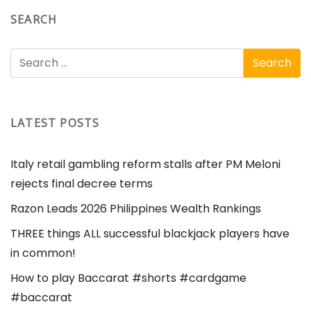
SEARCH
LATEST POSTS
Italy retail gambling reform stalls after PM Meloni
rejects final decree terms
Razon Leads 2026 Philippines Wealth Rankings
THREE things ALL successful blackjack players have
in common!
How to play Baccarat #shorts #cardgame
#baccarat