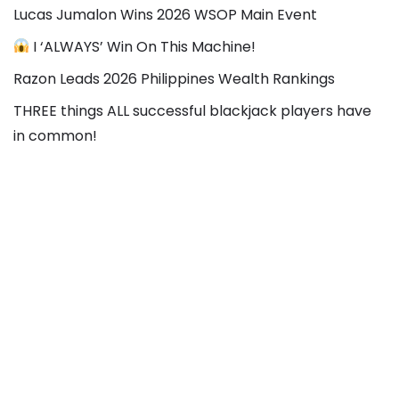
Lucas Jumalon Wins 2026 WSOP Main Event
I ‘ALWAYS’ Win On This Machine!
Razon Leads 2026 Philippines Wealth Rankings
THREE things ALL successful blackjack players have
in common!
TAGS
#Blackjack
#Casino
#Online Casino
3brain
3diemme
3f ul bivy
3f ul gear
3f ul gear tent
3f ul tent
3f welding
3f welding test
3g welding
3g welding pipe
3g welding position
7t32 movement
21 october 2015
21ရာစုမခင်နှင်းဆီ
baccarat
big win