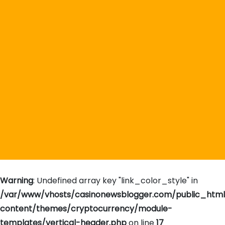
Warning
: Undefined array key "link_color_style" in
/var/www/vhosts/casinonewsblogger.com/public_htm
content/themes/cryptocurrency/module-
templates/vertical-header.php
on line
17