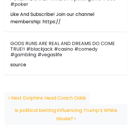
#poker
Like And Subscribe! Join our channel
membership: https://
GODS RUNS ARE REAL AND DREAMS DO COME
TRUE!! #blackjack #casino #comedy
#gambling #vegaslife
source
Post navigation
Next Dolphins Head Coach Odds
Is political betting influencing Trump’s White
House?