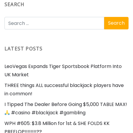
SEARCH
LATEST POSTS
LeoVegas Expands Tiger Sportsbook Platform Into
UK Market
THREE things ALL successful blackjack players have
in common!
I Tipped The Dealer Before Going $5,000 TABLE MAX!
#casino #blackjack #gambling
WPH #605: $3.8 Million for 1st & SHE FOLDS KK
PREFLOP!!!!!!!!??