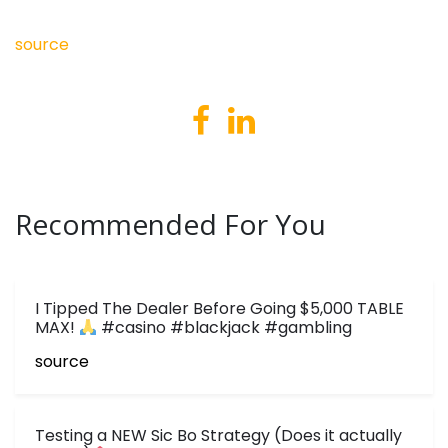
source
Recommended For You
I Tipped The Dealer Before Going $5,000 TABLE
MAX!
#casino #blackjack #gambling
source
Testing a NEW Sic Bo Strategy (Does it actually