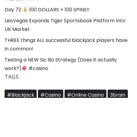
Day 72
100 DOLLARS + 100 SPINS!!
LeoVegas Expands Tiger Sportsbook Platform Into
UK Market
THREE things ALL successful blackjack players have
in common!
Testing a NEW Sic Bo Strategy (Does it actually
work?)
#casino
TAGS
#Blackjack
#Casino
#Online Casino
3brain
3diemme
3f ul bivy
3f ul gear
3f ul gear tent
3f ul tent
3f welding
3f welding test
3g welding
3g welding pipe
3g welding position