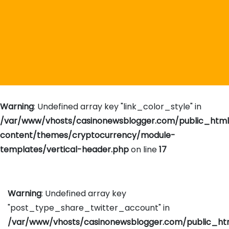
Warning
: Undefined array key "link_color_style" in
/var/www/vhosts/casinonewsblogger.com/public_htm
content/themes/cryptocurrency/module-
templates/vertical-header.php
on line
17
Warning
: Undefined array key
"post_type_share_twitter_account" in
/var/www/vhosts/casinonewsblogger.com/public_h