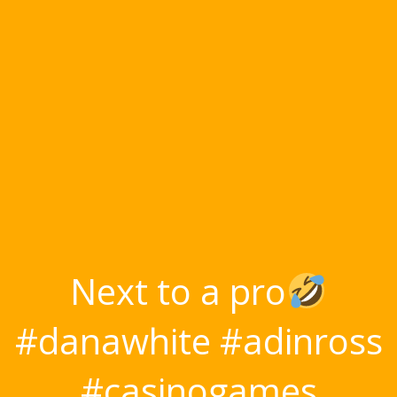
Next to a pro
#danawhite #adinross
#casinogames