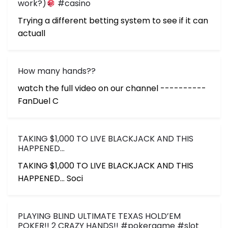
work?)
#casino
Trying a different betting system to see if it can
actuall
How many hands??
watch the full video on our channel ----------
FanDuel C
TAKING $1,000 TO LIVE BLACKJACK AND THIS
HAPPENED…
TAKING $1,000 TO LIVE BLACKJACK AND THIS
HAPPENED... Soci
PLAYING BLIND ULTIMATE TEXAS HOLD’EM
POKER!! 2 CRAZY HANDS!! #pokergame #slot