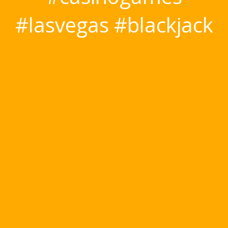
#lasvegas #blackjack