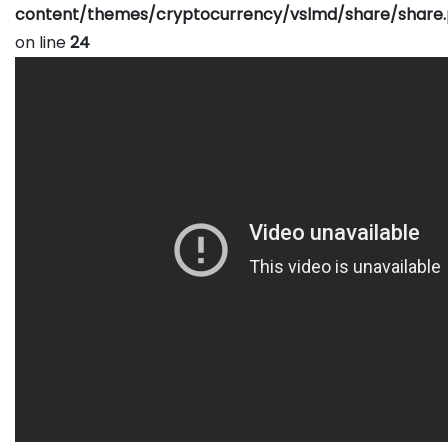
content/themes/cryptocurrency/vslmd/share/share
on line
24