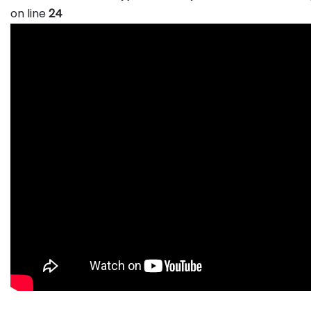
on line
24