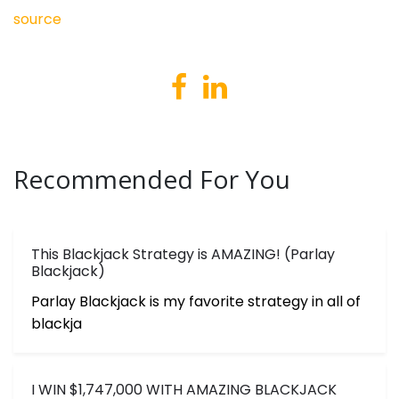
source
Recommended For You
This Blackjack Strategy is AMAZING! (Parlay
Blackjack)
Parlay Blackjack is my favorite strategy in all of
blackja
I WIN $1,747,000 WITH AMAZING BLACKJACK