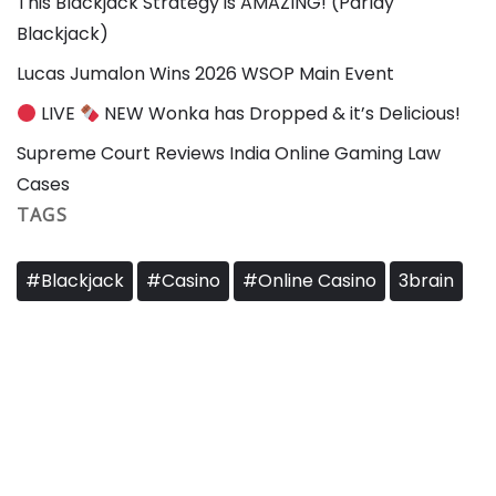
This Blackjack Strategy is AMAZING! (Parlay
Blackjack)
Lucas Jumalon Wins 2026 WSOP Main Event
LIVE
NEW Wonka has Dropped & it’s Delicious!
Supreme Court Reviews India Online Gaming Law
Cases
TAGS
#Blackjack
#Casino
#Online Casino
3brain
3diemme
3f ul bivy
3f ul gear
3f ul gear tent
3f ul tent
3f welding
3f welding test
3g welding
3g welding pipe
3g welding position
7t32 movement
21 october 2015