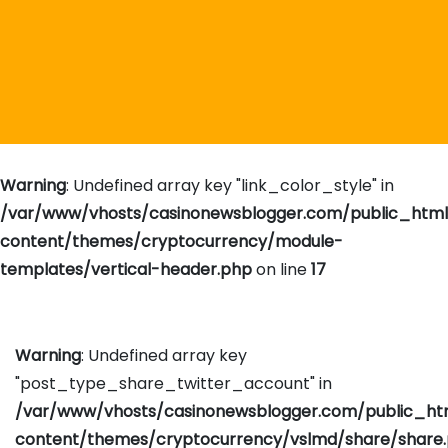
Warning
: Undefined array key "link_color_style" in
/var/www/vhosts/casinonewsblogger.com/public_htm
content/themes/cryptocurrency/module-
templates/vertical-header.php
on line
17
Warning
: Undefined array key
"post_type_share_twitter_account" in
/var/www/vhosts/casinonewsblogger.com/public_h
content/themes/cryptocurrency/vslmd/share/share