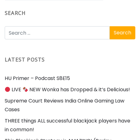
SEARCH
LATEST POSTS
HU Primer – Podcast S8E15
LIVE
NEW Wonka has Dropped & it’s Delicious!
Supreme Court Reviews India Online Gaming Law
Cases
THREE things ALL successful blackjack players have
in common!