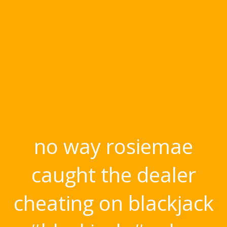
no way rosiemae
caught the dealer
cheating on blackjack