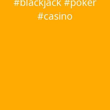
#blackjack #poker
#casino