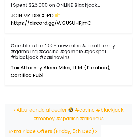
I Spent $25,000 on ONLINE Blackjack…
JOIN MY DISCORD
https://discord.gg/WGUSUHRjmC
Gamblers tax 2026 new rules #taxattorney
#gambling #casino #gamble #jackpot
#blackjack #casinowins
Tax Attorney Alena Miles, LL.M. (Taxation),
Certified Publ
Post navigation
Albureando al dealer
#casino #blackjack
#money #spanish #hilarious
Extra Place Offers (Friday, 5th Dec)