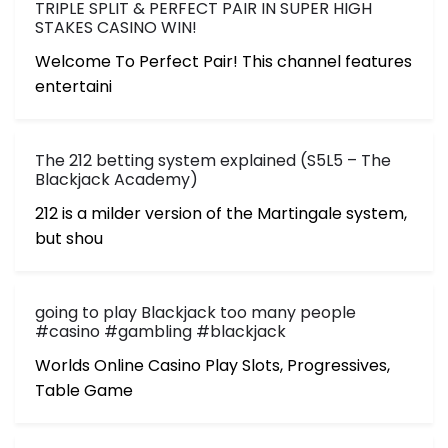
TRIPLE SPLIT & PERFECT PAIR IN SUPER HIGH
STAKES CASINO WIN!
Welcome To Perfect Pair! This channel features
entertaini
The 212 betting system explained (S5L5 – The
Blackjack Academy)
212 is a milder version of the Martingale system,
but shou
going to play Blackjack too many people
#casino #gambling #blackjack
Worlds Online Casino Play Slots, Progressives,
Table Game