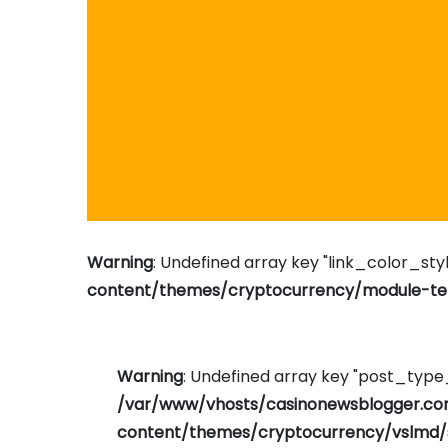
Warning
: Undefined array key "link_color_styl
content/themes/cryptocurrency/module-tem
Warning
: Undefined array key "post_typ
/var/www/vhosts/casinonewsblogger.c
content/themes/cryptocurrency/vslmd/