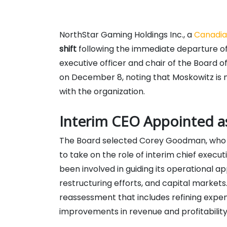
NorthStar Gaming Holdings Inc., a
Canadi
shift
following the immediate departure of 
executive officer and chair of the Board
on December 8, noting that Moskowitz is no
with the organization.
Interim CEO Appointed a
The Board selected Corey Goodman, who p
to take on the role of interim chief exe
been involved in guiding its operational a
restructuring efforts, and capital market
reassessment that includes refining expens
improvements in revenue and profitability