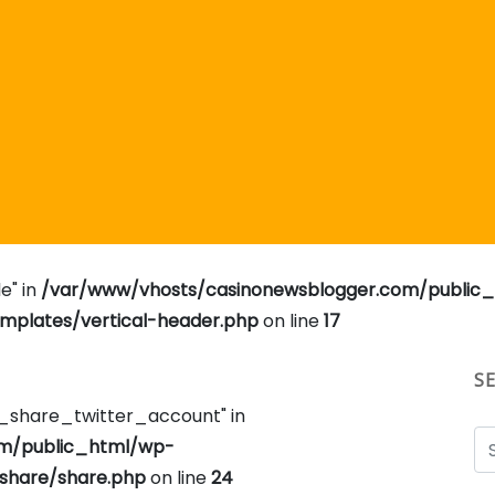
e" in
/var/www/vhosts/casinonewsblogger.com/public
plates/vertical-header.php
on line
17
S
e_share_twitter_account" in
om/public_html/wp-
share/share.php
on line
24