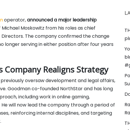
L
an
operator,
announced a major leadership
Michael Moskowitz from his roles as chief
TH
 of Directors. The company confirmed the change
pl
 longer serving in either position after four years
Yo
bl
#
s Company Realigns Strategy
Po
reviously oversaw development and legal affairs,
Su
cutive. Goodman co-founded NorthStar and has long
Da
pproach, including work in online gaming,
Ra
s. He will now lead the company through a period of
Ra
es, reinforcing internal disciplines, and targeting
.
TH