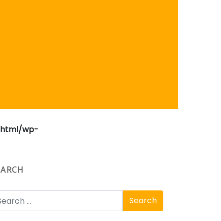
_html/wp-
EARCH