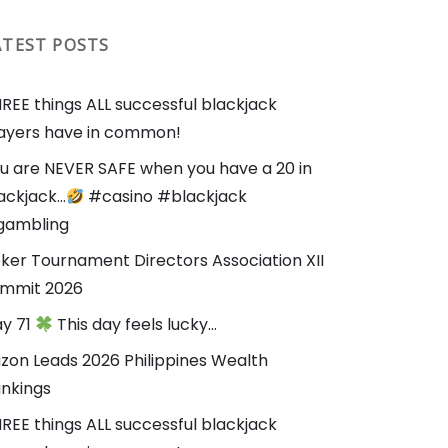
ATEST POSTS
REE things ALL successful blackjack
ayers have in common!
u are NEVER SAFE when you have a 20 in
ackjack…
#casino #blackjack
gambling
ker Tournament Directors Association XII
mmit 2026
y 71
This day feels lucky…
zon Leads 2026 Philippines Wealth
nkings
REE things ALL successful blackjack