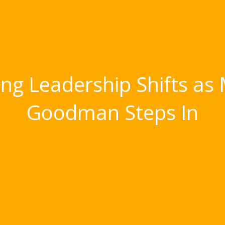
g Leadership Shifts as 
Goodman Steps In