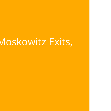
Moskowitz Exits,