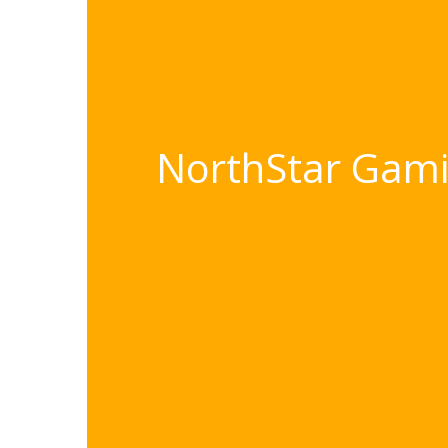
NorthStar Gamin