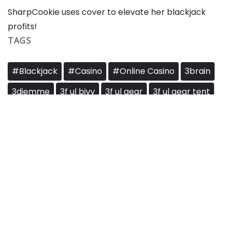
SharpCookie uses cover to elevate her blackjack
profits!
TAGS
#Blackjack
#Casino
#Online Casino
3brain
3diemme
3f ul bivy
3f ul gear
3f ul gear tent
3f ul tent
3f welding
3f welding test
3g welding
3g welding pipe
3g welding position
7t32 movement
21 october 2015
21ရာစုမခင်နှင်းဆီ
baccarat
big win
Blackjack Rules
blackjack strategy
blackjack tips
card counting
casino games