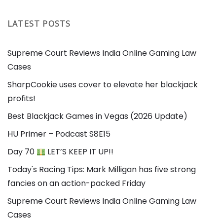
LATEST POSTS
Supreme Court Reviews India Online Gaming Law
Cases
SharpCookie uses cover to elevate her blackjack
profits!
Best Blackjack Games in Vegas (2026 Update)
HU Primer – Podcast S8E15
Day 70
LET’S KEEP IT UP!!
Today's Racing Tips: Mark Milligan has five strong
fancies on an action-packed Friday
Supreme Court Reviews India Online Gaming Law
Cases