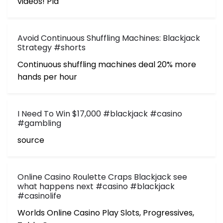
videos! Pla
Avoid Continuous Shuffling Machines: Blackjack
Strategy #shorts
Continuous shuffling machines deal 20% more
hands per hour
I Need To Win $17,000 #blackjack #casino
#gambling
source
Online Casino Roulette Craps Blackjack see
what happens next #casino #blackjack
#casinolife
Worlds Online Casino Play Slots, Progressives,