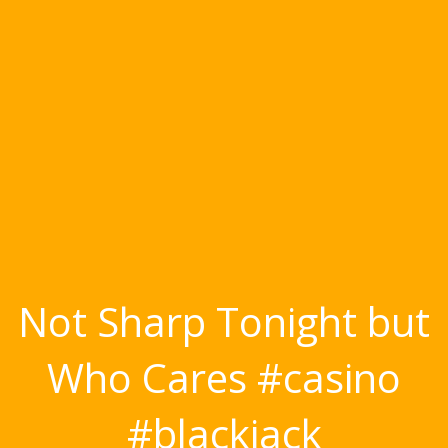
Not Sharp Tonight but
Who Cares #casino
#blackjack