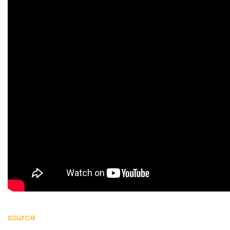
source