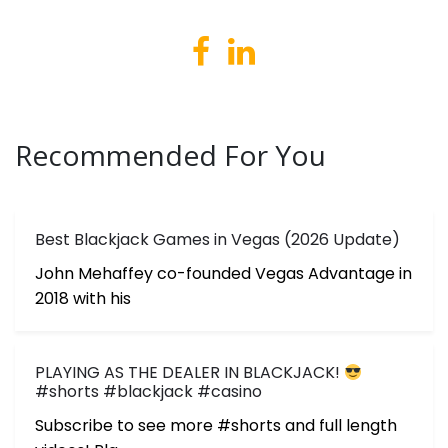
Recommended For You
Best Blackjack Games in Vegas (2026 Update)
John Mehaffey co-founded Vegas Advantage in
2018 with his
PLAYING AS THE DEALER IN BLACKJACK!
#shorts #blackjack #casino
Subscribe to see more #shorts and full length