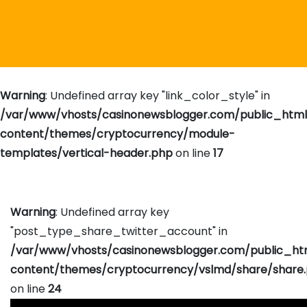
Warning
: Undefined array key "link_color_style" in
/var/www/vhosts/casinonewsblogger.com/public_htm
content/themes/cryptocurrency/module-
templates/vertical-header.php
on line
17
Warning
: Undefined array key
"post_type_share_twitter_account" in
/var/www/vhosts/casinonewsblogger.com/public_h
content/themes/cryptocurrency/vslmd/share/share
on line
24