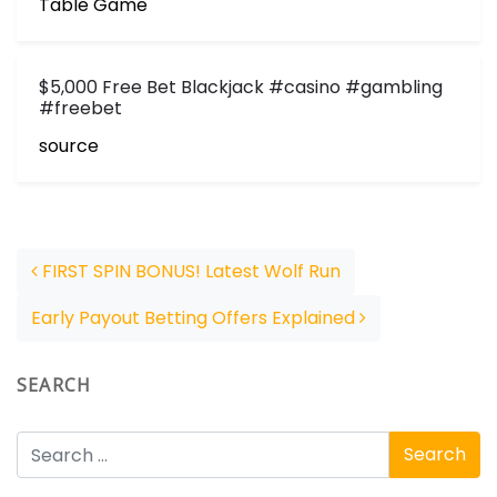
Table Game
$5,000 Free Bet Blackjack #casino #gambling
#freebet
source
Post navigation
FIRST SPIN BONUS! Latest Wolf Run
Early Payout Betting Offers Explained
SEARCH