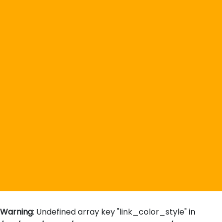
Warning
: Undefined array key "link_color_style" in