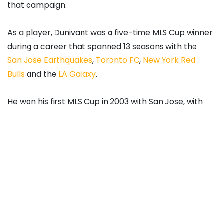
that campaign.
As a player, Dunivant was a five-time MLS Cup winner
during a career that spanned 13 seasons with the
San Jose Earthquakes
,
Toronto FC
,
New York Red
Bulls
and the
LA Galaxy
.
He won his first MLS Cup in 2003 with San Jose, with
the remainder coming doing two separate stints
with the Galaxy. Dunivant was also named to the MLS
Best XI in 2011. At international level, Dunivant made
two appearances for the
United States
men’s
national team.