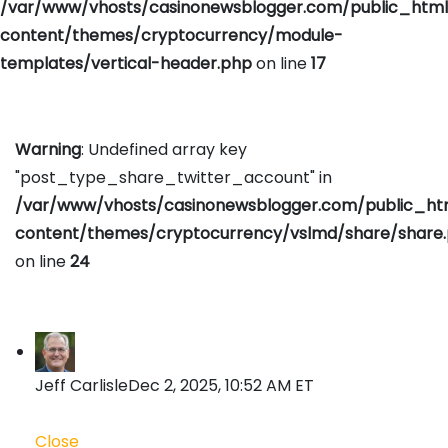
/var/www/vhosts/casinonewsblogger.com/public_htm
content/themes/cryptocurrency/module-
templates/vertical-header.php
on line
17
Warning
: Undefined array key
"post_type_share_twitter_account" in
/var/www/vhosts/casinonewsblogger.com/public_h
content/themes/cryptocurrency/vslmd/share/share
on line
24
Jeff Carlisle
Dec 2, 2025, 10:52 AM ET
Close