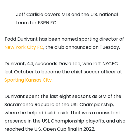
Jeff Carlisle covers MLS and the U.S. national
team for ESPN FC.
Todd Dunivant has been named sporting director of
New York City FC
, the club announced on Tuesday.
Dunivant, 44, succeeds David Lee, who left NYCFC
last October to become the chief soccer officer at
Sporting Kansas City
.
Dunivant spent the last eight seasons as GM of the
Sacramento Republic of the USL Championship,
where he helped build a side that was a consistent
presence in the USL Championship playoffs, and also
reached the U.S. Open Cup final in 2022.