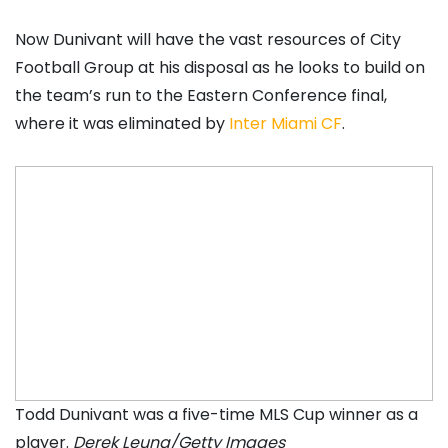
Now Dunivant will have the vast resources of City
Football Group at his disposal as he looks to build on
the team’s run to the Eastern Conference final,
where it was eliminated by
Inter Miami CF
.
Todd Dunivant was a five-time MLS Cup winner as a
player.
Derek Leung/Getty Images