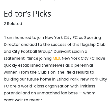
Editor’s Picks
2 Related
“I am honored to join New York City FC as Sporting
Director and add to the success of this flagship Club
and City Football Group,” Dunivant said in a
statement. “Since joining
MLS
, New York City FC have
quickly established themselves as a perennial
winner. From the Club’s on-the-field results to
building our future home in Etihad Park, New York City
FC are a world-class organization with limitless
potential and an unmatched fan base — whom I
can’t wait to meet.”