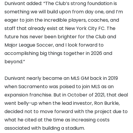
Dunivant added: “The Club’s strong foundation is
something we will build upon from day one, and I’m
eager to join the incredible players, coaches, and
staff that already exist at New York City FC. The
future has never been brighter for the Club and
Major League Soccer, and I look forward to
accomplishing big things together in 2026 and
beyond.”
Dunivant nearly became an MLS GM back in 2019
when Sacramento was poised to join MLS as an
expansion franchise. But in October of 2021, that deal
went belly-up when the lead investor, Ron Burkle,
decided not to move forward with the project due to
what he cited at the time as increasing costs
associated with building a stadium.