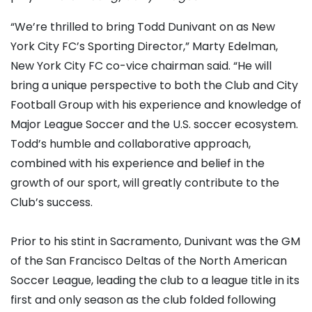
“We’re thrilled to bring Todd Dunivant on as New
York City FC’s Sporting Director,” Marty Edelman,
New York City FC co-vice chairman said. “He will
bring a unique perspective to both the Club and City
Football Group with his experience and knowledge of
Major League Soccer and the U.S. soccer ecosystem.
Todd’s humble and collaborative approach,
combined with his experience and belief in the
growth of our sport, will greatly contribute to the
Club’s success.
Prior to his stint in Sacramento, Dunivant was the GM
of the San Francisco Deltas of the North American
Soccer League, leading the club to a league title in its
first and only season as the club folded following