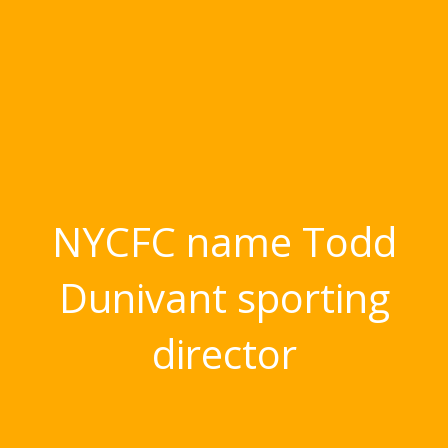
NYCFC name Todd
Dunivant sporting
director