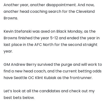
Another year, another disappointment. And now,
another head coaching search for the Cleveland
Browns.
Kevin Stefanski was axed on Black Monday, as the
Browns finished the year 5-12 and ended the year in
last place in the AFC North for the second straight
year.
GM Andrew Berry survived the purge and will work to
find a new head coach, and the current betting odds
have Seattle OC Klint Kubiak as the frontrunner.
Let’s look at all the candidates and check out my
best bets below.