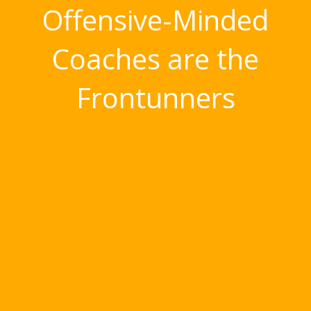
Offensive-Minded
Coaches are the
Frontunners