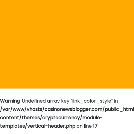
Warning
: Undefined array key "link_color_style" in
/var/www/vhosts/casinonewsblogger.com/public_htm
content/themes/cryptocurrency/module-
templates/vertical-header.php
on line
17