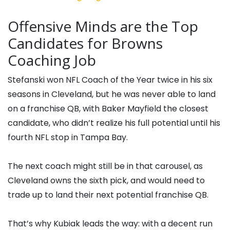
Offensive Minds are the Top
Candidates for Browns
Coaching Job
Stefanski won NFL Coach of the Year twice in his six
seasons in Cleveland, but he was never able to land
on a franchise QB, with Baker Mayfield the closest
candidate, who didn’t realize his full potential until his
fourth NFL stop in Tampa Bay.
The next coach might still be in that carousel, as
Cleveland owns the sixth pick, and would need to
trade up to land their next potential franchise QB.
That’s why Kubiak leads the way: with a decent run