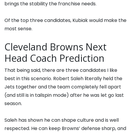
brings the stability the franchise needs.
Of the top three candidates, Kubiak would make the
most sense.
Cleveland Browns Next
Head Coach Prediction
That being said, there are three candidates I like
best in this scenario. Robert Saleh literally held the
Jets together and the team completely fell apart
(and still is in tailspin mode) after he was let go last
season.
Saleh has shown he can shape culture and is well
respected. He can keep Browns’ defense sharp, and