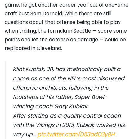
game, he got another career year out of one-time
draft bust Sam Darnold. While there are still
questions about that offense being able to play
when trailing, the formula in Seattle — score some
points and let the defense do damage — could be
replicated in Cleveland.
Klint Kubiak, 38, has methodically built a
name as one of the NFL’s most discussed
offensive architects, following in the
footsteps of his father, Super Bowl-
winning coach Gary Kubiak.
After starting as a quality control coach
with the Vikings in 2013, Kubiak worked his
way up…
pic.twitter.com/D53adD3yBH