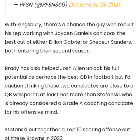
— PFSN (@PFSN365)
December 23, 2025
With Kingsbury, there’s a chance the guy who rebuilt
his rep working with Jayden Daniels can coax the
best out of either Dillon Gabriel or Shedeur Sanders,
both entering their second season.
Brady has also helped Josh Allen unlock his full
potential as perhaps the best QB in football, but I’d
caution thinking these two candidates are close to a
QB whisperer, at least not more than Stefanski, who
is already considered a Grade A coaching candidate
for his offensive mind.
Stefanski put together a Top 10 scoring offense out
of these Browns in 2023.