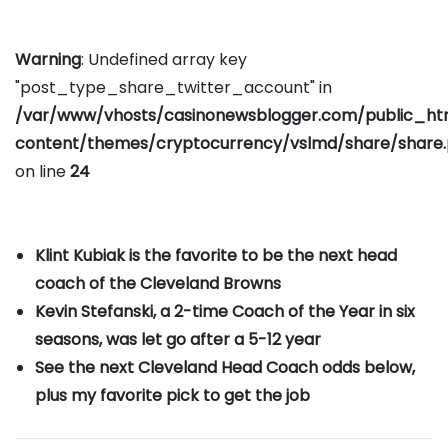
Warning
: Undefined array key
"post_type_share_twitter_account" in
/var/www/vhosts/casinonewsblogger.com/public_h
content/themes/cryptocurrency/vslmd/share/share
on line
24
Klint Kubiak is the favorite to be the next head
coach of the Cleveland Browns
Kevin Stefanski, a 2-time Coach of the Year in six
seasons, was let go after a 5-12 year
See the next Cleveland Head Coach odds below,
plus my favorite pick to get the job