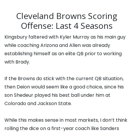
Cleveland Browns Scoring
Offense: Last 4 Seasons
Kingsbury faltered with Kyler Murray as his main guy
while coaching Arizona and Allen was already
establishing himself as an elite QB prior to working
with Brady.
If the Browns do stick with the current QB situation,
then Deion would seem like a good choice, since his
son Shedeur played his best ball under him at
Colorado and Jackson State.
While this makes sense in most markets, I don’t think
rolling the dice on a first-year coach like Sanders