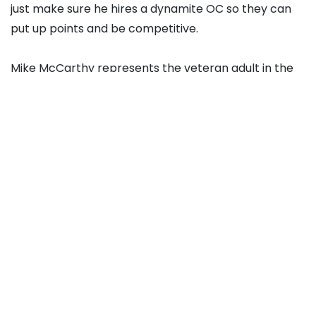
just make sure he hires a dynamite OC so they can
put up points and be competitive.
Mike McCarthy represents the veteran adult in the
room, and while there’s likely a ceiling to where he
can take Cleveland, the Super Bowl-winning coach
brings stability to the position.
He’s 62 games over .500 in his career, and had NFL
leading scoring offenses as recently as 2021 and
2023. Scoring and winning are Cleveland’s two
biggest issues.
And if you want to go offensive-minded, why not try
a new, fresh face instead of re-treading Kingsbury?