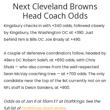
Next Cleveland Browns
Head Coach Odds
Kingsbury checks in with +340 odds, followed closely
by Kingsbury, the Washington OC at +390. Just
behind him is Bills OC Joe Brady at +490.
A couple of defensive coordinators follow, headed by
49ers DC Robert Saleh, at +650 odds, with Chris
Shula — who also comes from the well respected
Sean McVay coaching tree — at +700 odds. The only
candidate near the top of the list currently not on an
NFL staff is Deion Sanders, at +900.
Odds as of Jan 6 at 10am ET at DraftKings. See the
full list of
DraftKings legal states
.