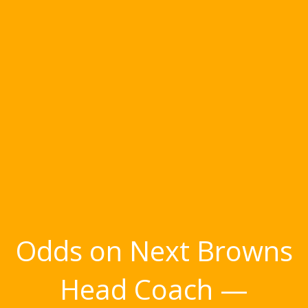
Odds on Next Browns
Head Coach —