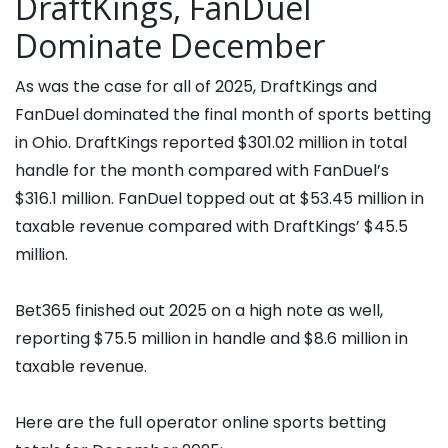
DraftKings, FanDuel
Dominate December
As was the case for all of 2025, DraftKings and
FanDuel dominated the final month of sports betting
in Ohio. DraftKings reported $301.02 million in total
handle for the month compared with FanDuel’s
$316.1 million. FanDuel topped out at $53.45 million in
taxable revenue compared with DraftKings’ $45.5
million.
Bet365 finished out 2025 on a high note as well,
reporting $75.5 million in handle and $8.6 million in
taxable revenue.
Here are the full operator online sports betting