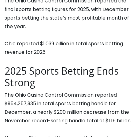
The Ohio Casino Control Commission reported the
final sports betting figures for 2025, with December
sports betting the state’s most profitable month of
the year.
Ohio reported $1.039 billion in total sports betting
revenue for 2025
2025 Sports Betting Ends
Strong
The Ohio Casino Control Commission reported
$954,257,935 in total sports betting handle for
December, a nearly $200 million decrease from the
November record-setting handle total of $1.15 billion.