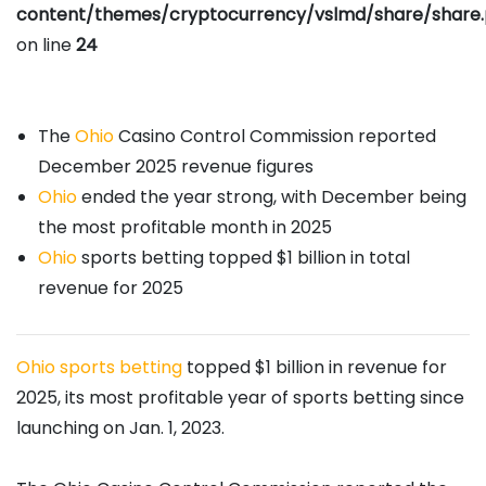
content/themes/cryptocurrency/vslmd/share/share
on line
24
The
Ohio
Casino Control Commission reported
December 2025 revenue figures
Ohio
ended the year strong, with December being
the most profitable month in 2025
Ohio
sports betting topped $1 billion in total
revenue for 2025
Ohio sports betting
topped $1 billion in revenue for
2025, its most profitable year of sports betting since
launching on Jan. 1, 2023.