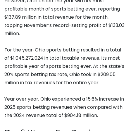
However, Ohio ended the year with its most
profitable month of sports betting ever, reporting
$137.89 million in total revenue for the month,
topping November’s record-setting profit of $133.03
million.
For the year, Ohio sports betting resulted in a total
of $1,045,272,024 in total taxable revenue, its most
profitable year of sports betting ever. At the state’s
20% sports betting tax rate, Ohio took in $209.05
million in tax revenues for the entire year.
Year over year, Ohio experienced a 15.6% increase in
2025 sports betting revenues when compared with
the 2024 revenue total of $904.18 million.