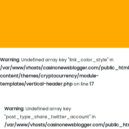
Warning
: Undefined array key "link_color_style" in
/var/www/vhosts/casinonewsblogger.com/public_htm
content/themes/cryptocurrency/module-
templates/vertical-header.php
on line
17
Warning
: Undefined array key
"post_type_share_twitter_account" in
/var/www/vhosts/casinonewsblogger.com/public_h