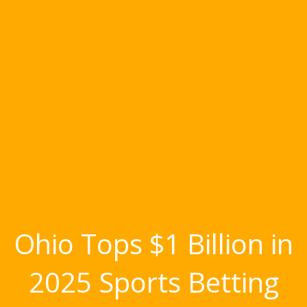
Ohio Tops $1 Billion in
2025 Sports Betting