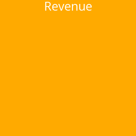
Revenue