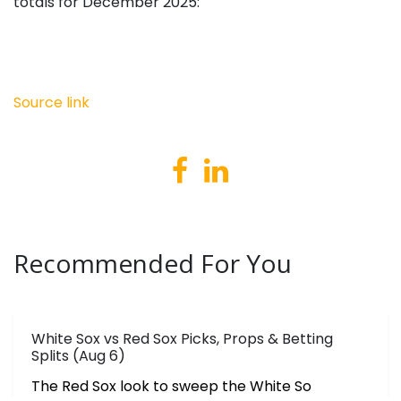
totals for December 2025:
Source link
Recommended For You
White Sox vs Red Sox Picks, Props & Betting
Splits (Aug 6)
The Red Sox look to sweep the White So