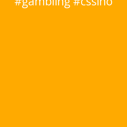
#gambling #cssino