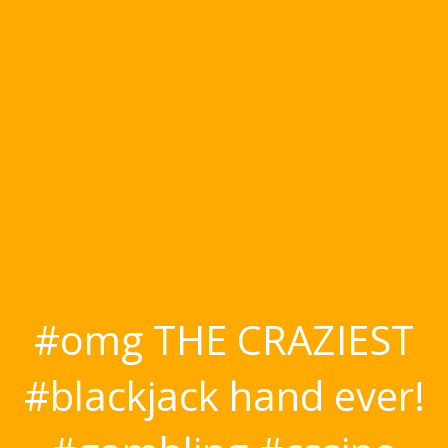
#omg THE CRAZIEST
#blackjack hand ever!