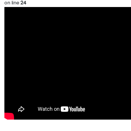
on line
24