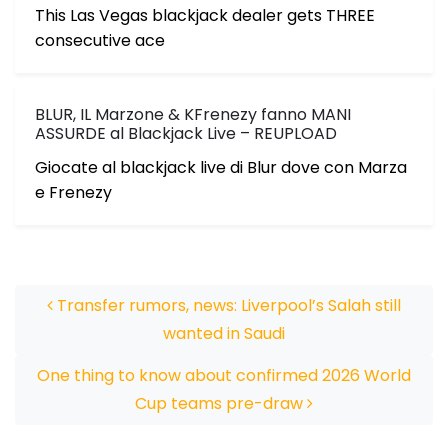
This Las Vegas blackjack dealer gets THREE
consecutive ace
BLUR, IL Marzone & KFrenezy fanno MANI
ASSURDE al Blackjack Live – REUPLOAD
Giocate al blackjack live di Blur dove con Marza
e Frenezy
Post navigation
Transfer rumors, news: Liverpool’s Salah still
wanted in Saudi
One thing to know about confirmed 2026 World
Cup teams pre-draw