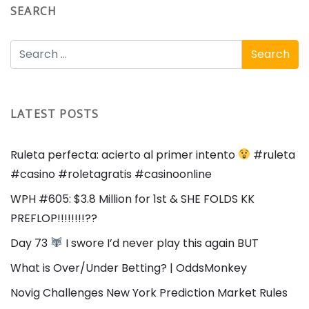
SEARCH
LATEST POSTS
Ruleta perfecta: acierto al primer intento
#ruleta
#casino #roletagratis #casinoonline
WPH #605: $3.8 Million for 1st & SHE FOLDS KK
PREFLOP!!!!!!!!??
Day 73
I swore I’d never play this again BUT
What is Over/Under Betting? | OddsMonkey
Novig Challenges New York Prediction Market Rules