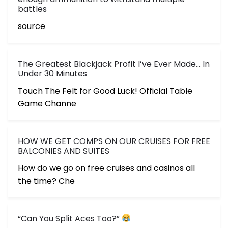
battles
source
The Greatest Blackjack Profit I’ve Ever Made… In
Under 30 Minutes
Touch The Felt for Good Luck! Official Table
Game Channe
HOW WE GET COMPS ON OUR CRUISES FOR FREE
BALCONIES AND SUITES
How do we go on free cruises and casinos all
the time? Che
“Can You Split Aces Too?”