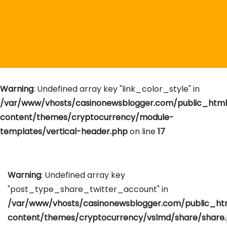
Warning
: Undefined array key "link_color_style" in
/var/www/vhosts/casinonewsblogger.com/public_htm
content/themes/cryptocurrency/module-
templates/vertical-header.php
on line
17
Warning
: Undefined array key
"post_type_share_twitter_account" in
/var/www/vhosts/casinonewsblogger.com/public_h
content/themes/cryptocurrency/vslmd/share/share