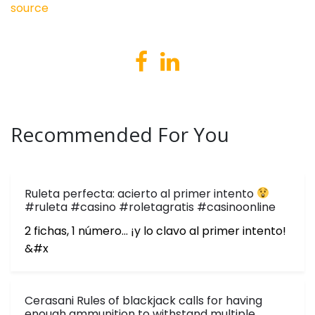
source
Recommended For You
Ruleta perfecta: acierto al primer intento
#ruleta #casino #roletagratis #casinoonline
2 fichas, 1 número… ¡y lo clavo al primer intento!
&#x
Cerasani Rules of blackjack calls for having
enough ammunition to withstand multiple