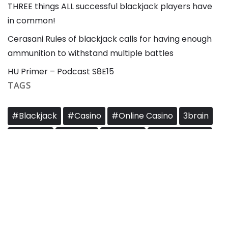
THREE things ALL successful blackjack players have
in common!
Cerasani Rules of blackjack calls for having enough
ammunition to withstand multiple battles
HU Primer – Podcast S8E15
TAGS
#Blackjack
#Casino
#Online Casino
3brain
3diemme
3f ul bivy
3f ul gear
3f ul gear tent
3f ul tent
3f welding
3f welding test
3g welding
3g welding pipe
3g welding position
7t32 movement
21 october 2015
21ရာစုမခင်နှင်းဆီ
baccarat
big win