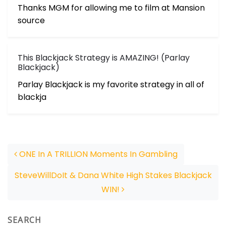
Thanks MGM for allowing me to film at Mansion
source
This Blackjack Strategy is AMAZING! (Parlay
Blackjack)
Parlay Blackjack is my favorite strategy in all of
blackja
Post navigation
ONE In A TRILLION Moments In Gambling
SteveWillDoIt & Dana White High Stakes Blackjack
WIN!
SEARCH