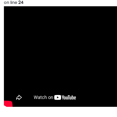
on line
24