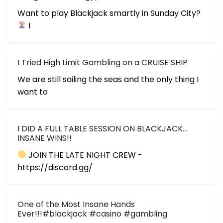
Want to play Blackjack smartly in Sunday City?
I
I Tried High Limit Gambling on a CRUISE SHIP
We are still sailing the seas and the only thing I
want to
I DID A FULL TABLE SESSION ON BLACKJACK…
INSANE WINS!!
JOIN THE LATE NIGHT CREW -
https://discord.gg/
One of the Most Insane Hands
Ever!!!#blackjack #casino #gambling