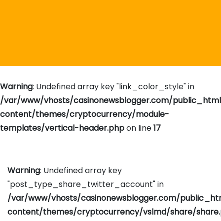
Warning
: Undefined array key "link_color_style" in
/var/www/vhosts/casinonewsblogger.com/public_htm
content/themes/cryptocurrency/module-
templates/vertical-header.php
on line
17
Warning
: Undefined array key
"post_type_share_twitter_account" in
/var/www/vhosts/casinonewsblogger.com/public_h
content/themes/cryptocurrency/vslmd/share/share