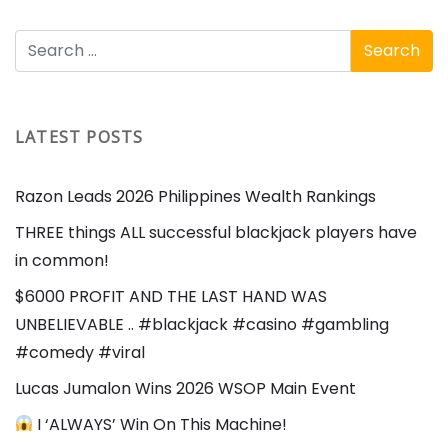
LATEST POSTS
Razon Leads 2026 Philippines Wealth Rankings
THREE things ALL successful blackjack players have
in common!
$6000 PROFIT AND THE LAST HAND WAS
UNBELIEVABLE .. #blackjack #casino #gambling
#comedy #viral
Lucas Jumalon Wins 2026 WSOP Main Event
I ‘ALWAYS’ Win On This Machine!