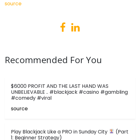
source
Recommended For You
$6000 PROFIT AND THE LAST HAND WAS
UNBELIEVABLE .. #blackjack #casino #gambling
#comedy #viral
source
Play Blackjack Like a PRO in Sunday City
(Part
1: Beginner Strategy)