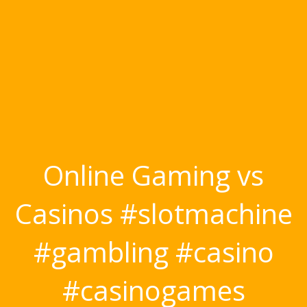
Online Gaming vs
Casinos #slotmachine
#gambling #casino
#casinogames