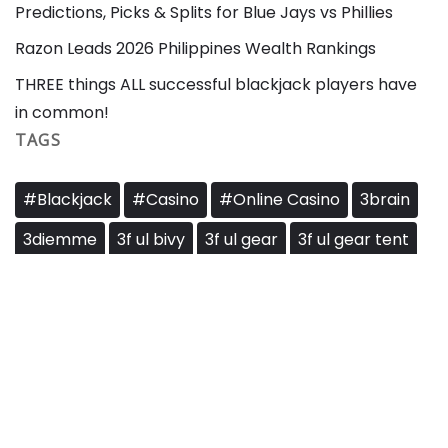
Predictions, Picks & Splits for Blue Jays vs Phillies
Razon Leads 2026 Philippines Wealth Rankings
THREE things ALL successful blackjack players have
in common!
TAGS
#Blackjack
#Casino
#Online Casino
3brain
3diemme
3f ul bivy
3f ul gear
3f ul gear tent
3f ul tent
3f welding
3f welding test
3g welding
3g welding pipe
3g welding position
7t32 movement
21 october 2015
21ရာစုမခင်နှင်းဆီ
baccarat
big win
Blackjack Rules
blackjack strategy