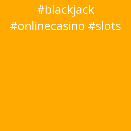
#blackjack
#onlinecasino #slots