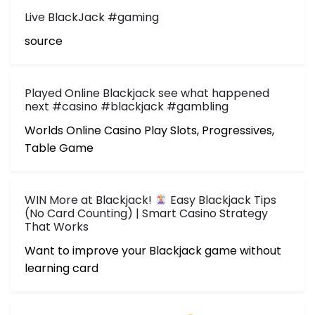
Live BlackJack #gaming
source
Played Online Blackjack see what happened
next #casino #blackjack #gambling
Worlds Online Casino Play Slots, Progressives,
Table Game
WIN More at Blackjack!
Easy Blackjack Tips
(No Card Counting) | Smart Casino Strategy
That Works
Want to improve your Blackjack game without
learning card