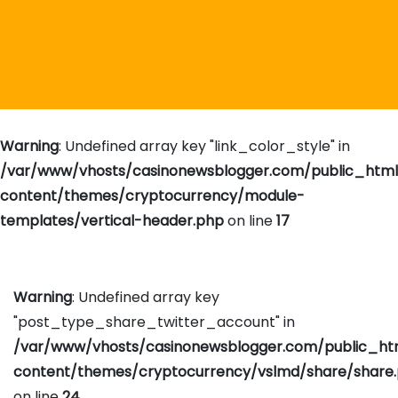
Warning
: Undefined array key "link_color_style" in
/var/www/vhosts/casinonewsblogger.com/public_htm
content/themes/cryptocurrency/module-
templates/vertical-header.php
on line
17
Warning
: Undefined array key
"post_type_share_twitter_account" in
/var/www/vhosts/casinonewsblogger.com/public_h
content/themes/cryptocurrency/vslmd/share/share
on line
24