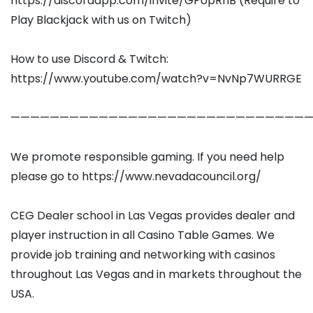
https://discordapp.com/invite/GFUpRhB (Require to
Play Blackjack with us on Twitch)
How to use Discord & Twitch:
https://www.youtube.com/watch?v=NvNp7WURRGE
———————————————————————————————
We promote responsible gaming. If you need help
please go to https://www.nevadacouncil.org/
CEG Dealer school in Las Vegas provides dealer and
player instruction in all Casino Table Games. We
provide job training and networking with casinos
throughout Las Vegas and in markets throughout the
USA.