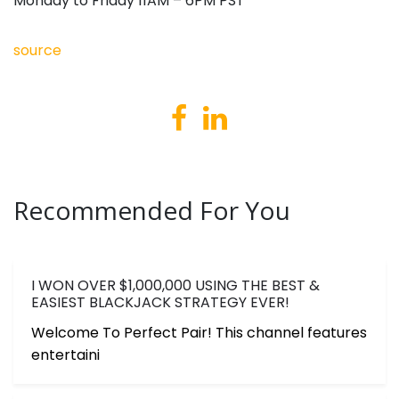
Monday to Friday 11AM – 6PM PST
source
Recommended For You
I WON OVER $1,000,000 USING THE BEST &
EASIEST BLACKJACK STRATEGY EVER!
Welcome To Perfect Pair! This channel features
entertaini