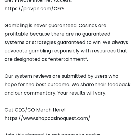
Get Private Internet Access:
https://piavpn.com/CEG
Gambling is never guaranteed. Casinos are
profitable because there are no guaranteed
systems or strategies guaranteed to win. We always
advocate gambling responsibly with resources that
are designated as “entertainment”.
Our system reviews are submitted by users who
hope for the best outcome. We share their feedback
and our commentary. Your results will vary.
Get CEG/CQ Merch Here!
https://www.shopcasinoquest.com/