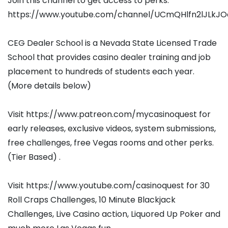
Join this channel to get access to perks:
https://www.youtube.com/channel/UCmQHlfn2lJLkJ
CEG Dealer School is a Nevada State Licensed Trade
School that provides casino dealer training and job
placement to hundreds of students each year.
(More details below)
Visit https://www.patreon.com/mycasinoquest for
early releases, exclusive videos, system submissions,
free challenges, free Vegas rooms and other perks.
(Tier Based) .
Visit https://www.youtube.com/casinoquest for 30
Roll Craps Challenges, 10 Minute Blackjack
Challenges, Live Casino action, Liquored Up Poker and