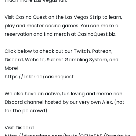
much more Las Vegas fun.
Visit Casino Quest on the Las Vegas Strip to learn,
play and master casino games. You can make a
reservation and find merch at CasinoQuest.biz.
Click below to check out our Twitch, Patreon,
Discord, Website, Submit Gambling System, and
More!
https://linktr.ee/casinoquest
We also have an active, fun loving and meme rich
Discord channel hosted by our very own Alex. (not
for the pc crowd)
Visit Discord: