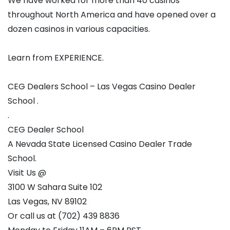
We have worked for more than 40 casinos
throughout North America and have opened over a
dozen casinos in various capacities.
Learn from EXPERIENCE.
CEG Dealers School – Las Vegas Casino Dealer
School .
.
CEG Dealer School
A Nevada State Licensed Casino Dealer Trade
School.
Visit Us @
3100 W Sahara Suite 102
Las Vegas, NV 89102
Or call us at (702) 439 8836