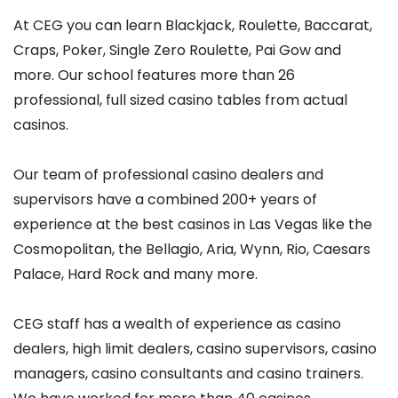
At CEG you can learn Blackjack, Roulette, Baccarat,
Craps, Poker, Single Zero Roulette, Pai Gow and
more. Our school features more than 26
professional, full sized casino tables from actual
casinos.
Our team of professional casino dealers and
supervisors have a combined 200+ years of
experience at the best casinos in Las Vegas like the
Cosmopolitan, the Bellagio, Aria, Wynn, Rio, Caesars
Palace, Hard Rock and many more.
CEG staff has a wealth of experience as casino
dealers, high limit dealers, casino supervisors, casino
managers, casino consultants and casino trainers.