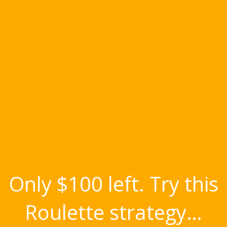
Only $100 left. Try this
Roulette strategy…