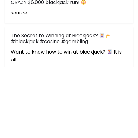
CRAZY $6,000 blackjack run!
source
The Secret to Winning at Blackjack?
#blackjack #casino #gambling
Want to know how to win at blackjack?
It is
all
Post navigation
WPH #605: $3.8 Million for 1st & SHE FOLDS KK
PREFLOP!!!!!!!!??
The Truth about Blackjack Automatic Shuffle
Machines