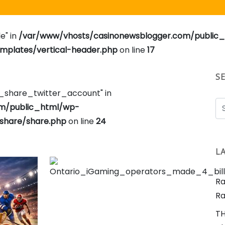
e" in
/var/www/vhosts/casinonewsblogger.com/public
plates/vertical-header.php
on line
17
S
e_share_twitter_account" in
om/public_html/wp-
share/share.php
on line
24
L
Ra
Ra
TH