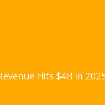
Revenue Hits $4B in 2025