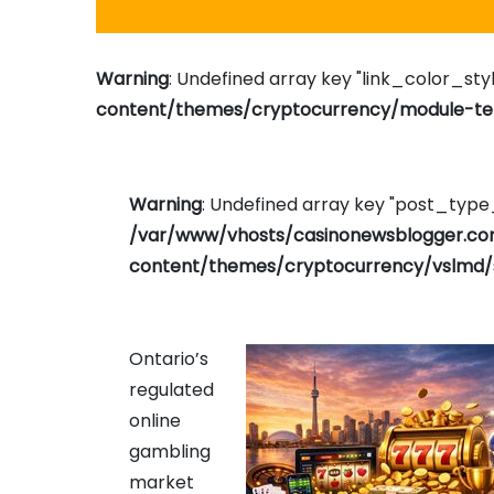
Warning
: Undefined array key "link_color_styl
content/themes/cryptocurrency/module-tem
Warning
: Undefined array key "post_typ
/var/www/vhosts/casinonewsblogger.c
content/themes/cryptocurrency/vslmd/
Ontario’s
regulated
online
gambling
market