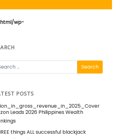
_html/wp-
EARCH
ATEST POSTS
zon Leads 2026 Philippines Wealth
nkings
REE things ALL successful blackjack