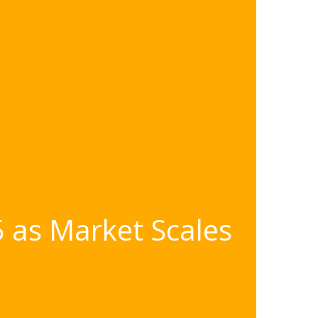
 as Market Scales