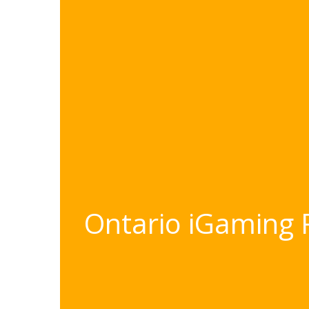
Ontario iGaming 