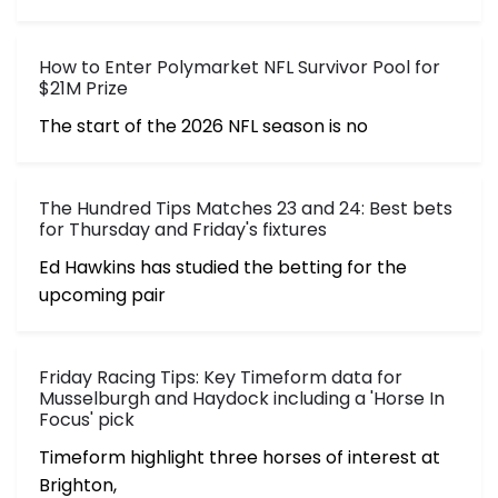
How to Enter Polymarket NFL Survivor Pool for
$21M Prize
The start of the 2026 NFL season is no
The Hundred Tips Matches 23 and 24: Best bets
for Thursday and Friday's fixtures
Ed Hawkins has studied the betting for the
upcoming pair
Friday Racing Tips: Key Timeform data for
Musselburgh and Haydock including a 'Horse In
Focus' pick
Timeform highlight three horses of interest at
Brighton,