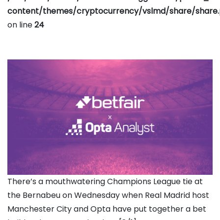
content/themes/cryptocurrency/vslmd/share/share
on line
24
There’s a mouthwatering Champions League tie at
the Bernabeu on Wednesday when Real Madrid host
Manchester City and Opta have put together a bet