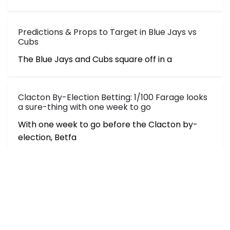
Predictions & Props to Target in Blue Jays vs
Cubs
The Blue Jays and Cubs square off in a
Clacton By-Election Betting: 1/100 Farage looks
a sure-thing with one week to go
With one week to go before the Clacton by-
election, Betfa
Post navigation
Bayern 3-1 Sporting (Dec 9, 2025) Game
Analysis