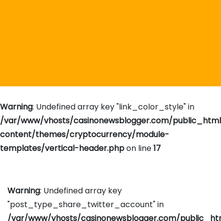
Warning
: Undefined array key "link_color_style" in
/var/www/vhosts/casinonewsblogger.com/public_htm
content/themes/cryptocurrency/module-
templates/vertical-header.php
on line
17
Warning
: Undefined array key
"post_type_share_twitter_account" in
/var/www/vhosts/casinonewsblogger.com/public_h