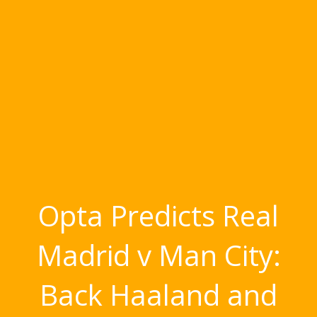
Opta Predicts Real
Madrid v Man City:
Back Haaland and