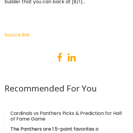
builder that you can back at [8/1]…
Source link
Recommended For You
Cardinals vs Panthers Picks & Prediction for Hall
of Fame Game
The Panthers are 1.5-point favorites o