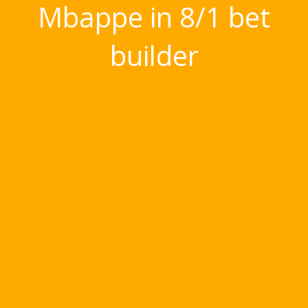
Mbappe in 8/1 bet
builder