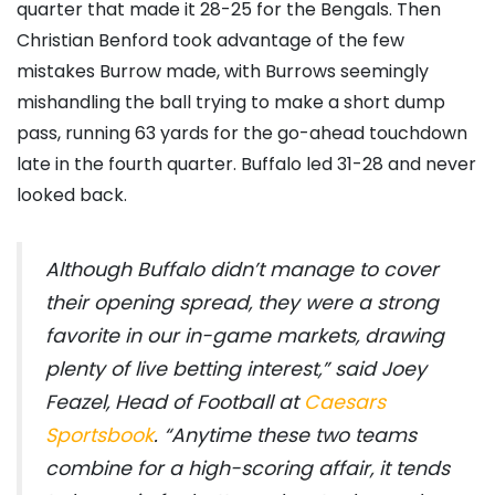
quarter that made it 28-25 for the Bengals. Then
Christian Benford took advantage of the few
mistakes Burrow made, with Burrows seemingly
mishandling the ball trying to make a short dump
pass, running 63 yards for the go-ahead touchdown
late in the fourth quarter. Buffalo led 31-28 and never
looked back.
Although Buffalo didn’t manage to cover
their opening spread, they were a strong
favorite in our in-game markets, drawing
plenty of live betting interest,” said Joey
Feazel, Head of Football at
Caesars
Sportsbook
. “Anytime these two teams
combine for a high-scoring affair, it tends