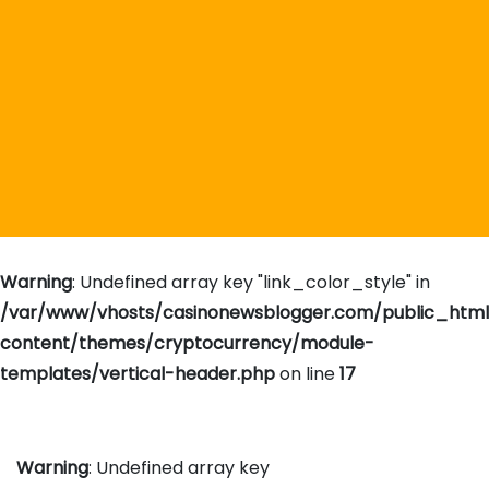
Warning
: Undefined array key "link_color_style" in
/var/www/vhosts/casinonewsblogger.com/public_htm
content/themes/cryptocurrency/module-
templates/vertical-header.php
on line
17
Warning
: Undefined array key