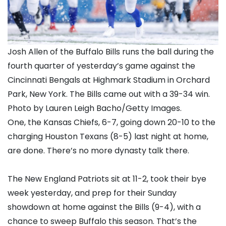
Josh Allen of the Buffalo Bills runs the ball during the
fourth quarter of yesterday’s game against the
Cincinnati Bengals at Highmark Stadium in Orchard
Park, New York. The Bills came out with a 39-34 win.
Photo by Lauren Leigh Bacho/Getty Images.
One, the Kansas Chiefs, 6-7, going down 20-10 to the
charging Houston Texans (8-5) last night at home,
are done. There’s no more dynasty talk there.
The New England Patriots sit at 11-2, took their bye
week yesterday, and prep for their Sunday
showdown at home against the Bills (9-4), with a
chance to sweep Buffalo this season. That’s the