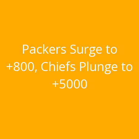
Packers Surge to
+800, Chiefs Plunge to
+5000