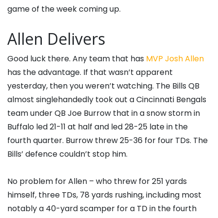
game of the week coming up.
Allen Delivers
Good luck there. Any team that has
MVP Josh Allen
has the advantage. If that wasn’t apparent
yesterday, then you weren’t watching. The Bills QB
almost singlehandedly took out a Cincinnati Bengals
team under QB Joe Burrow that in a snow storm in
Buffalo led 21-11 at half and led 28-25 late in the
fourth quarter. Burrow threw 25-36 for four TDs. The
Bills’ defence couldn’t stop him.
No problem for Allen – who threw for 251 yards
himself, three TDs, 78 yards rushing, including most
notably a 40-yard scamper for a TD in the fourth