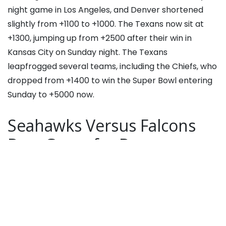
night game in Los Angeles, and Denver shortened
slightly from +1100 to +1000. The Texans now sit at
+1300, jumping up from +2500 after their win in
Kansas City on Sunday night. The Texans
leapfrogged several teams, including the Chiefs, who
dropped from +1400 to win the Super Bowl entering
Sunday to +5000 now.
Seahawks Versus Falcons
Best Game for Bettors
The Seahawks 37-9 win Atlanta and the Packers win
over the Bears were the best outcomes for bettors
yesterday.
“The Seahawks continue to quietly dominate on both