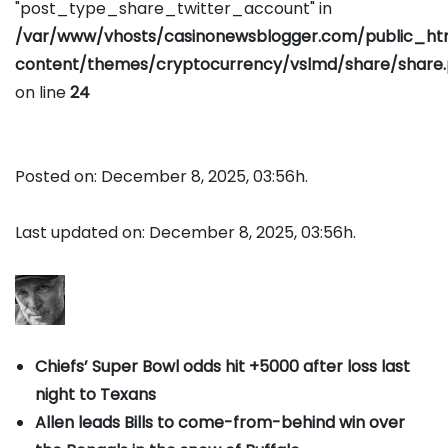
"post_type_share_twitter_account" in
/var/www/vhosts/casinonewsblogger.com/public_h
content/themes/cryptocurrency/vslmd/share/share
on line
24
Posted on: December 8, 2025, 03:56h.
Last updated on: December 8, 2025, 03:56h.
Chiefs’ Super Bowl odds hit +5000 after loss last
night to Texans
Allen leads Bills to come-from-behind win over