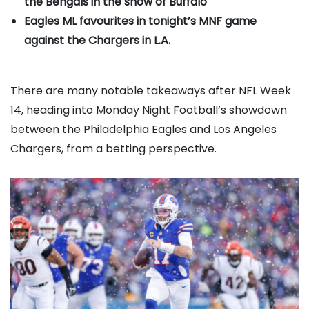
the Bengals in the snow of Buffalo
Eagles ML favourites in tonight’s MNF game
against the Chargers in L.A.
There are many notable takeaways after NFL Week
14, heading into Monday Night Football’s showdown
between the Philadelphia Eagles and Los Angeles
Chargers, from a betting perspective.