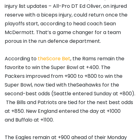
injury list updates – All-Pro DT Ed Oliver, on injured
reserve with a biceps injury, could return once the
playoffs start, according to head coach Sean
McDermott. That’s a game changer for a team
porous in the run defence department.
According to
theScore Bet
, the Rams remain the
favorite to win the Super Bowl at +400. The
Packers improved from +900 to +800 to win the
Super Bowl, now tied with theSeahawks for the
second-best odds (Seattle entered Sunday at +800).
The Bills and Patriots are tied for the next best odds
at +850. New England entered the day at +1000
and Buffalo at +1100.
The Eagles remain at +900 ahead of their Monday