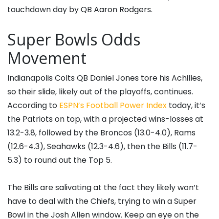
touchdown day by QB Aaron Rodgers.
Super Bowls Odds
Movement
Indianapolis Colts QB Daniel Jones tore his Achilles,
so their slide, likely out of the playoffs, continues.
According to
ESPN’s Football Power Index
today, it’s
the Patriots on top, with a projected wins-losses at
13.2-3.8, followed by the Broncos (13.0-4.0), Rams
(12.6-4.3), Seahawks (12.3-4.6), then the Bills (11.7-
5.3) to round out the Top 5.
The Bills are salivating at the fact they likely won’t
have to deal with the Chiefs, trying to win a Super
Bowl in the Josh Allen window. Keep an eye on the