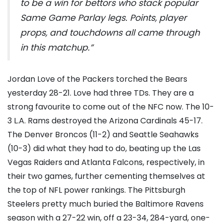
to be a win for bettors who stack popular
Same Game Parlay legs. Points, player
props, and touchdowns all came through
in this matchup.”
Jordan Love of the Packers torched the Bears
yesterday 28-21. Love had three TDs. They are a
strong favourite to come out of the NFC now. The 10-
3 L.A. Rams destroyed the Arizona Cardinals 45-17.
The Denver Broncos (11-2) and Seattle Seahawks
(10-3) did what they had to do, beating up the Las
Vegas Raiders and Atlanta Falcons, respectively, in
their two games, further cementing themselves at
the top of NFL power rankings. The Pittsburgh
Steelers pretty much buried the Baltimore Ravens
season with a 27-22 win, off a 23-34, 284-yard, one-