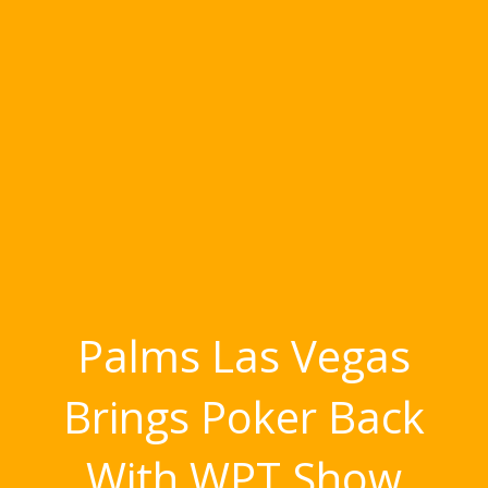
Palms Las Vegas
Brings Poker Back
With WPT Show