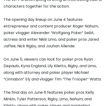
characters together for the action.
The opening day lineup on June 4 features
entrepreneur and content producer Roger Nahum,
poker vlogger Alexander “Wolfgang Poker” Seibt,
actress and writer Nikki Limo, and poker pros Jared
Jaffee, Nick Rigby, and Jouhan Allende.
On June 5, viewers can look for poker pros Ryan
Depaulo, Kyna England, Lily Kiletto, Rigby, and Limo,
along with attorney and poker player Michael
“Cinnabon” Ely and vlogger Tim “The Trooper” Watts.
The final day on June 6 features poker pros Kelly
Minkin, Tyler Patterson, Rigby, Limo, Nahum, and
Kiletto, along with poker player and marketing