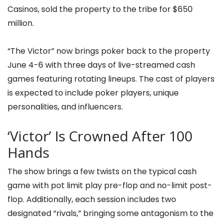
Casinos, sold the property to the tribe for $650
million.
“The Victor” now brings poker back to the property
June 4-6 with three days of live-streamed cash
games featuring rotating lineups. The cast of players
is expected to include poker players, unique
personalities, and influencers.
‘Victor’ Is Crowned After 100
Hands
The show brings a few twists on the typical cash
game with pot limit play pre-flop and no-limit post-
flop. Additionally, each session includes two
designated “rivals,” bringing some antagonism to the