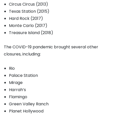
Circus Circus (2013)
Texas Station (2015)
Hard Rock (2017)
Monte Carlo (2017)
Treasure Island (2018)
The COVID-19 pandemic brought several other
closures, including:
Rio
Palace Station
Mirage
Harrah’s
Flamingo
Green Valley Ranch
Planet Hollywood