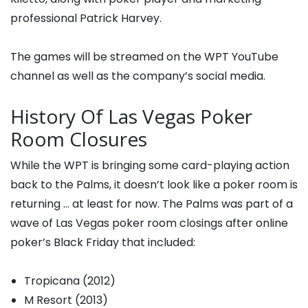
professional Patrick Harvey.
The games will be streamed on the WPT YouTube
channel as well as the company’s social media.
History Of Las Vegas Poker
Room Closures
While the WPT is bringing some card-playing action
back to the Palms, it doesn’t look like a poker room is
returning … at least for now. The Palms was part of a
wave of Las Vegas poker room closings after online
poker’s Black Friday that included:
Tropicana (2012)
M Resort (2013)