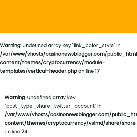
Warning
: Undefined array key "link_color_style" in
/var/www/vhosts/casinonewsblogger.com/public_htm
content/themes/cryptocurrency/module-
templates/vertical-header.php
on line
17
Warning
: Undefined array key
"post_type_share_twitter_account" in
/var/www/vhosts/casinonewsblogger.com/public_h
content/themes/cryptocurrency/vslmd/share/share
on line
24