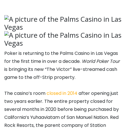
Poker is returning to the Palms Casino in Las Vegas
for the first time in over a decade.
World Poker Tour
is bringing its new “The Victor” live-streamed cash
game to the off-Strip property.
The casino’s room
closed in 2014
after opening just
two years earlier. The entire property closed for
several months in 2020 before being purchased by
California’s Yuhaaviatam of San Manuel Nation. Red
Rock Resorts, the parent company of Station