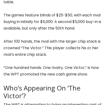
table.
The games feature blinds of $25-$50, with each rival
buying in initially for $5,000. A second $5,000 buy-in is
available, but only after the 50th hand.
After 100 hands, the rival with the larger chip stack is
crowned “The Victor.” This player collects his or her
rival’s entire chip stack.
“One hundred hands. One rivalry. One Victor,” is how
the WPT promoted the new cash game show.
Who’s Appearing On ‘The
Victor’?
The WPT is attempting to bring an interesting cast of