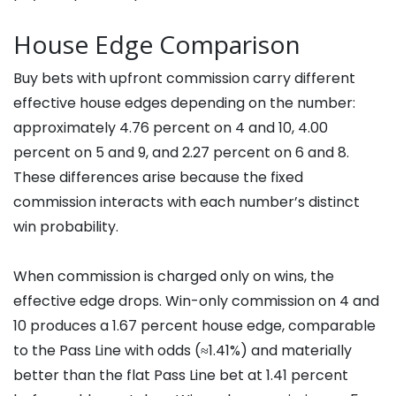
House Edge Comparison
Buy bets with upfront commission carry different
effective house edges depending on the number:
approximately 4.76 percent on 4 and 10, 4.00
percent on 5 and 9, and 2.27 percent on 6 and 8.
These differences arise because the fixed
commission interacts with each number’s distinct
win probability.
When commission is charged only on wins, the
effective edge drops. Win-only commission on 4 and
10 produces a 1.67 percent house edge, comparable
to the Pass Line with odds (≈1.41%) and materially
better than the flat Pass Line bet at 1.41 percent