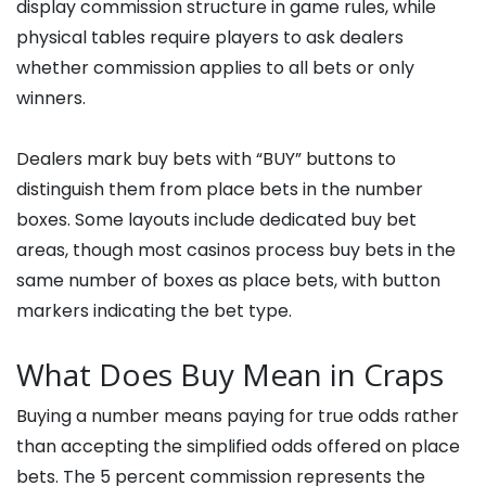
display commission structure in game rules, while
physical tables require players to ask dealers
whether commission applies to all bets or only
winners.
Dealers mark buy bets with “BUY” buttons to
distinguish them from place bets in the number
boxes. Some layouts include dedicated buy bet
areas, though most casinos process buy bets in the
same number of boxes as place bets, with button
markers indicating the bet type.
What Does Buy Mean in Craps
Buying a number means paying for true odds rather
than accepting the simplified odds offered on place
bets. The 5 percent commission represents the