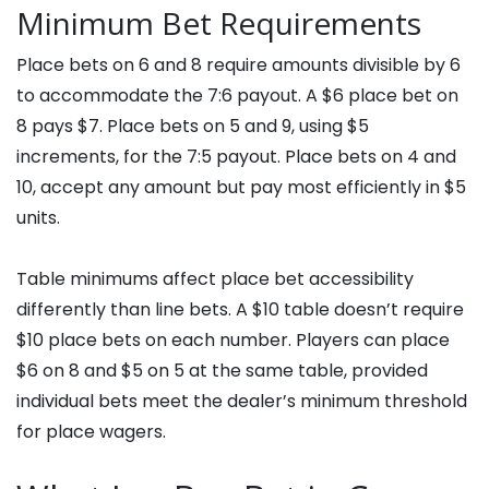
Minimum Bet Requirements
Place bets on 6 and 8 require amounts divisible by 6
to accommodate the 7:6 payout. A $6 place bet on
8 pays $7. Place bets on 5 and 9, using $5
increments, for the 7:5 payout. Place bets on 4 and
10, accept any amount but pay most efficiently in $5
units.
Table minimums affect place bet accessibility
differently than line bets. A $10 table doesn’t require
$10 place bets on each number. Players can place
$6 on 8 and $5 on 5 at the same table, provided
individual bets meet the dealer’s minimum threshold
for place wagers.