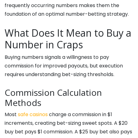
frequently occurring numbers makes them the
foundation of an optimal number-betting strategy.
What Does It Mean to Buy a
Number in Craps
Buying numbers signals a willingness to pay
commission for improved payouts, but execution
requires understanding bet-sizing thresholds.
Commission Calculation
Methods
Most
safe casinos
charge a commission in $1
increments, creating bet-sizing sweet spots. A $20
buy bet pays $1 commission. A $25 buy bet also pays