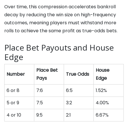
Over time, this compression accelerates bankroll
decay by reducing the win size on high-frequency
outcomes, meaning players must withstand more
rolls to achieve the same profit as true-odds bets.
Place Bet Payouts and House
Edge
Place Bet
House
Number
True Odds
Pays
Edge
6 or 8
7:6
6:5
1.52%
5 or 9
7:5
3:2
4.00%
4 or 10
9:5
2:1
6.67%