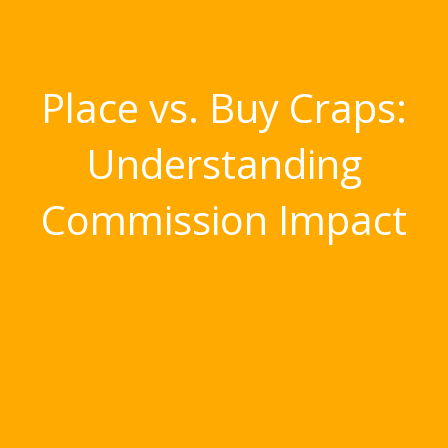
Place vs. Buy Craps:
Understanding
Commission Impact