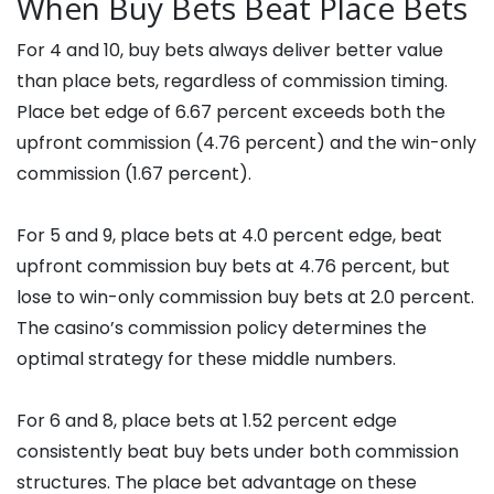
When Buy Bets Beat Place Bets
For 4 and 10, buy bets always deliver better value
than place bets, regardless of commission timing.
Place bet edge of 6.67 percent exceeds both the
upfront commission (4.76 percent) and the win-only
commission (1.67 percent).
For 5 and 9, place bets at 4.0 percent edge, beat
upfront commission buy bets at 4.76 percent, but
lose to win-only commission buy bets at 2.0 percent.
The casino’s commission policy determines the
optimal strategy for these middle numbers.
For 6 and 8, place bets at 1.52 percent edge
consistently beat buy bets under both commission
structures. The place bet advantage on these