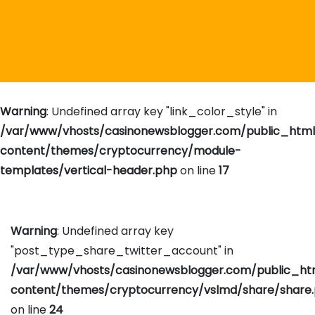
Warning
: Undefined array key "link_color_style" in
/var/www/vhosts/casinonewsblogger.com/public_htm
content/themes/cryptocurrency/module-
templates/vertical-header.php
on line
17
Warning
: Undefined array key
"post_type_share_twitter_account" in
/var/www/vhosts/casinonewsblogger.com/public_h
content/themes/cryptocurrency/vslmd/share/share
on line
24