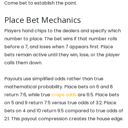
Come bet to establish the point.
Place Bet Mechanics
Players hand chips to the dealers and specify which
number to place. The bet wins if that number rolls
before a 7, and loses when 7 appears first. Place
bets remain active until they win, lose, or the player
calls them down.
Payouts use simplified odds rather than true
mathematical probability. Place bets on 6 and 8
return 7:6, while true
craps odds
are 6:5. Place bets
on 5 and 9 return 7:5 versus true odds of 3:2. Place
bets on 4 and 10 return 9:5 compared to true odds of
2:1. This payout compression creates the house edge.