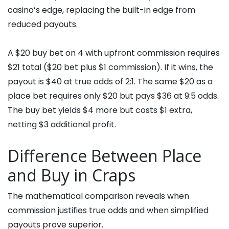
casino’s edge, replacing the built-in edge from
reduced payouts.
A $20 buy bet on 4 with upfront commission requires
$21 total ($20 bet plus $1 commission). If it wins, the
payout is $40 at true odds of 2:1. The same $20 as a
place bet requires only $20 but pays $36 at 9:5 odds.
The buy bet yields $4 more but costs $1 extra,
netting $3 additional profit.
Difference Between Place
and Buy in Craps
The mathematical comparison reveals when
commission justifies true odds and when simplified
payouts prove superior.