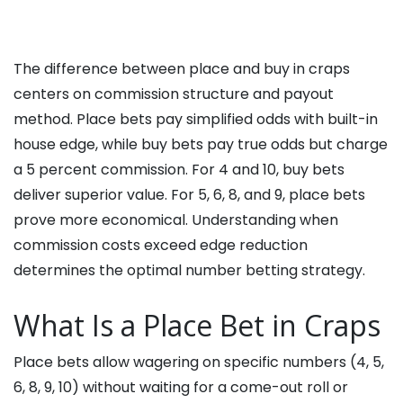
The difference between place and buy in craps
centers on commission structure and payout
method. Place bets pay simplified odds with built-in
house edge, while buy bets pay true odds but charge
a 5 percent commission. For 4 and 10, buy bets
deliver superior value. For 5, 6, 8, and 9, place bets
prove more economical. Understanding when
commission costs exceed edge reduction
determines the optimal number betting strategy.
What Is a Place Bet in Craps
Place bets allow wagering on specific numbers (4, 5,
6, 8, 9, 10) without waiting for a come-out roll or