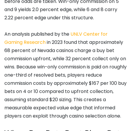
before odds are taken. Win-only commission on 5
and 9 yields 2.0 percent edge, while 6 and 8 carry
2.22 percent edge under this structure.
An analysis published by the
UNLV Center for
Gaming Research
in 2023 found that approximately
68 percent of Nevada casinos charge a buy bet
commission upfront, while 32 percent collect only on
wins. Because win-only commission is paid on roughly
one-third of resolved bets, players reduce
commission costs by approximately $167 per 100 buy
bets on 4 or 10 compared to upfront collection,
assuming standard $20 sizing. This creates a
measurable expected value edge that informed
players can exploit through casino selection alone.