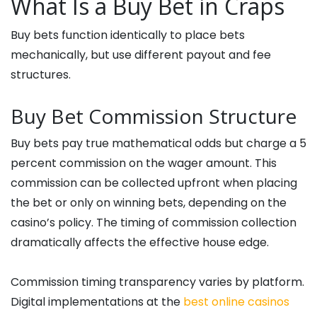
What Is a Buy Bet in Craps
Buy bets function identically to place bets
mechanically, but use different payout and fee
structures.
Buy Bet Commission Structure
Buy bets pay true mathematical odds but charge a 5
percent commission on the wager amount. This
commission can be collected upfront when placing
the bet or only on winning bets, depending on the
casino’s policy. The timing of commission collection
dramatically affects the effective house edge.
Commission timing transparency varies by platform.
Digital implementations at the
best online casinos