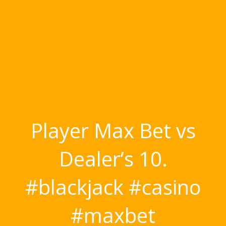
Player Max Bet vs
Dealer’s 10.
#blackjack #casino
#maxbet