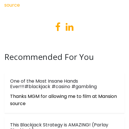
source
Recommended For You
One of the Most Insane Hands
Ever!!!#blackjack #casino #gambling
Thanks MGM for allowing me to film at Mansion
source
This Blackjack Strategy is AMAZING! (Parlay