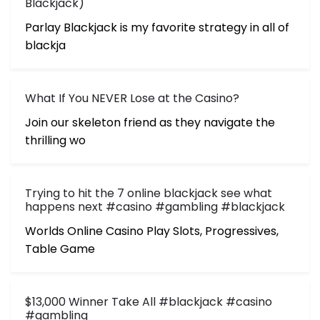
Blackjack)
Parlay Blackjack is my favorite strategy in all of
blackja
What If You NEVER Lose at the Casino?
Join our skeleton friend as they navigate the
thrilling wo
Trying to hit the 7 online blackjack see what
happens next #casino #gambling #blackjack
Worlds Online Casino Play Slots, Progressives,
Table Game
$13,000 Winner Take All #blackjack #casino
#gambling