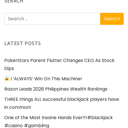
SEARCH
LATEST POSTS
PokerStars Parent Flutter Changes CEO As Stock
Dips
I ‘ALWAYS’ Win On This Machine!
Razon Leads 2026 Philippines Wealth Rankings
THREE things ALL successful blackjack players have
in common!
One of the Most Insane Hands Ever!!!#blackjack
#casino #gambling