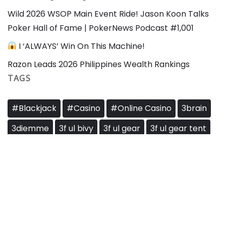
Wild 2026 WSOP Main Event Ride! Jason Koon Talks
Poker Hall of Fame | PokerNews Podcast #1,001
I ‘ALWAYS’ Win On This Machine!
Razon Leads 2026 Philippines Wealth Rankings
TAGS
#Blackjack
#Casino
#Online Casino
3brain
3diemme
3f ul bivy
3f ul gear
3f ul gear tent
3f ul tent
3f welding
3f welding test
3g welding
3g welding pipe
3g welding position
7t32 movement
21 october 2015
21ရာစုမခင်နှင်းဆီ
baccarat
big win