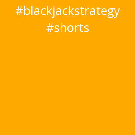
#blackjackstrategy
#shorts