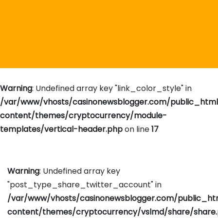
Warning
: Undefined array key "link_color_style" in
/var/www/vhosts/casinonewsblogger.com/public_htm
content/themes/cryptocurrency/module-
templates/vertical-header.php
on line
17
Warning
: Undefined array key
"post_type_share_twitter_account" in
/var/www/vhosts/casinonewsblogger.com/public_h
content/themes/cryptocurrency/vslmd/share/share