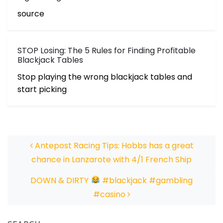
source
STOP Losing: The 5 Rules for Finding Profitable
Blackjack Tables
Stop playing the wrong blackjack tables and
start picking
Post navigation
Antepost Racing Tips: Hobbs has a great
chance in Lanzarote with 4/1 French Ship
DOWN & DIRTY
#blackjack #gambling
#casino