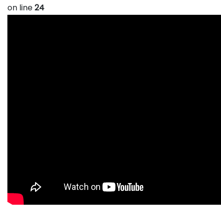
on line
24