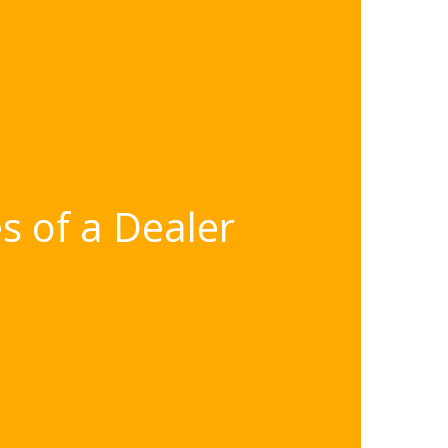
s of a Dealer