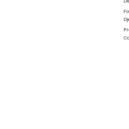
De
Fo
Dj
Pr
C
TH
pl
T
#
3
3
3
3