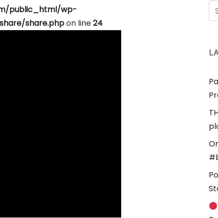
om/public_html/wp-
share/share.php
on line
24
L
Pa
Pr
TH
pl
On
#b
Po
St