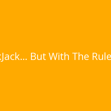
kJack… But With The Rule