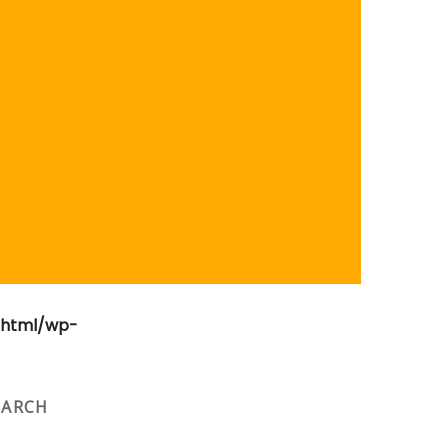
_html/wp-
EARCH