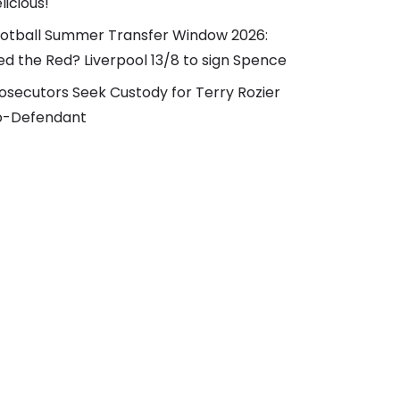
licious!
otball Summer Transfer Window 2026:
ed the Red? Liverpool 13/8 to sign Spence
osecutors Seek Custody for Terry Rozier
o-Defendant
REE things ALL successful blackjack
ayers have in common!
AGS
Blackjack
#Casino
#Online Casino
brain
3diemme
3f ul bivy
3f ul gear
f ul gear tent
3f ul tent
3f welding
f welding test
3g welding
g welding pipe
3g welding position