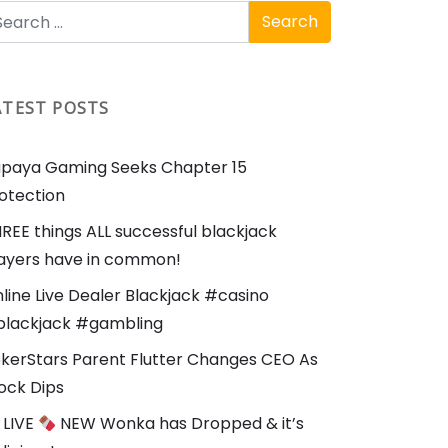
ATEST POSTS
paya Gaming Seeks Chapter 15
otection
REE things ALL successful blackjack
ayers have in common!
line Live Dealer Blackjack #casino
lackjack #gambling
kerStars Parent Flutter Changes CEO As
ock Dips
LIVE
NEW Wonka has Dropped & it’s