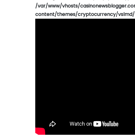
/var/www/vhosts/casinonewsblogger.c
content/themes/cryptocurrency/vslmd/