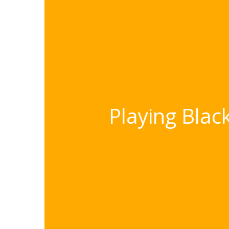
Playing Blac