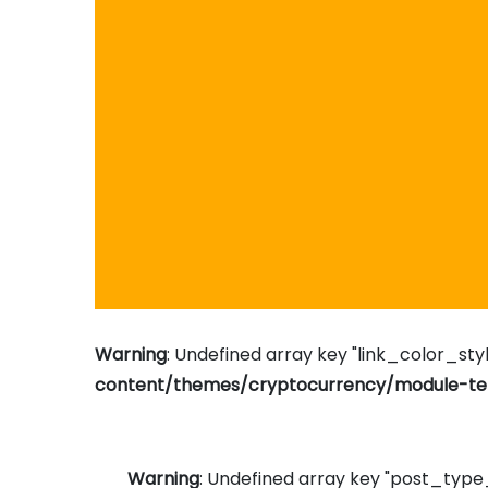
Warning
: Undefined array key "link_color_styl
content/themes/cryptocurrency/module-tem
Warning
: Undefined array key "post_typ