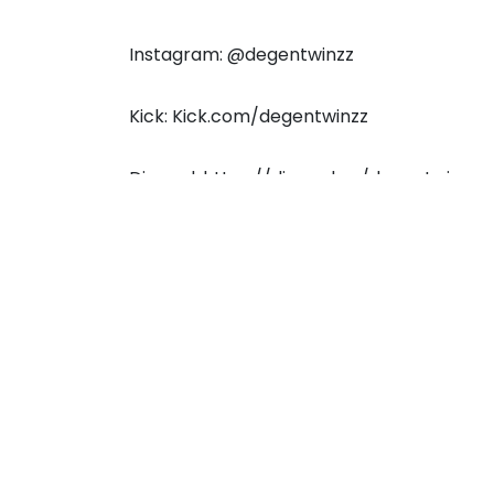
Instagram: @degentwinzz
Kick: Kick.com/degentwinzz
Discord: https://discord.gg/degentwinzz
source
Recommended For You