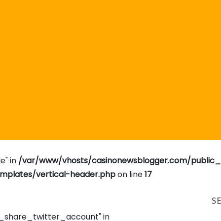
e" in
/var/www/vhosts/casinonewsblogger.com/public
plates/vertical-header.php
on line
17
S
e_share_twitter_account" in